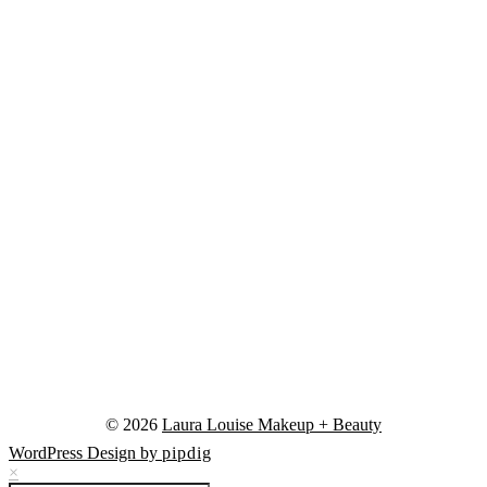
© 2026
Laura Louise Makeup + Beauty
WordPress Design by
pipdig
×