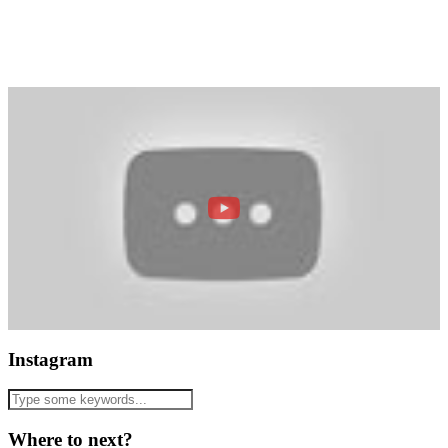
Instagram
Where to next?