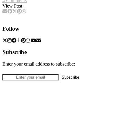
4 Comments
View Post
Follow
Subscribe
Enter your email address to subscribe: