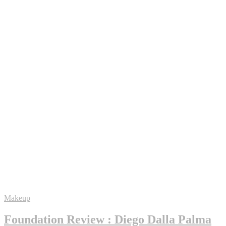
Makeup
Foundation Review : Diego Dalla Palma