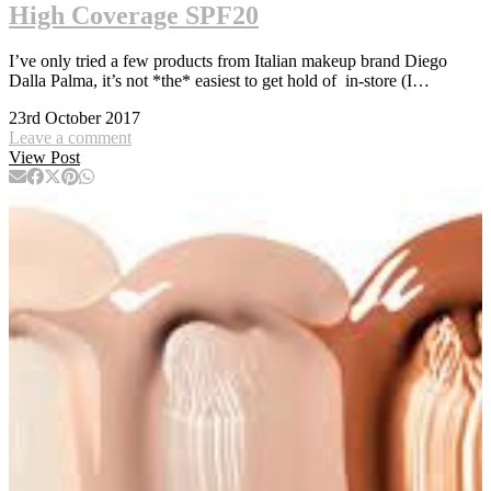
High Coverage SPF20
I’ve only tried a few products from Italian makeup brand Diego
Dalla Palma, it’s not *the* easiest to get hold of in-store (I…
23rd October 2017
Leave a comment
View Post