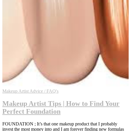
Makeup Artist Advice / FAQ's
Makeup Artist Tips | How to Find Your
Perfect Foundation
FOUNDATION ; It’s that one makeup product that I probably
invest the most money into and I am forever finding new formulas