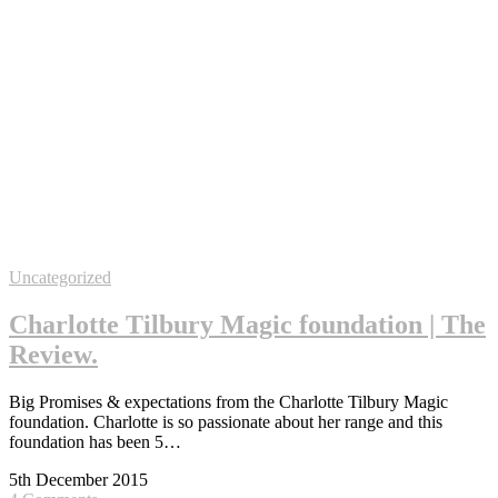
Uncategorized
Charlotte Tilbury Magic foundation | The
Review.
Big Promises & expectations from the Charlotte Tilbury Magic
foundation. Charlotte is so passionate about her range and this
foundation has been 5…
5th December 2015