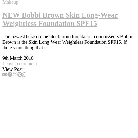
Makeup
NEW Bobbi Brown Skin Long-Wear
Weightless Foundation SPF15
The newest base on the block from foundation connoisseurs Bobbi
Brown is the Skin Long-Wear Weightless Foundation SPF15. If
there’s one thing that…
9th March 2018
Leave a comment
View Post