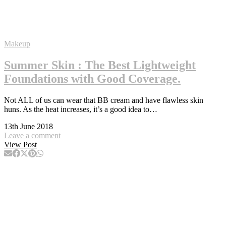
Makeup
Summer Skin : The Best Lightweight
Foundations with Good Coverage.
Not ALL of us can wear that BB cream and have flawless skin
huns. As the heat increases, it’s a good idea to…
13th June 2018
Leave a comment
View Post