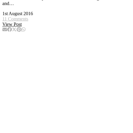
and…
1st August 2016
11 Comments
View Post