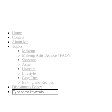
Home
Contact
About Me
Topics
Makeup
Makeup Artist Advice / FAQ’s
Skincare
Acne
Haircare
Lifestyle
Blog Tips
Baking and Recipes
Disclaimer / Policy