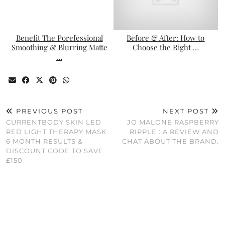
Benefit The Porefessional
Before & After: How to
Smoothing & Blurring Matte
Choose the Right …
…
PREVIOUS POST
NEXT POST
CURRENTBODY SKIN LED
JO MALONE RASPBERRY
RED LIGHT THERAPY MASK
RIPPLE : A REVIEW AND
6 MONTH RESULTS &
CHAT ABOUT THE BRAND.
DISCOUNT CODE TO SAVE
£150