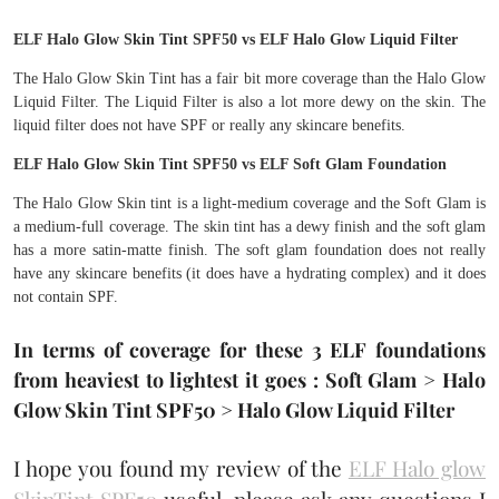
ELF Halo Glow Skin Tint SPF50 vs ELF Halo Glow Liquid Filter
The Halo Glow Skin Tint has a fair bit more coverage than the Halo Glow
Liquid Filter. The Liquid Filter is also a lot more dewy on the skin. The
liquid filter does not have SPF or really any skincare benefits.
ELF Halo Glow Skin Tint SPF50 vs ELF Soft Glam Foundation
The Halo Glow Skin tint is a light-medium coverage and the Soft Glam is
a medium-full coverage. The skin tint has a dewy finish and the soft glam
has a more satin-matte finish. The soft glam foundation does not really
have any skincare benefits (it does have a hydrating complex) and it does
not contain SPF.
In terms of coverage for these 3 ELF foundations
from heaviest to lightest it goes : Soft Glam > Halo
Glow Skin Tint SPF50 > Halo Glow Liquid Filter
I hope you found my review of the
ELF Halo glow
SkinTint SPF50
useful, please ask any questions I