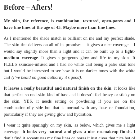
Before + Afters!
My skin, for reference, is combination, textured, open-pores and I
have fine lines at the age of 43. Maybe more than fine lines.
As I mentioned the shade match is brilliant on me and my perfect shade.
The skin tint delivers on all of its promises – it gives a nice coverage – I
would say slightly more than a light and it can be built up to a
light-
medium coverage.
It gives a gorgeous glow and life to my skin. It
FEELS skincare-infused and I had no white cast being a paler skin tone
but I would be interested to see how it is on darker tones with the white
cast
(I’ve heard on good authority it’s good).
It leaves a really beautiful and natural finish on the skin
, it looks like
that perfect second-skin kind of base and it doesn’t feel heavy or sticky on
the skin. YES, it needs setting or powdering if you are on the
combination-oily side but that is normal with any base or foundation,
particularly if they are giving glow and hydration.
I wear it quite sparingly on my skin, as below, which gives me a light
coverage.
It looks very natural and gives a nice no-makeup finish.
I
don’t find it accentuates my fine lines or pores it just gives that nice hot of