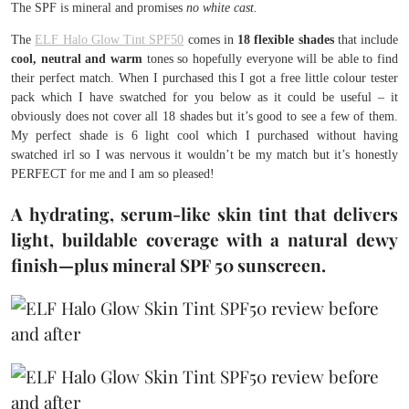
The SPF is mineral and promises
no white cast.
The
ELF Halo Glow Tint SPF50
comes in
18 flexible shades
that include
cool, neutral and warm
tones so hopefully everyone will be able to find
their perfect match. When I purchased this I got a free little colour tester
pack which I have swatched for you below as it could be useful – it
obviously does not cover all 18 shades but it’s good to see a few of them.
My perfect shade is 6 light cool which I purchased without having
swatched irl so I was nervous it wouldn’t be my match but it’s honestly
PERFECT for me and I am so pleased!
A hydrating, serum-like skin tint that delivers
light, buildable coverage with a natural dewy
finish—plus mineral SPF 50 sunscreen.