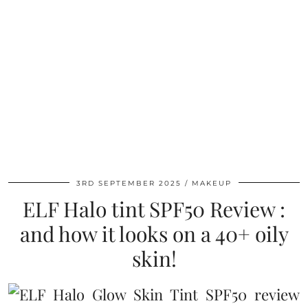
3RD SEPTEMBER 2025
MAKEUP
ELF Halo tint SPF50 Review :
and how it looks on a 40+ oily
skin!