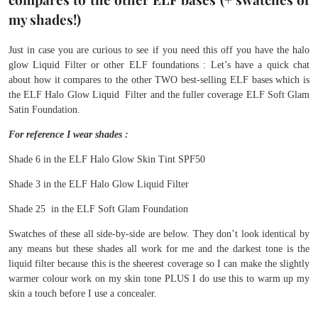
my shades!)
Just in case you are curious to see if you need this off you have the halo
glow Liquid Filter or other ELF foundations : Let’s have a quick chat
about how it compares to the other TWO best-selling ELF bases which is
the ELF Halo Glow Liquid Filter and the fuller coverage ELF Soft Glam
Satin Foundation.
For reference I wear shades :
Shade 6 in the ELF Halo Glow Skin Tint SPF50
Shade 3 in the ELF Halo Glow Liquid Filter
Shade 25 in the ELF Soft Glam Foundation
Swatches of these all side-by-side are below. They don’t look identical by
any means but these shades all work for me and the darkest tone is the
liquid filter because this is the sheerest coverage so I can make the slightly
warmer colour work on my skin tone PLUS I do use this to warm up my
skin a touch before I use a concealer.