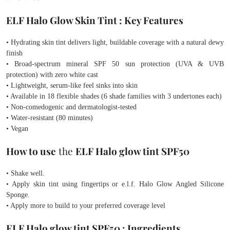
ELF Halo Glow Skin Tint : Key Features
• Hydrating skin tint delivers light, buildable coverage with a natural dewy
finish
• Broad-spectrum mineral SPF 50 sun protection (UVA & UVB
protection) with zero white cast
• Lightweight, serum-like feel sinks into skin
• Available in 18 flexible shades (6 shade families with 3 undertones each)
• Non-comedogenic and dermatologist-tested
• Water-resistant (80 minutes)
• Vegan
How to use
the
ELF Halo glow tint SPF50
• Shake well.
• Apply skin tint using fingertips or e.l.f. Halo Glow Angled Silicone
Sponge.
• Apply more to build to your preferred coverage level
ELF Halo glow tint SPF50 :
Ingredients