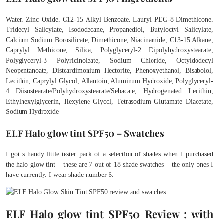
Water, Zinc Oxide, C12-15 Alkyl Benzoate, Lauryl PEG-8 Dimethicone,
Tridecyl Salicylate, Isododecane, Propanediol, Butyloctyl Salicylate,
Calcium Sodium Borosilicate, Dimethicone, Niacinamide, C13-15 Alkane,
Caprylyl Methicone, Silica, Polyglyceryl-2 Dipolyhydroxystearate,
Polyglyceryl-3 Polyricinoleate, Sodium Chloride, Octyldodecyl
Neopentanoate, Disteardimonium Hectorite, Phenoxyethanol, Bisabolol,
Lecithin, Caprylyl Glycol, Allantoin, Aluminum Hydroxide, Polyglyceryl-
4 Diisostearate/Polyhydroxystearate/Sebacate, Hydrogenated Lecithin,
Ethylhexylglycerin, Hexylene Glycol, Tetrasodium Glutamate Diacetate,
Sodium Hydroxide
ELF Halo glow tint SPF50 – Swatches
I got s handy little tester pack of a selection of shades when I purchased
the halo glow tint – these are 7 out of 18 shade swatches – the only ones I
have currently. I wear shade number 6.
ELF Halo glow tint SPF50 Review : with