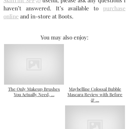
haven’t answered. It’s available to
purchase
online
and in-store at Boots.
You may also enjoy:
The Only Makeup Brushes
Maybelline Colossal Bubble
You Actually Need, …
Mascara Review with Before
& …