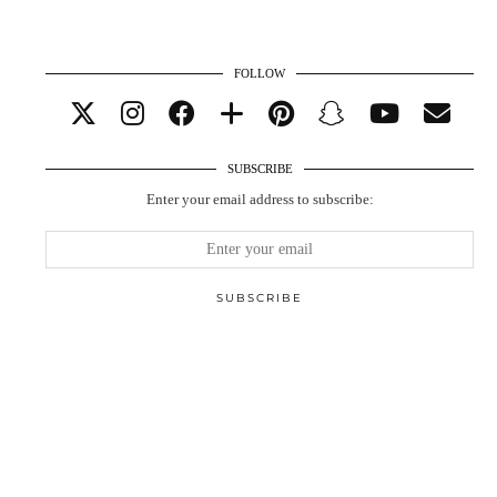
FOLLOW
SUBSCRIBE
Enter your email address to subscribe: