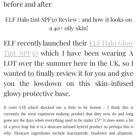
ELF Halo tint SPF50 Review : and how it looks on
a 40+ oily skin!
ELF recently launched their
ELF Halo Glow
Tint SPF50
which I have been wearing A
LOT over the summer here in the UK, so I
wanted to finally review it for you and give
you the lowdown on this skin-infused
glowy protective base.
It costs £18 which shocked me a little to be honest – I think this is
currently the most expensive makeup product that they now do and long
gone are the days when everything used to be under £5!! It does seem a bit
of a price leap but it is a skincare-infused hybrid product so perhaps this is
why. Skincare ingredients include niacinamide, bisabolol and allantoin.