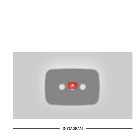
INSTAGRAM