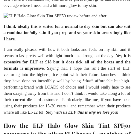
coverage where I need and a bit more glow to my skin.
I think ideally this is suited for a normal to dry skin but can also suit
a combination/oily skin if you prep and set your skin accordingly like
I have.
I am really pleased with how it both looks and feels on my skin and it
seems to last pretty well with light touch-ups throughout the day.
Yes, it is
expensive for ELF at £18 but it does tick all of the boxes and the
formula is impressive.
Saying that, I hope this isn’t the start of ELF
venturing into the higher price point with their future launches. I think
they have done so incredibly well by being *that* affordable but high-
performing brand with LOADS of choice and I would really hate to see
them straying away from this and I don’t think it would take along a lot of
their current die-hard customers. Particularly, like me, if you have been
using their products for 15-20 years + and remember when their products
where all like £1-£2 lol.
Stay with us ELF this is why we love you!
How the ELF Halo Glow Skin Tint SPF50
compares to the other ELF bases (+ swatches of