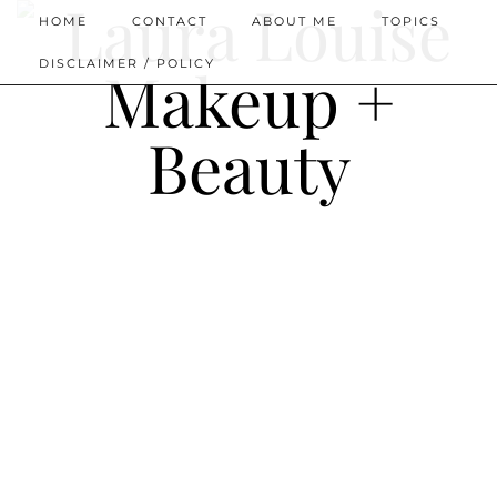
HOME
CONTACT
ABOUT ME
TOPICS
DISCLAIMER / POLICY