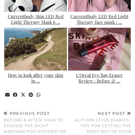
Currentbody Skin LED Red
CurrentBody LED Red Light
Light Therapy Mask 6 …
Therapy face mask : …
How to look after your skin
L’Oreal Eye Bag Eraser
in …
Review : Before & …
PREVIOUS POST
NEXT POST
BEFORE & AFTER: HOW TO
AUTUMN STYLE DIARIES :
CHOOSE THE RIGHT
TIPS FOR GETTING THE
MASCARA FOR HOODED OR
MOST OUT OF YOUR