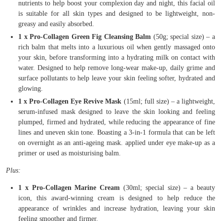
nutrients to help boost your complexion day and night, this facial oil
is suitable for all skin types and designed to be lightweight, non-
greasy and easily absorbed.
1 x Pro-Collagen Green Fig Cleansing Balm
(50g; special size) – a
rich balm that melts into a luxurious oil when gently massaged onto
your skin, before transforming into a hydrating milk on contact with
water. Designed to help remove long-wear make-up, daily grime and
surface pollutants to help leave your skin feeling softer, hydrated and
glowing.
1 x Pro-Collagen Eye Revive Mask
(15ml; full size) – a lightweight,
serum-infused mask designed to leave the skin looking and feeling
plumped, firmed and hydrated, while reducing the appearance of fine
lines and uneven skin tone. Boasting a 3-in-1 formula that can be left
on overnight as an anti-ageing mask. applied under eye make-up as a
primer or used as moisturising balm.
Plus:
1 x Pro-Collagen Marine Cream
(30ml; special size) – a beauty
icon, this award-winning cream is designed to help reduce the
appearance of wrinkles and increase hydration, leaving your skin
feeling smoother and firmer.