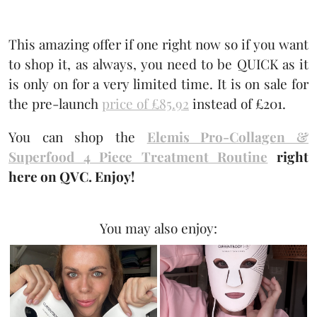
This amazing offer if one right now so if you want
to shop it, as always, you need to be QUICK as it
is only on for a very limited time. It is on sale for
the pre-launch
price of £85.92
instead of £201.
You can shop the
Elemis Pro-Collagen &
Superfood 4 Piece Treatment Routine
right
here on QVC. Enjoy!
You may also enjoy: