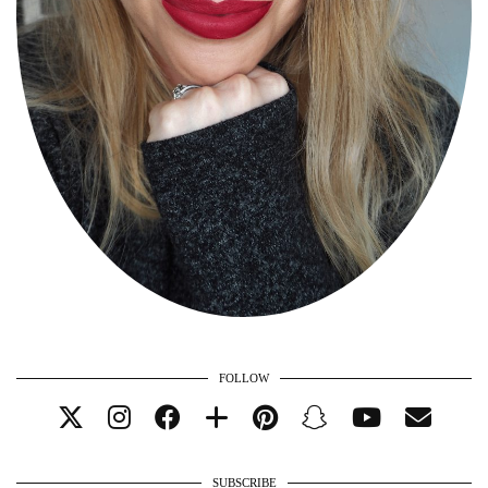
FOLLOW
SUBSCRIBE