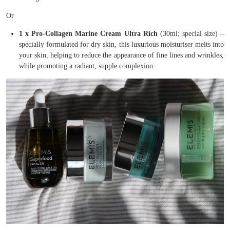
Or
1 x Pro-Collagen Marine Cream Ultra Rich
(30ml; special size) –
specially formulated for dry skin, this luxurious moisturiser melts into
your skin, helping to reduce the appearance of fine lines and wrinkles,
while promoting a radiant, supple complexion.