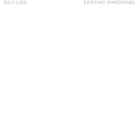
OILY LIDS
EXISTING WARDROBE.