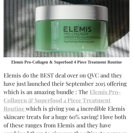
Elemis Pro-Collagen & Superfood 4 Piece Treatment Routine
Elemis do the BEST deal over on QVC and they
have just launched their September 2015 offering
which is an amazing bundle : The
Elemis Pro-
Collagen & Superfood 4 Piece Treatment
Routine
which is giving you 4 incredible Elemis
skincare treats for a huge 60% saving! I love both
of these ranges from Elemis and they have