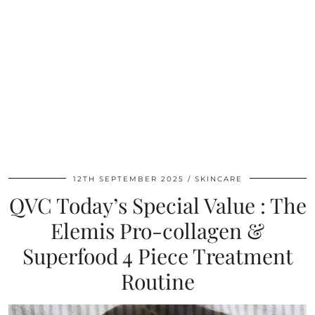
12TH SEPTEMBER 2025
SKINCARE
QVC Today’s Special Value : The
Elemis Pro-collagen &
Superfood 4 Piece Treatment
Routine