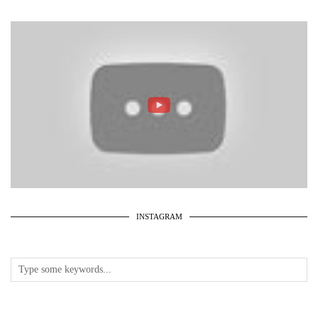
INSTAGRAM