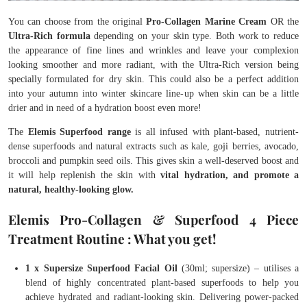
You can choose from the original
Pro-Collagen Marine Cream
OR the
Ultra-Rich formula
depending on your skin type. Both work to reduce
the appearance of fine lines and wrinkles and leave your complexion
looking smoother and more radiant, with the Ultra-Rich version being
specially formulated for dry skin. This could also be a perfect addition
into your autumn into winter skincare line-up when skin can be a little
drier and in need of a hydration boost even more!
The
Elemis Superfood range
is all infused with plant-based, nutrient-
dense superfoods and natural extracts such as kale, goji berries, avocado,
broccoli and pumpkin seed oils. This gives skin a well-deserved boost and
it will help replenish the skin with
vital hydration, and promote a
natural, healthy-looking glow.
Elemis Pro-Collagen & Superfood 4 Piece
Treatment Routine : What you get!
1 x Supersize Superfood Facial Oil
(30ml; supersize) – utilises a
blend of highly concentrated plant-based superfoods to help you
achieve hydrated and radiant-looking skin. Delivering power-packed