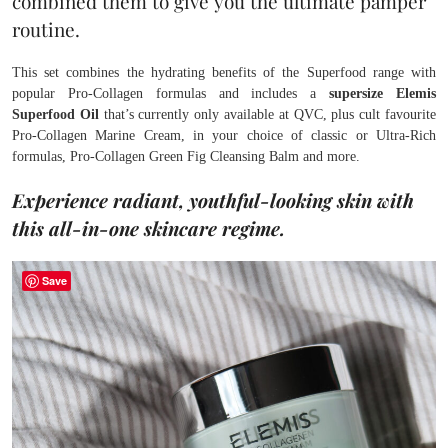
combined them to give you the ultimate pamper
routine.
This set combines the hydrating benefits of the Superfood range with
popular Pro-Collagen formulas and includes a
supersize Elemis
Superfood Oil
that’s currently only available at QVC, plus cult favourite
Pro-Collagen Marine Cream, in your choice of classic or Ultra-Rich
formulas, Pro-Collagen Green Fig Cleansing Balm and more.
Experience radiant, youthful-looking skin with
this all-in-one skincare regime.
Save