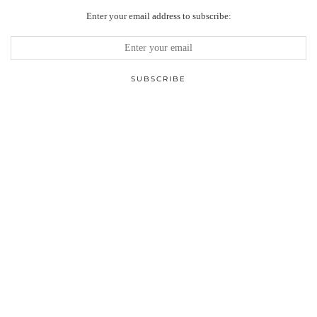
Enter your email address to subscribe: