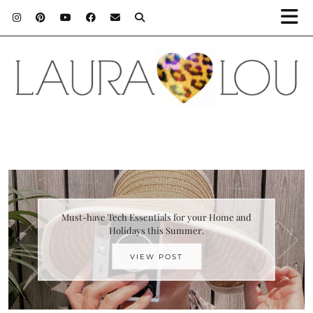
Must-have Tech Essentials for your Home and
Holidays this Summer.
VIEW POST