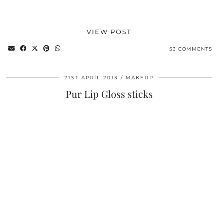
VIEW POST
53 COMMENTS
21ST APRIL 2013
MAKEUP
Pur Lip Gloss sticks