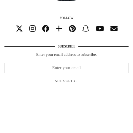
FOLLOW
SUBSCRIBE
Enter your email address to subscribe: