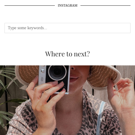
INSTAGRAM
Where to next?