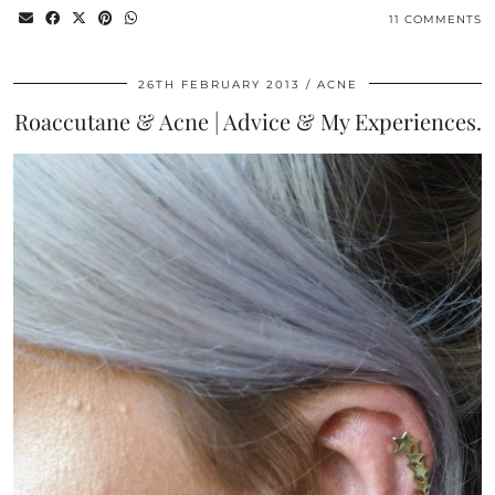
11 COMMENTS
26TH FEBRUARY 2013
ACNE
Roaccutane & Acne | Advice & My Experiences.