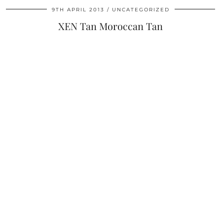
9TH APRIL 2013
UNCATEGORIZED
XEN Tan Moroccan Tan