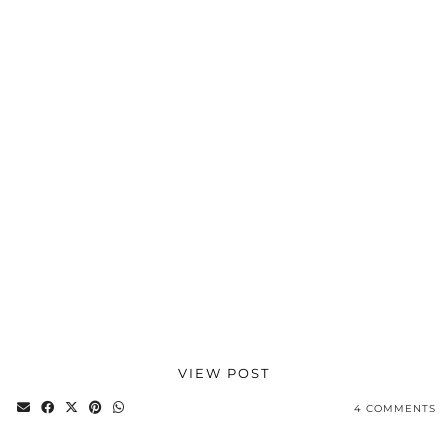
VIEW POST
4 COMMENTS