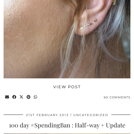
VIEW POST
60 COMMENTS
21ST FEBRUARY 2013
UNCATEGORIZED
100 day #SpendingBan : Half-way + Update