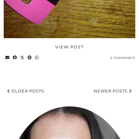
VIEW POST
3 COMMENTS
OLDER POSTS
NEWER POSTS