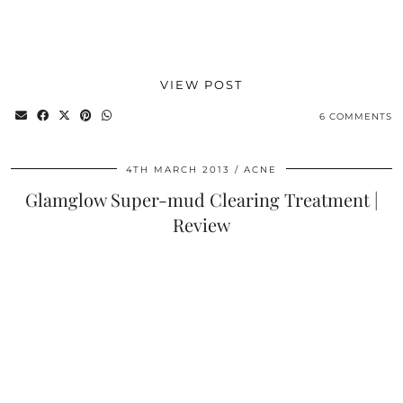
VIEW POST
6 COMMENTS
4TH MARCH 2013
ACNE
Glamglow Super-mud Clearing Treatment |
Review