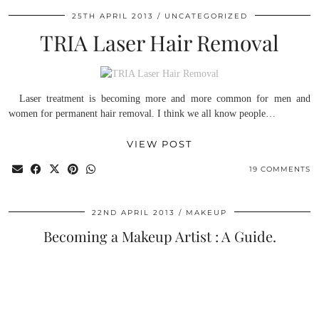
25TH APRIL 2013
UNCATEGORIZED
TRIA Laser Hair Removal
Laser treatment is becoming more and more common for men and
women for permanent hair removal. I think we all know people…
VIEW POST
19 COMMENTS
22ND APRIL 2013
MAKEUP
Becoming a Makeup Artist : A Guide.