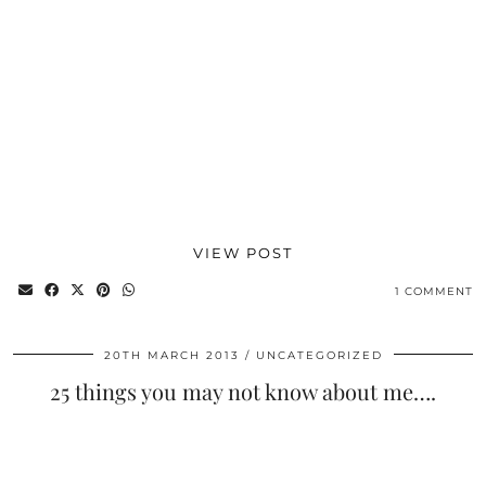
VIEW POST
1 COMMENT
20TH MARCH 2013
UNCATEGORIZED
25 things you may not know about me….