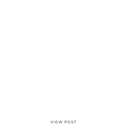
VIEW POST