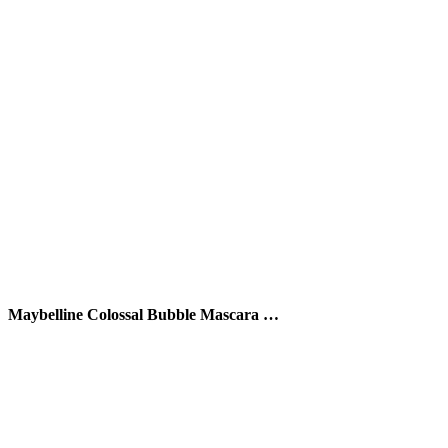
Maybelline Colossal Bubble Mascara …