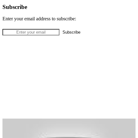
Subscribe
Enter your email address to subscribe: