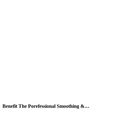
Benefit The Porefessional Smoothing &…