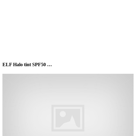
ELF Halo tint SPF50 …