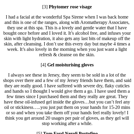
[3]
Phytomer rose visage
I had a facial at the wonderful Spa Sirene when I was back home
and this is one of the ranges, along with Aromatherapy Associates,
they use at this spa. This is a lovely and gentle water that I have
bought once before and I loved it. It’s alcohol free, and infuses your
skin with light hydration, it also gets any last bits of makeup off the
skin, after cleansing. I don’t use this every day but maybe 4 times a
week. It’s also lovely in the morning when you just want a light
refresh & cleanse on the skin.
[4]
Gel moisturising gloves
I always see these in Jersey, they seem to be sold in a lot of the
shops over there and a few of my Jersey friends have them, and said
they are really good. I have suffered with severe dry, flaky cuticles
and hands so I thought I would give them a go. I have used them a
few times since I purchased them and they really are great. They
have these oil-infused gel inside the gloves…but you can’t feel any
oil or stickiness…..you just put them on your hands for 15-20 mins
or so and when you take them off your hands feel really lovely! I
think you get around 20 usages per pair of gloves, as they gel will
stop working after a while.
[5]
Tom Ford Neroli Portofino