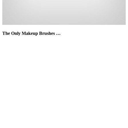
The Only Makeup Brushes …