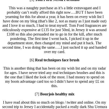
This was a naughty purchase as it’s a little extravagant and I
probably can’t really afford this right now….BUT I have been
yearning for this for about a year, it has been on every wish list I
have done on my blog (that’s like 2, not as many as I just made out)
and I love it so much, I had to treat myself. Tom Ford fragrances are
ridiculously expensive at £135 for just 50ml, in Jersey it was around
£108 so this also persuaded me to go in for the kill, after much
pondering. The first time I went back, I picked it up in the
department store, then changed my mind and put it back. The
second time, I was doing the same…..I just sucked it up and handed
over my card.
[6]
Real techniques face brush
This is another thing that has been on my wish list and on my radar
for ages. I have never tried any real techniques brushes and this is
the one that I liked the look of the most. I had money to spend on
my boots advantage card too so I didn’t have to spend any ££ on
this.
[7]
Bourjois healthy mix
I have read about this so much on blogs / twitter and online. On my
second trip to Jersey I accidentally packed a really dark Shu Uemura