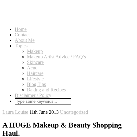
Home
Contact
About Me
Topics
Makeup
Makeup Artist Advice / FAQ’s
Skincare
Acne
Haircare
Lifestyle
Blog Tips
Baking and Recipes
Disclaimer / Policy
Laura Louise
11th June 2013
Uncategorized
A HUGE Makeup & Beauty Shopping
Haul.