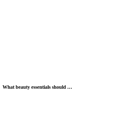
What beauty essentials should …