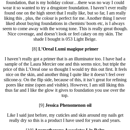
foundation, that is my holiday colour…there was no way I could
wear it so wanted to try a drugstore foundation. I haven’t ever really
found one on the high street that I really like, but so far, I am really
liking this , plus, the colour is perfect for me. Another thing I never
liked about buying foundations in chemists/ boots etc, is I always
seem to come away with the wrong tone. This is really great though.
Nice coverage, and doesn’t look or feel cakey on my skin. The
shade I bought is 053 Light Beige.
[8]
L’Oreal Lumi magique primer
I haven’t really got a primer that is an illuminator too. I have had a
sample of the Laura Mercier one and this seems nice, but triple the
price of this L’Oreal one so thought I would try this out first. It feels
nice on the skin, and another thing I quite like it doesn’t feel over
silicone-y. On the flip side, because of this, it isn’t great for refining
pores like mine (open and visible). However, I am still liking this
thus far and I like the glow it gives to foundation you use over the
top.
[9]
Jessica Phenomenon oil
Like I said just before, my cuticles and skin around my nails get
really dry so this is a product I have used for years and years.