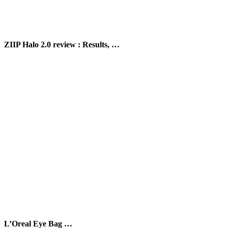
ZIIP Halo 2.0 review : Results, …
L’Oreal Eye Bag …