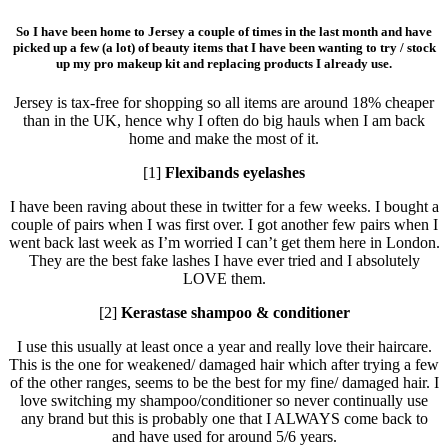
So I have been home to Jersey a couple of times in the last month and have
picked up a few (a lot) of beauty items that I have been wanting to try / stock
up my pro makeup kit and replacing products I already use.
Jersey is tax-free for shopping so all items are around 18% cheaper
than in the UK, hence why I often do big hauls when I am back
home and make the most of it.
[1]
Flexibands eyelashes
I have been raving about these in twitter for a few weeks. I bought a
couple of pairs when I was first over. I got another few pairs when I
went back last week as I’m worried I can’t get them here in London.
They are the best fake lashes I have ever tried and I absolutely
LOVE them.
[2]
Kerastase shampoo & conditioner
I use this usually at least once a year and really love their haircare.
This is the one for weakened/ damaged hair which after trying a few
of the other ranges, seems to be the best for my fine/ damaged hair. I
love switching my shampoo/conditioner so never continually use
any brand but this is probably one that I ALWAYS come back to
and have used for around 5/6 years.