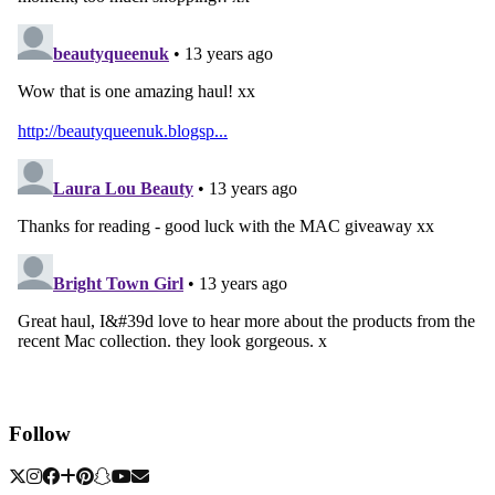
Follow