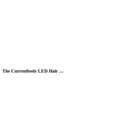
The Currentbody LED Hair …