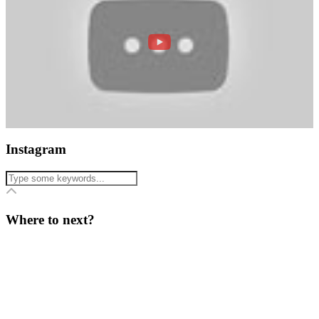
Instagram
Where to next?