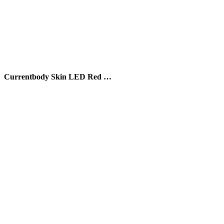
Currentbody Skin LED Red …