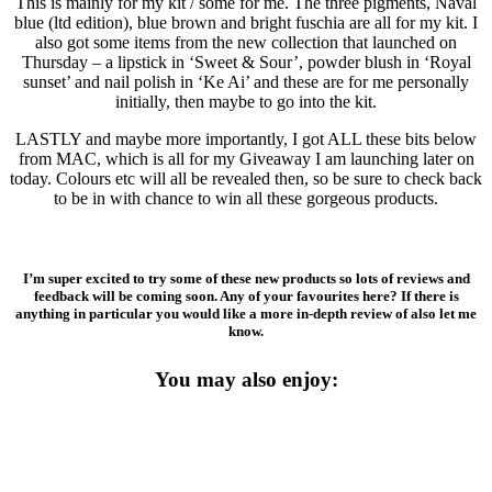
This is mainly for my kit / some for me. The three pigments, Naval
blue (ltd edition), blue brown and bright fuschia are all for my kit. I
also got some items from the new collection that launched on
Thursday – a lipstick in ‘Sweet & Sour’, powder blush in ‘Royal
sunset’ and nail polish in ‘Ke Ai’ and these are for me personally
initially, then maybe to go into the kit.
LASTLY and maybe more importantly, I got ALL these bits below
from MAC, which is all for my Giveaway I am launching later on
today. Colours etc will all be revealed then, so be sure to check back
to be in with chance to win all these gorgeous products.
I’m super excited to try some of these new products so lots of reviews and
feedback will be coming soon. Any of your favourites here? If there is
anything in particular you would like a more in-depth review of also let me
know.
You may also enjoy: