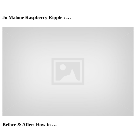
Jo Malone Raspberry Ripple : …
Before & After: How to …