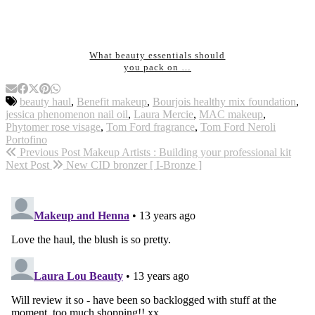
What beauty essentials should
you pack on …
beauty haul
,
Benefit makeup
,
Bourjois healthy mix foundation
,
jessica phenomenon nail oil
,
Laura Mercie
,
MAC makeup
,
Phytomer rose visage
,
Tom Ford fragrance
,
Tom Ford Neroli
Portofino
Previous Post
Makeup Artists : Building your professional kit
Next Post
New CID bronzer [ I-Bronze ]