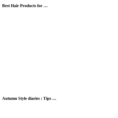
Best Hair Products for …
Autumn Style diaries : Tips …