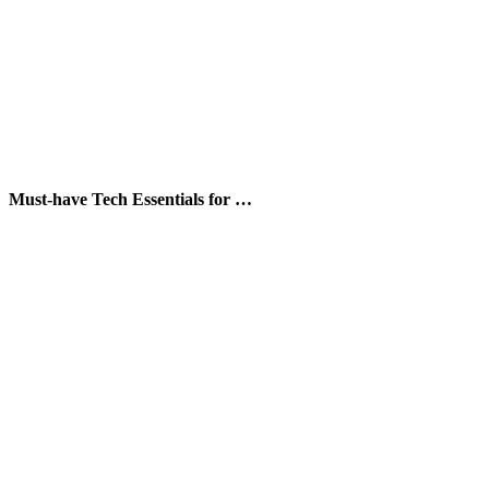
Must-have Tech Essentials for …