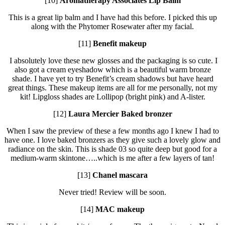
[10]
Aromatherapy Associates Lip Balm
This is a great lip balm and I have had this before. I picked this up
along with the Phytomer Rosewater after my facial.
[11]
Benefit makeup
I absolutely love these new glosses and the packaging is so cute. I
also got a cream eyeshadow which is a beautiful warm bronze
shade. I have yet to try Benefit’s cream shadows but have heard
great things. These makeup items are all for me personally, not my
kit! Lipgloss shades are Lollipop (bright pink) and A-lister.
[12]
Laura Mercier Baked bronzer
When I saw the preview of these a few months ago I knew I had to
have one. I love baked bronzers as they give such a lovely glow and
radiance on the skin. This is shade 03 so quite deep but good for a
medium-warm skintone…..which is me after a few layers of tan!
[13]
Chanel mascara
Never tried! Review will be soon.
[14]
MAC makeup