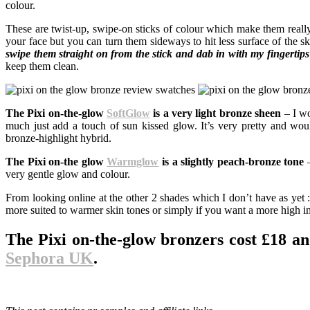
colour.
These are twist-up, swipe-on sticks of colour which make them really 
your face but you can turn them sideways to hit less surface of the skin
swipe them straight on from the stick and dab in with my fingertip
keep them clean.
The Pixi on-the-glow
SoftGlow
is a very light bronze sheen
– I wo
much just add a touch of sun kissed glow. It’s very pretty and would
bronze-highlight hybrid.
The Pixi on-the glow
Warmglow
is a slightly peach-bronze tone
–
very gentle glow and colour.
From looking online at the other 2 shades which I don’t have as yet :
more suited to warmer skin tones or simply if you want a more high i
The Pixi on-the-glow bronzers cost £18 a
Sephora UK
.