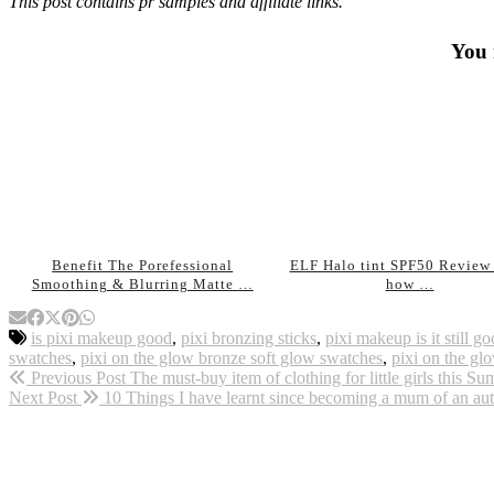
This post contains pr samples and affiliate links.
You 
Benefit The Porefessional
ELF Halo tint SPF50 Review 
Smoothing & Blurring Matte …
how …
is pixi makeup good
,
pixi bronzing sticks
,
pixi makeup is it still 
swatches
,
pixi on the glow bronze soft glow swatches
,
pixi on the g
Previous Post
The must-buy item of clothing for little girls this
Next Post
10 Things I have learnt since becoming a mum of an auti