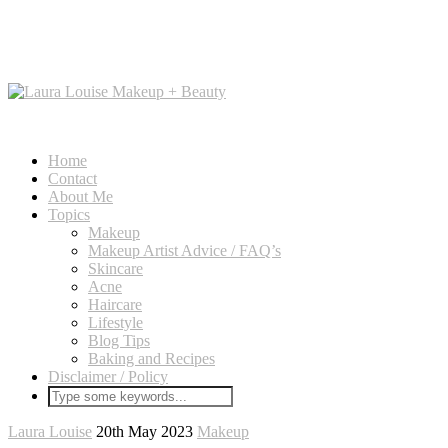
Home
Contact
About Me
Topics
Makeup
Makeup Artist Advice / FAQ’s
Skincare
Acne
Haircare
Lifestyle
Blog Tips
Baking and Recipes
Disclaimer / Policy
Laura Louise
20th May 2023
Makeup