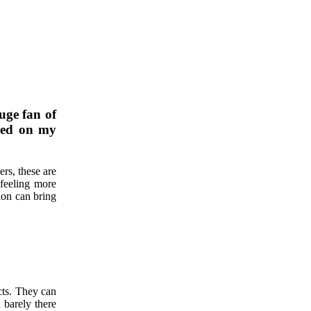
uge fan of
ared on my
ers, these are
feeling more
ion can bring
cts. They can
 barely there