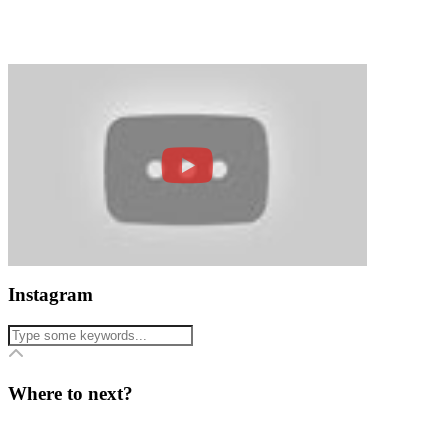
Instagram
Where to next?