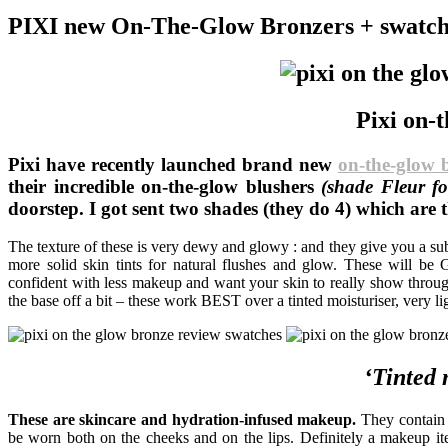
PIXI new On-The-Glow Bronzers + swatch
Pixi on-
Pixi have recently launched brand new
on-the-glow 
their incredible on-the-glow blushers
(shade Fleur fo
doorstep. I got sent two shades (they do 4) which ar
The texture of these is very dewy and glowy : and they give you a subt
more solid skin tints for natural flushes and glow. These will 
confident with less makeup and want your skin to really show through
the base off a bit – these work BEST over a tinted moisturiser, very l
‘Tinted 
These are skincare and hydration-infused makeup.
They contain a
be worn both on the cheeks and on the lips. Definitely a makeup i