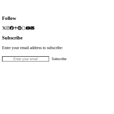
Follow
Subscribe
Enter your email address to subscribe: