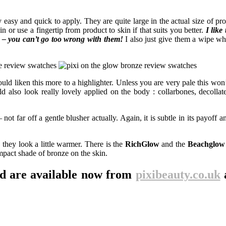
easy and quick to apply. They are quite large in the actual size of prod
 or use a fingertip from product to skin if that suits you better.
I like 
s – you can’t go too wrong with them!
I also just give them a wipe w
uld liken this more to a highlighter. Unless you are very pale this won’
 also look really lovely applied on the body : collarbones, decollate
 not far off a gentle blusher actually. Again, it is subtle in its payoff a
 they look a little warmer. There is the
RichGlow
and the
Beachglow
mpact shade of bronze on the skin.
nd are available now from
pixibeauty.co.uk