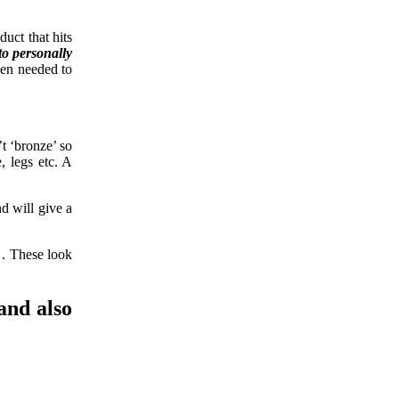
uct that hits
to personally
hen needed to
t ‘bronze’ so
, legs etc. A
nd will give a
. These look
and also