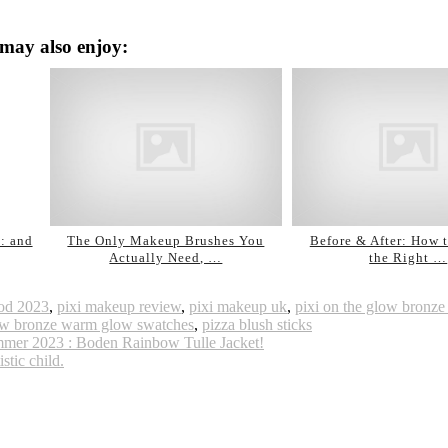
may also enjoy:
: and
The Only Makeup Brushes You
Before & After: How 
Actually Need, …
the Right …
good 2023
,
pixi makeup review
,
pixi makeup uk
,
pixi on the glow bronze
low bronze warm glow swatches
,
pizza blush sticks
 Summer 2023 : Boden Rainbow Tulle Jacket!
stic child.