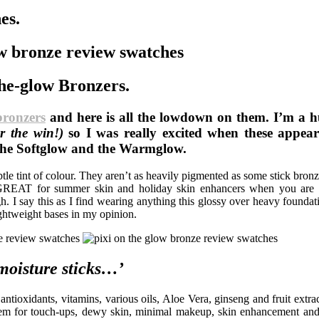
es.
the-glow Bronzers.
bronzers
and here is all the lowdown on them. I’m a h
r the win!)
so I was really excited when these appe
e the Softglow and the Warmglow.
le tint of colour. They aren’t as heavily pigmented as some stick bronz
be GREAT for summer skin and holiday skin enhancers when you are 
. I say this as I find wearing anything this glossy over heavy foundat
ightweight bases in my opinion.
moisture sticks…’
ntioxidants, vitamins, various oils, Aloe Vera, ginseng and fruit extra
tem for touch-ups, dewy skin, minimal makeup, skin enhancement and