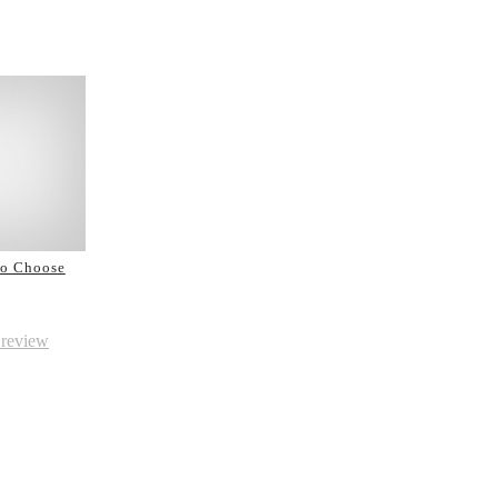
to Choose
 review