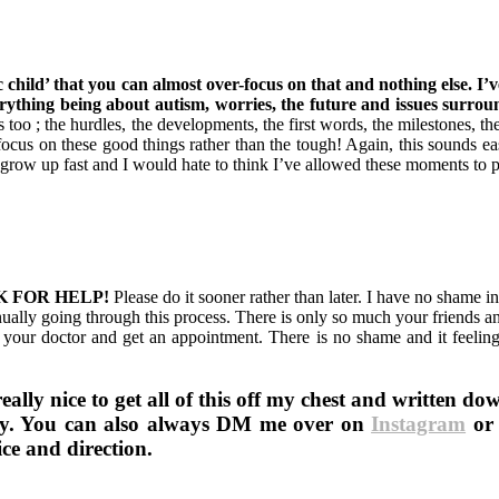
 child’ that you can almost over-focus on that and nothing else. I’
erything being about autism, worries, the future and issues surroun
o ; the hurdles, the developments, the first words, the milestones, the
ocus on these good things rather than the tough! Again, this sounds eas
o grow up fast and I would hate to think I’ve allowed these moments to 
 ASK FOR HELP!
Please do it sooner rather than later. I have no shame in
ually going through this process. There is only so much your friends 
your doctor and get an appointment. There is no shame and it feelin
ally nice to get all of this off my chest and written do
ney. You can also always DM me over on
Instagram
or 
ce and direction.