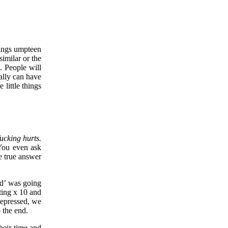
things umpteen
similar or the
. People will
eally can have
little things
fucking hurts.
You even ask
e true answer
nd’ was going
nting x 10 and
depressed, we
o the end.
heir time and