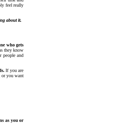
y feel really
ng about it.
one who gets
 as they know
r people and
ds.
If you are
a or you want
ons as you or