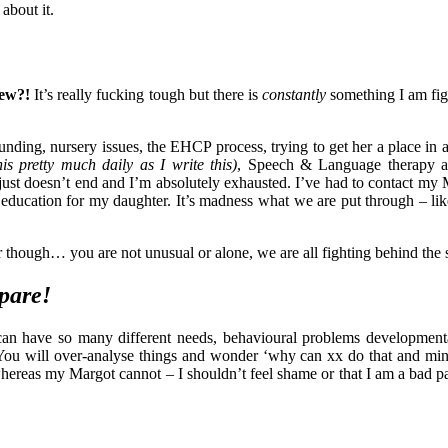
about it.
new?!
It’s really fucking tough but there is
constantly
something I am fig
funding, nursery issues, the EHCP process, trying to get her a place in
is pretty much daily as I write this)
, Speech & Language therapy a
t just doesn’t end and I’m absolutely exhausted. I’ve had to contact my
 education for my daughter. It’s madness what we are put through – li
hough… you are not unusual or alone, we are all fighting behind the 
pare!
n can have so many different needs, behavioural problems development
 You will over-analyse things and wonder ‘why can xx do that and min
whereas my Margot cannot – I shouldn’t feel shame or that I am a bad p