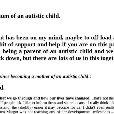
um of an autistic child.
hat has been on my mind, maybe to off-load a
bit of support and help if you are on this p
d being a parent of an autistic child and we
down, but there are lots of us in this toget
 since becoming a mother of an autistic child :
d.
’ : what we go through and how our lives have changed.
That’s not thei
. If people ask I like to inform them and share because I really think it’
tand, the (slightly) easier it may become for us! I didn’t even rea
when Margot was not reaching any of her developmental milestones –