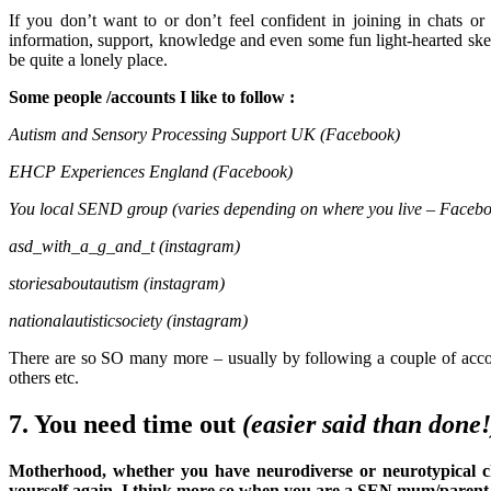
If you don’t want to or don’t feel confident in joining in chats o
information, support, knowledge and even some fun light-hearted sket
be quite a lonely place.
Some people /accounts I like to follow :
Autism and Sensory Processing Support UK (Facebook)
EHCP Experiences England (Facebook)
You local SEND group (varies depending on where you live – Faceb
asd_with_a_g_and_t (instagram)
storiesaboutautism (instagram)
nationalautisticsociety (instagram)
There are so SO many more – usually by following a couple of acco
others etc.
7. You need time out
(easier said than done!
Motherhood, whether you have neurodiverse or neurotypical chi
yourself again. I think more so when you are a SEN mum/parent as