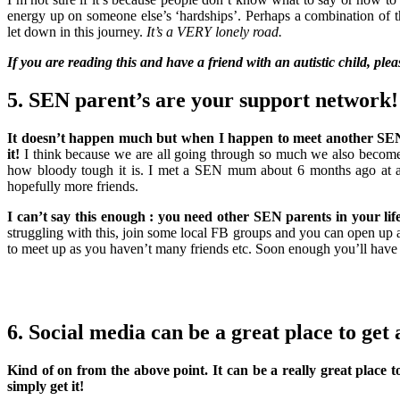
energy up on someone else’s ‘hardships’. Perhaps a combination of 
let down in this journey.
It’s a VERY lonely road.
If you are reading this and have a friend with an autistic child, ple
5. SEN parent’s are your support network!
It doesn’t happen much but when I happen to meet another SEN p
it!
I think because we are all going through so much we also become 
how bloody tough it is. I met a SEN mum about 6 months ago at a
hopefully more friends.
I can’t say this enough : you need other SEN parents in your lif
struggling with this, join some local FB groups and you can open up 
to meet up as you haven’t many friends etc. Soon enough you’ll have
6. Social media can be a great place to get 
Kind of on from the above point. It can be a really great place 
simply get it!