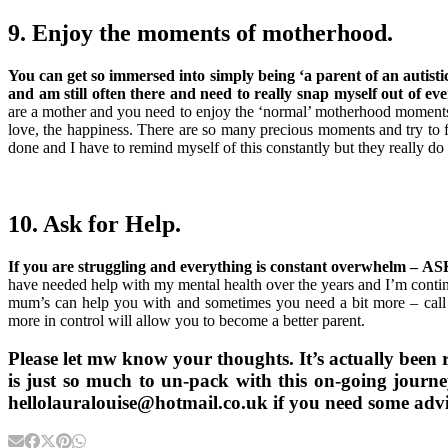
9. Enjoy the moments of motherhood.
You can get so immersed into simply being ‘a parent of an autistic
and am still often there and need to really snap myself out of ev
are a mother and you need to enjoy the ‘normal’ motherhood moments to
love, the happiness. There are so many precious moments and try to f
done and I have to remind myself of this constantly but they really d
10. Ask for Help.
If you are struggling and everything is constant overwhelm –
have needed help with my mental health over the years and I’m contin
mum’s can help you with and sometimes you need a bit more – call 
more in control will allow you to become a better parent.
Please let mw know your thoughts. It’s actually been re
is just so much to un-pack with this on-going jour
hellolauralouise@hotmail.co.uk if you need some advi