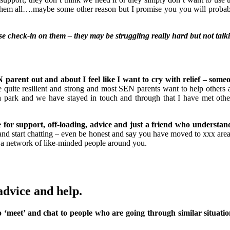
them all….maybe some other reason but I promise you you will probabl
ase check-in on them – they may be struggling really hard but not talki
arent out and about I feel like I want to cry with relief – some
quite resilient and strong and most SEN parents want to help others
 park and we have stayed in touch and through that I have met othe
e for support, off-loading, advice and just a friend who understan
and start chatting – even be honest and say you have moved to xxx are
 a network of like-minded people around you.
advice and help.
to ‘meet’ and chat to people who are going through similar situati