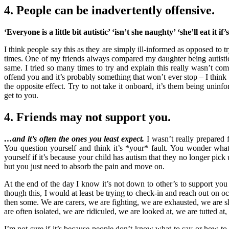
4. People can be inadvertently offensive.
‘Everyone is a little bit autistic’ ‘isn’t she naughty’ ‘she’ll eat it if
I think people say this as they are simply ill-informed as opposed to tr
times. One of my friends always compared my daughter being autis
same. I tried so many times to try and explain this really wasn’t com
offend you and it’s probably something that won’t ever stop – I think 
the opposite effect. Try to not take it onboard, it’s them being unin
get to you.
4. Friends may not support you.
…and it’s often the ones you least expect.
I wasn’t really prepared f
You question yourself and think it’s *your* fault. You wonder wh
yourself if it’s because your child has autism that they no longer pi
but you just need to absorb the pain and move on.
At the end of the day I know it’s not down to other’s to support yo
though this, I would at least be trying to check-in and reach out on oc
then some. We are carers, we are fighting, we are exhausted, we are s
are often isolated, we are ridiculed, we are looked at, we are tutted at
I’m not sure if it’s because people don’t know what to say or how to 