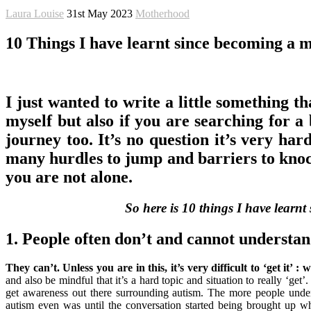
Laura Louise
31st May 2023
Motherhood
10 Things I have learnt since becoming a m
I just wanted to write a little something t
myself but also if you are searching for a 
journey too. It’s no question it’s very har
many hurdles to jump and barriers to knock 
you are not alone.
So here is 10 things I have learnt
1. People often don’t and cannot understan
They can’t. Unless you are in this, it’s very difficult to ‘get it
and also be mindful that it’s a hard topic and situation to really ‘get’
get awareness out there surrounding autism. The more people unders
autism even was until the conversation started being brought up 