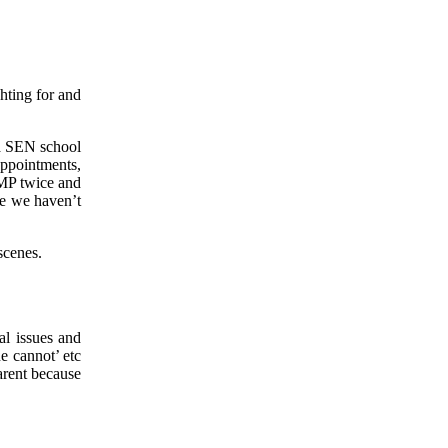
hting for and
 a SEN school
ppointments,
 MP twice and
ke we haven’t
scenes.
al issues and
e cannot’ etc
arent because