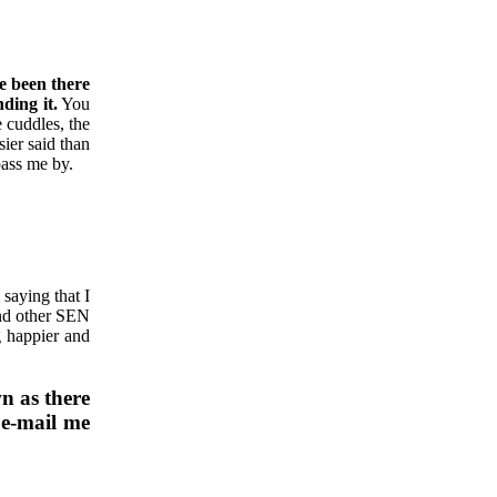
ve been there
ding it.
You
 cuddles, the
ier said than
pass me by.
 saying that I
and other SEN
g happier and
wn as there
e-mail me