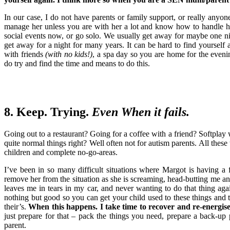
In our case, I do not have parents or family support, or really anyone
manage her unless you are with her a lot and know how to handle h
social events now, or go solo. We usually get away for maybe one n
get away for a night for many years. It can be hard to find yourself 
with friends
(with no kids!)
, a spa day so you are home for the even
do try and find the time and means to do this.
8. Keep. Trying.
Even When it fails.
Going out to a restaurant? Going for a coffee with a friend? Softplay
quite normal things right? Well often not for autism parents. All thes
children and complete no-go-areas.
I’ve been in so many difficult situations where Margot is having 
remove her from the situation as she is screaming, head-butting me and
leaves me in tears in my car, and never wanting to do that thing aga
nothing but good so you can get your child used to these things and t
their’s.
When this happens. I take time to recover and re-energise 
just prepare for that – pack the things you need, prepare a back-u
parent.