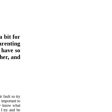
 bit for
arenting
 have so
her, and
r fault so try
s important to
lly know what
 I try and be