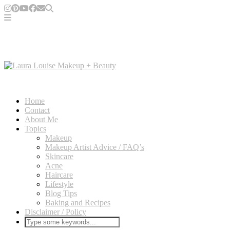
Home
Contact
About Me
Topics
Makeup
Makeup Artist Advice / FAQ’s
Skincare
Acne
Haircare
Lifestyle
Blog Tips
Baking and Recipes
Disclaimer / Policy