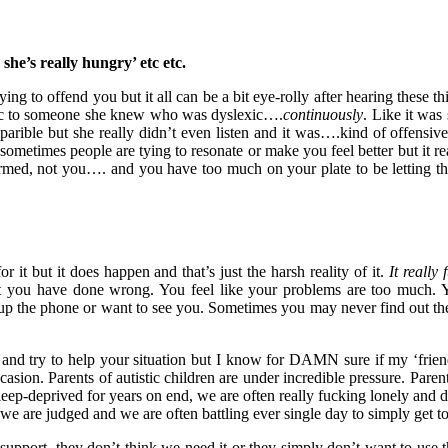
’s she’s really hungry’ etc etc.
ying to offend you but it all can be a bit eye-rolly after hearing these 
tic to someone she knew who was dyslexic….
continuously
. Like it was 
parible but she really didn’t even listen and it was….kind of offensive
sometimes people are tying to resonate or make you feel better but it r
formed, not you…. and you have too much on your plate to be letting the 
or it but it does happen and that’s just the harsh reality of it.
It really 
at you have done wrong. You feel like your problems are too much. 
ck up the phone or want to see you. Sometimes you may never find out th
u and try to help your situation but I know for DAMN sure if my ‘frie
casion. Parents of autistic children are under incredible pressure. Pare
leep-deprived for years on end, we are often really fucking lonely and 
, we are judged and we are often battling ever single day to simply get t
support, they don’t think we need it or they simply don’t want to use t