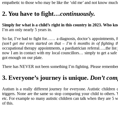
empathetic to those who may be like the ‘old me’ and not know much 
2. You have to fight…
continuously.
Simply for what is a child’s right in this country in 2023. Who k
I’m am only nearly 5 years in.
So far, I’ve had to fight for…… a diagnosis, doctor’s appointments, 
(son’t get me even started on that – I’m 6 months in of fighting th
occupational therapy appointments, a paediatrician referral…..the lis
now I am in contact with my local councillors… simply to get a safe
got enough on our plate.
There has NEVER not been something I’m fighting. Please remember t
3. Everyone’s journey is unique.
Don’t com
Autism is a really different journey for everyone. Autistic childre
triggers. None are the same so stop comparing your child to others.
etc. For example so many autistic children can talk when they are 5 
of this.