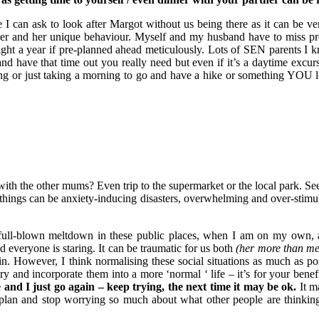
 I can ask to look after Margot without us being there as it can be ver
er and her unique behaviour. Myself and my husband have to miss pr
ight a year if pre-planned ahead meticulously. Lots of SEN parents I
and have that time out you really need but even if it’s a daytime excurs
ing or just taking a morning to go and have a hike or something YOU
 with the other mums? Even trip to the supermarket or the local park. S
e things can be anxiety-inducing disasters, overwhelming and over-stimu
a full-blown meltdown in these public places, when I am on my own, 
 everyone is staring. It can be traumatic for us both
(her more than me
in. However, I think normalising these social situations as much as po
ry and incorporate them into a more ‘normal ‘ life – it’s for your benef
and I just go again – keep trying, the next time it may be ok.
It m
p plan and stop worrying so much about what other people are thinkin