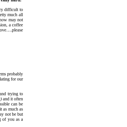
y difficult to
etty much all
 know may not
ion, a coffee
 love….please
eems probably
lating for our
and trying to
)
and it often
ssible can be
it as much as
ay not be but
g of you as a