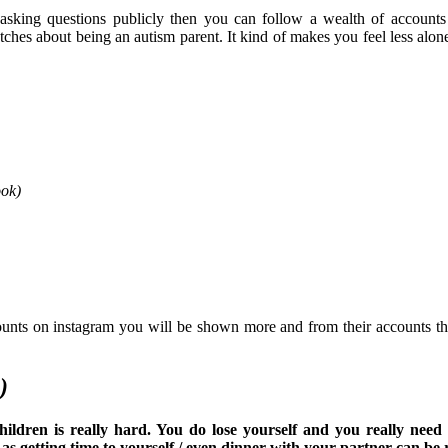
r asking questions publicly then you can follow a wealth of accounts
ches about being an autism parent. It kind of makes you feel less alon
ook)
unts on instagram you will be shown more and from their accounts th
)
ldren is really hard. You do lose yourself and you really need 
 getting time to yourself / even dinner with your partner can be r