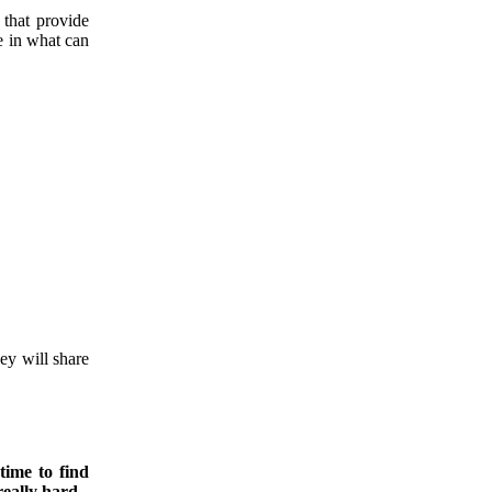
 that provide
e in what can
ey will share
time to find
eally hard.