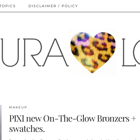
TOPICS
DISCLAIMER / POLICY
MAKEUP
PIXI new On-The-Glow Bronzers +
swatches.