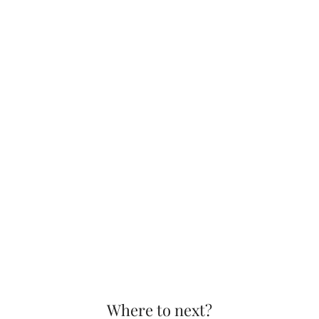
Where to next?