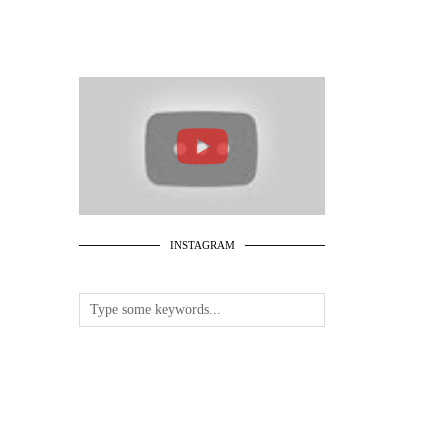
INSTAGRAM