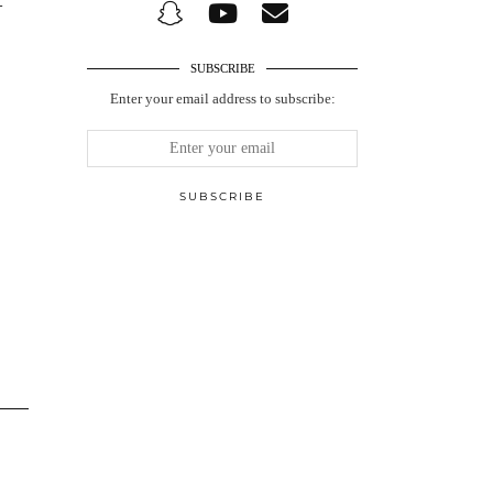
-
SUBSCRIBE
Enter your email address to subscribe: