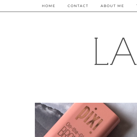
HOME
CONTACT
ABOUT ME