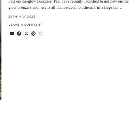
Pixi on-the-glow Bronzers. Pixi have recently launched brand new on-the
glow bronzers and here is all the lowdown on them. I’m a huge fan…
20TH MAY 2023
LEAVE A COMMENT