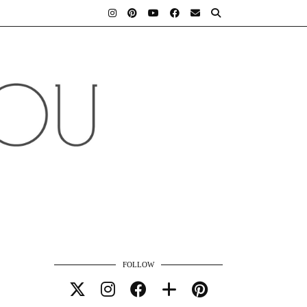
FOLLOW