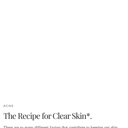
ACNE
The Recipe for Clear Skin*.
There are so many different factors that contribute to keeping our skin