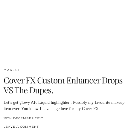
MAKEUP
Cover FX Custom Enhancer Drops
VS The Dupes.
Let’s get glowy AF. Liquid highlighter : Possibly my favourite makeup
item ever. You know I have huge love for my Cover FX…
19TH DECEMBER 2017
LEAVE A COMMENT