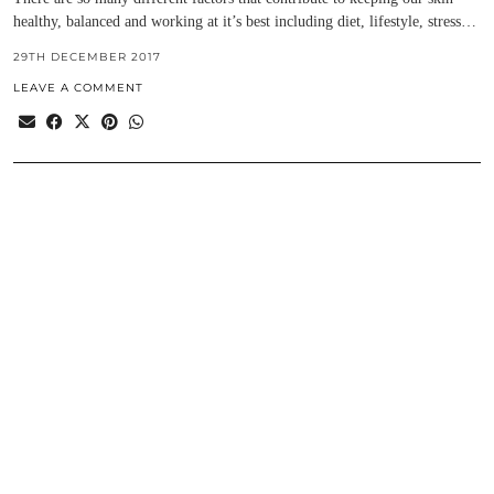
healthy, balanced and working at it’s best including diet, lifestyle, stress…
29TH DECEMBER 2017
LEAVE A COMMENT