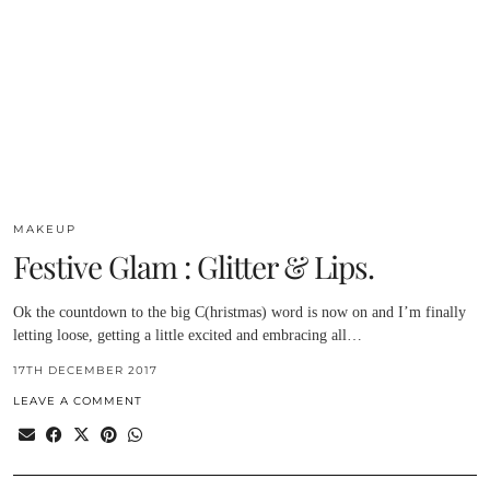
MAKEUP
Festive Glam : Glitter & Lips.
Ok the countdown to the big C(hristmas) word is now on and I’m finally
letting loose, getting a little excited and embracing all…
17TH DECEMBER 2017
LEAVE A COMMENT