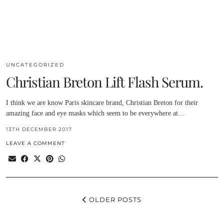
UNCATEGORIZED
Christian Breton Lift Flash Serum.
I think we are know Paris skincare brand, Christian Breton for their
amazing face and eye masks which seem to be everywhere at…
13TH DECEMBER 2017
LEAVE A COMMENT
OLDER POSTS