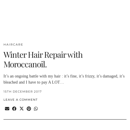
HAIRCARE
Winter Hair Repair with
Moroccanoil.
It’s an ongoing battle with my hair : it’s fine, it’s frizzy, it’s damaged, it’s
bleached and I have to pay A LOT…
15TH DECEMBER 2017
LEAVE A COMMENT