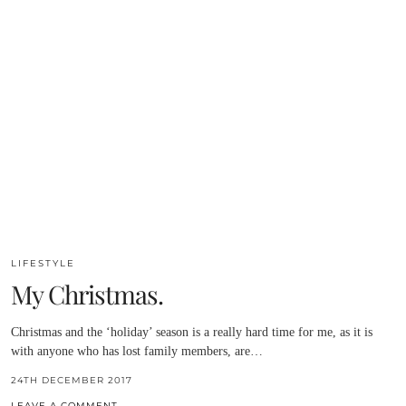
LIFESTYLE
My Christmas.
Christmas and the ‘holiday’ season is a really hard time for me, as it is
with anyone who has lost family members, are…
24TH DECEMBER 2017
LEAVE A COMMENT