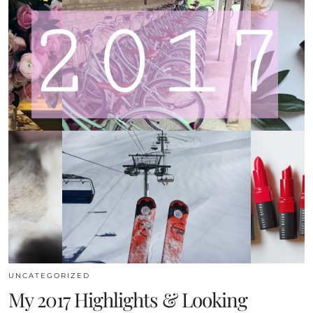
UNCATEGORIZED
My 2017 Highlights & Looking