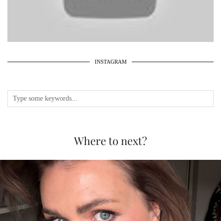
INSTAGRAM
Where to next?