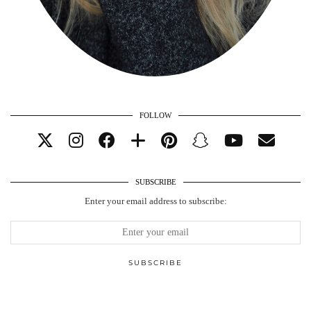
FOLLOW
SUBSCRIBE
Enter your email address to subscribe: