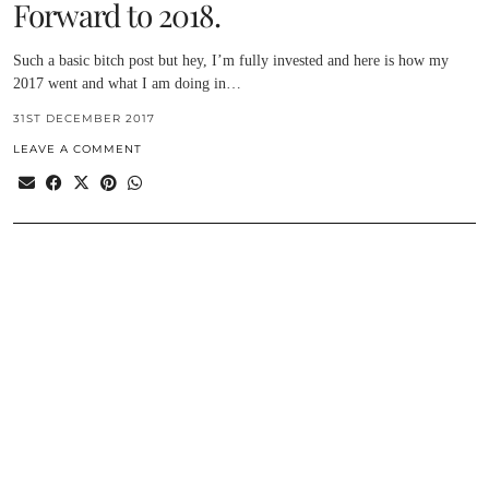
Forward to 2018.
Such a basic bitch post but hey, I’m fully invested and here is how my
2017 went and what I am doing in…
31ST DECEMBER 2017
LEAVE A COMMENT