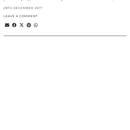
28TH DECEMBER 2017
LEAVE A COMMENT