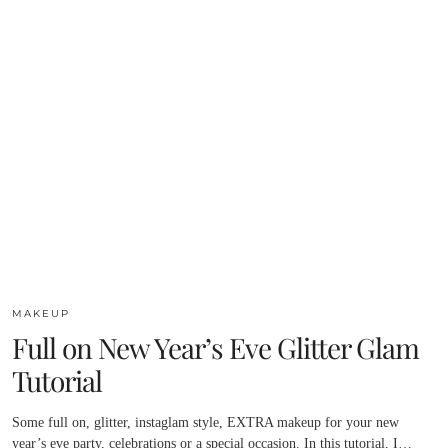
MAKEUP
Full on New Year’s Eve Glitter Glam
Tutorial
Some full on, glitter, instaglam style, EXTRA makeup for your new
year’s eve party, celebrations or a special occasion. In this tutorial, I…