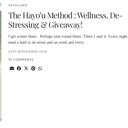
SKINCARE
The Hayo’u Method : Wellness, De-
Stressing & Giveaway!
I get winter blues. Perhaps year-round blues. There I said it. Every night
need a bath to de-stress and un-wind and every…
24TH NOVEMBER 2016
75 COMMENTS