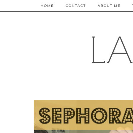
HOME
CONTACT
ABOUT ME