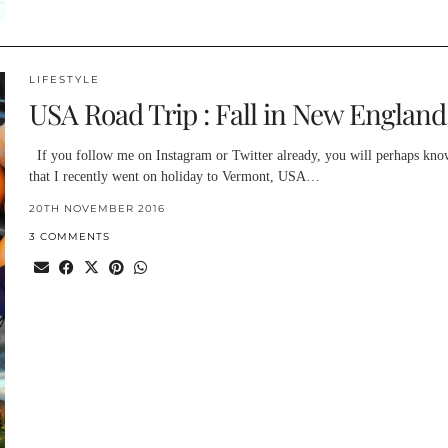
LIFESTYLE
USA Road Trip : Fall in New England
If you follow me on Instagram or Twitter already, you will perhaps kno
that I recently went on holiday to Vermont, USA…
20TH NOVEMBER 2016
3 COMMENTS