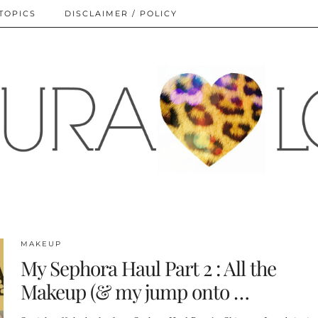
TOPICS
DISCLAIMER / POLICY
MAKEUP
My Sephora Haul Part 2 : All the
Makeup (& my jump onto …