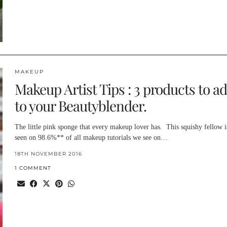
MAKEUP
Makeup Artist Tips : 3 products to a
to your Beautyblender.
The little pink sponge that every makeup lover has. This squishy fellow i
seen on 98.6%** of all makeup tutorials we see on…
18TH NOVEMBER 2016
1 COMMENT