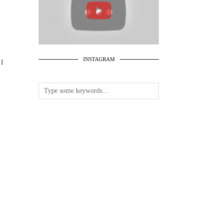
INSTAGRAM
 I