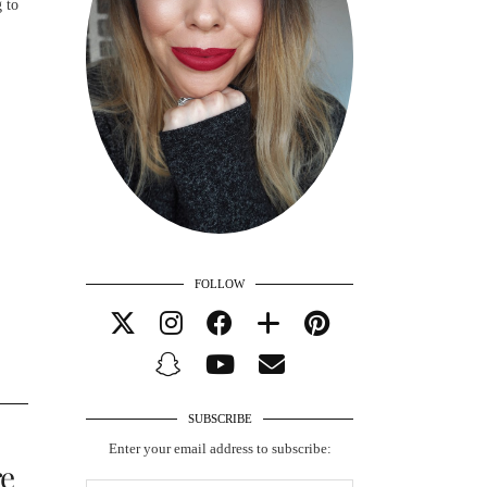
 to
FOLLOW
SUBSCRIBE
Enter your email address to subscribe:
re