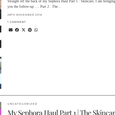
Straight off the back of my Sephora Haul Part 1 : Skincare, I am bringing
you the follow-up….. Part 2 : The…
28TH NOVEMBER 2016
1 COMMENT
UNCATEGORIZED
My Sephora Haul Part 1 | The Skinca