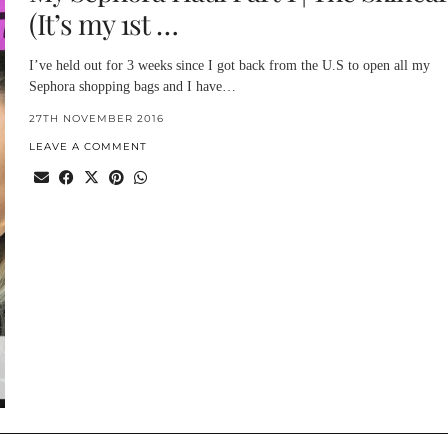
(It’s my 1st …
I’ve held out for 3 weeks since I got back from the U.S to open all my
Sephora shopping bags and I have…
27TH NOVEMBER 2016
LEAVE A COMMENT