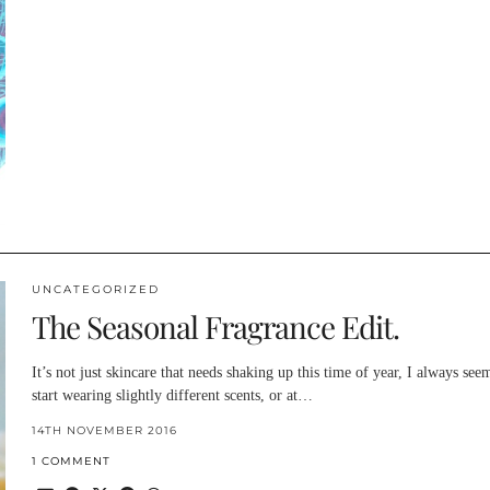
UNCATEGORIZED
The Seasonal Fragrance Edit.
It’s not just skincare that needs shaking up this time of year, I always see
start wearing slightly different scents, or at…
14TH NOVEMBER 2016
1 COMMENT