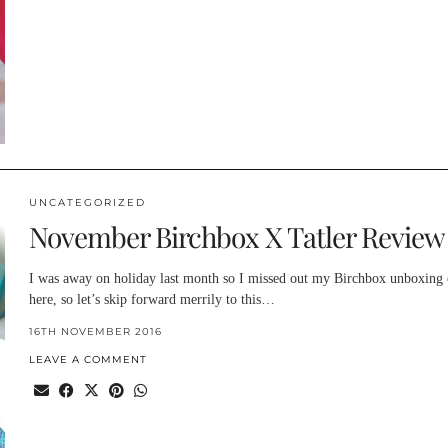
UNCATEGORIZED
November Birchbox X Tatler Review
I was away on holiday last month so I missed out my Birchbox unboxing
here, so let’s skip forward merrily to this…
16TH NOVEMBER 2016
LEAVE A COMMENT