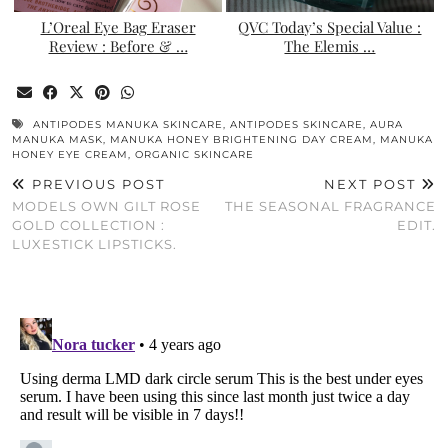
L’Oreal Eye Bag Eraser
QVC Today’s Special Value :
Review : Before & …
The Elemis …
ANTIPODES MANUKA SKINCARE
,
ANTIPODES SKINCARE
,
AURA
MANUKA MASK
,
MANUKA HONEY BRIGHTENING DAY CREAM
,
MANUKA
HONEY EYE CREAM
,
ORGANIC SKINCARE
PREVIOUS POST
NEXT POST
MODELS OWN GILT ROSE
THE SEASONAL FRAGRANCE
GOLD COLLECTION :
EDIT.
LUXESTICK LIPSTICKS.