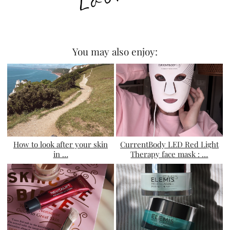
You may also enjoy:
How to look after your skin
CurrentBody LED Red Light
in …
Therapy face mask : …