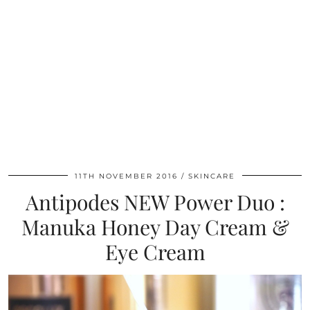
11TH NOVEMBER 2016
SKINCARE
Antipodes NEW Power Duo :
Manuka Honey Day Cream &
Eye Cream