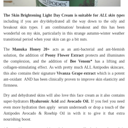
The Skin Brightening Light Day Cream is suitable for
ALL skin types
including if you are dry/dehydrated all the way down to the oily and
breakout skin types. I am combination/ breakout and this has been
wonderful on my skin, particularly in this strange autumn-winter weather
transitional period when your skin can go a bit nuts.
The
Manuka Honey 20+
acts as an anti-bacterial and ant-blemish
solution, the addition of
Peony Flower Extract
protects and illuminates
the complexion, and the addition of
Bee Venom*
has a lifting and
collagen-stimulating effect. As with pretty much ALL Antipodes skincare,
this also contains their signature
Vivanza Grape extract
which is a potent
ant-oxidant AND has been clinically proven to improve skin elasticity and
firmness.
Dry and dehydrated skins will also love this face cream as it also contains
super-hydrators
Hyaluronic Acid
and
Avocado Oil.
If you feel you need
even more hydration then apply serum underneath or drop a touch of the
Antipodes Avocado & Rosehip Oil in with it to give it that extra
nourishing boost.