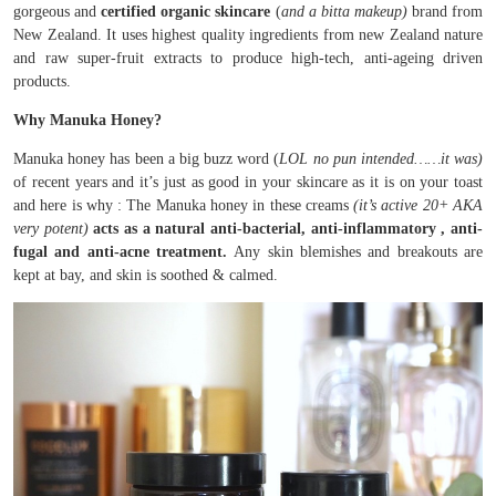
gorgeous and
certified organic skincare
(
and a bitta makeup)
brand from
New Zealand. It uses highest quality ingredients from new Zealand nature
and raw super-fruit extracts to produce high-tech, anti-ageing driven
products.
Why Manuka Honey?
Manuka honey has been a big buzz word (
LOL no pun intended……it was)
of recent years and it’s just as good in your skincare as it is on your toast
and here is why : The Manuka honey in these creams
(it’s active 20+ AKA
very potent)
acts as a natural anti-bacterial, anti-inflammatory , anti-
fugal and anti-acne treatment.
Any skin blemishes and breakouts are
kept at bay, and skin is soothed & calmed.