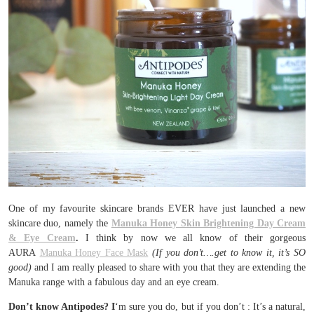
One of my favourite skincare brands EVER have just launched a new
skincare duo, namely the
Manuka Honey Skin Brightening Day Cream
& Eye Cream
.
I think by now we all know of their gorgeous
AURA
Manuka Honey Face Mask
(If you don’t….get to know it, it’s SO
good)
and I am really pleased to share with you that they are extending the
Manuka range with a fabulous day and an eye cream.
Don’t know Antipodes? I
‘m sure you do, but if you don’t : It’s a natural,