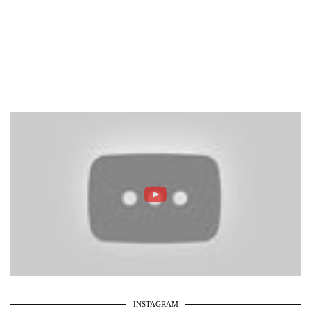
INSTAGRAM