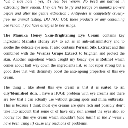
*On a side note : yes, it’s real bee venom. No bee’s are harmed in
extracting their venom. They are free to fly and forage on manuka flowers
before and after the gentle extraction : Antipodes is completely cruelty-
free/ no animal testing. DO NOT USE these products or any containing
bee venom if you have allergies to bee stings.
The Manuka Honey Skin-Brightening Eye Cream
contains key
ingredient
Manuka Honey 20+
to act as an anti-inflammatory and to
soothe the delicate eye area. It also contains
Persian Silk Extract
and this
combined with the
Vivanza Grape Extract
to brighten and protect the
skin. Another ingredient which caught my beady eye is
Retinol
which
comes about half way down the ingredients list, so not super strong but a
good dose that will definitely boost the anti-ageing properties of this eye
cream.
The thing I like about this eye cream is that it is
suited to an
oily/blemished skin.
I have a HUGE problem with eye creams and there
are few that I can actually use without getting spots and milia outbreaks.
This is because I think most eye creams are quite rich and possibly don’t
take into account that some of of have oily skin around the eyes also, so
hooray for this eye cream which shouldn’t
(and hasn’t in the 2 weeks I
have been using it)
cause any reactions of problems.