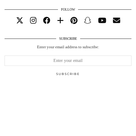
FOLLOW
SUBSCRIBE
Enter your email address to subscribe: