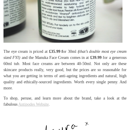
The eye cream is priced at
£35.99 f
or 30ml
(
that’s double most eye cream
sized FYI)
and the Manuka Face Cream comes in at
£39.99
for a generous
60ml tub. Most face creams are between 40-50ml. Not only are these
skincare products really, very good, but the prices are so reasonable for
what you are getting in terms of anti-ageing ingredients and natural, high
quality and ethically-sourced ingredients. Worth every single penny. And
more.
To shop, peruse, and learn more about the brand, take a look at the
fabulous
Antipodes Website
.