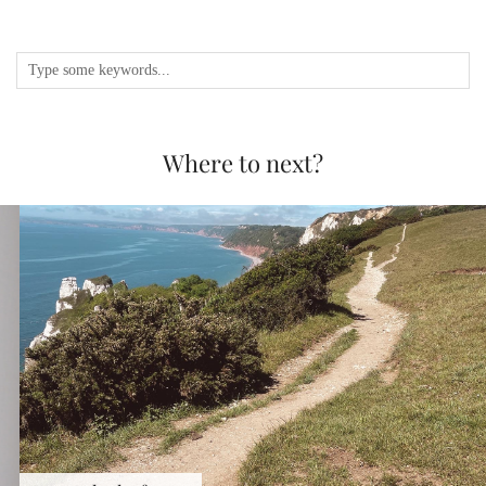
Where to next?