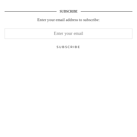
SUBSCRIBE
Enter your email address to subscribe: