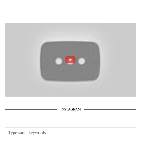
INSTAGRAM