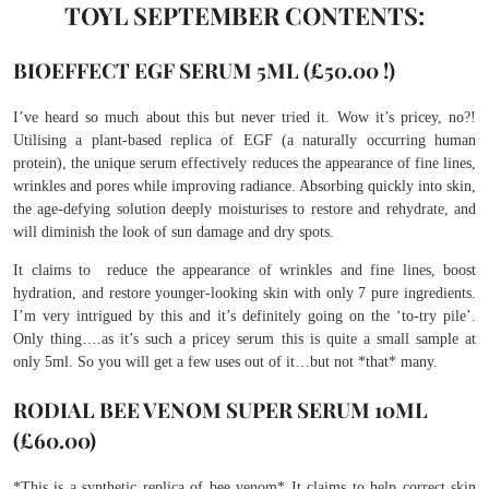
TOYL SEPTEMBER CONTENTS:
BIOEFFECT EGF SERUM 5ML (£50.00 !)
I’ve heard so much about this but never tried it. Wow it’s pricey, no?!
Utilising a plant-based replica of EGF (a naturally occurring human
protein), the unique serum effectively reduces the appearance of fine lines,
wrinkles and pores while improving radiance. Absorbing quickly into skin,
the age-defying solution deeply moisturises to restore and rehydrate, and
will diminish the look of sun damage and dry spots.
It claims to reduce the appearance of wrinkles and fine lines, boost
hydration, and restore younger-looking skin with only 7 pure ingredients.
I’m very intrigued by this and it’s definitely going on the ‘to-try pile’.
Only thing….as it’s such a pricey serum this is quite a small sample at
only 5ml. So you will get a few uses out of it…but not *that* many.
RODIAL BEE VENOM SUPER SERUM 10ML
(£60.00)
*This is a synthetic replica of bee venom* It claims to help correct skin