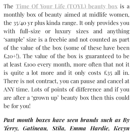
The
Time Of Your Life (TOYL) beauty box
is a
monthly box of beauty aimed at midlife women,
the 35/40 yr plus kinda range. It only provides you
with full-size or luxury sizes and anything
‘sample’ size is a freebie and not counted as part
of the value of the box (some of these have been
£20+!). The value of the box is guaranteed to be
at least £100 every month, more often that not it
is quite a lot more and it only costs £35 all in.
There is not contract, you can pause and cancel at
ANY time. Lots of points of difference and if you
are after a ‘grown up’ beauty box then this could
be for you!
Past month boxes have seen brands such as By
Terry, Gatineau, Stila, Emma Hardie, Kevyn