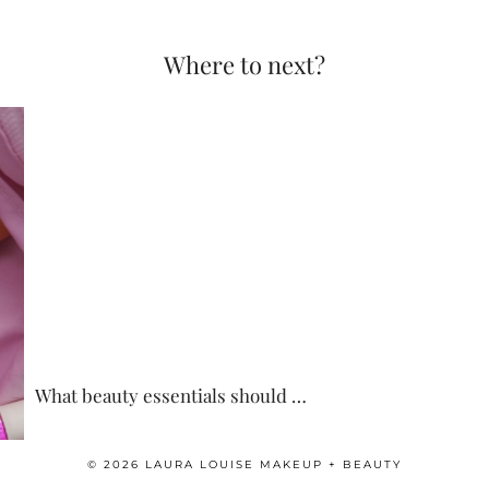
Where to next?
What beauty essentials should …
© 2026
LAURA LOUISE MAKEUP + BEAUTY