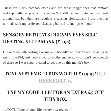
These are 100% bamboo cloths and are those magic ones that remove
makeup with no product / cleanser?! I still cannot quite get my head
around that but they are fabulous cleansing cloths….and I use them as
normal, with my preferred cleansing balm. I cannot go without!
SENSORY RETREATS DREAMY EYES SELF
HEATING SLEEP MASK (£3.95)
I love these self-heating eye masks : honestly so dreamy and relaxing to
use in the PM, just before bed to soothe and relax you. Can’t get enough
of these so I was super pleased to get one on this month’s box!
TOYL SEPTEMBER BOX WORTH £149.95!
BUY
HERE FOR £35.
USE MY CODE ‘LLB’ FOR AN EXTRA £5 OFF
THIS BOX.