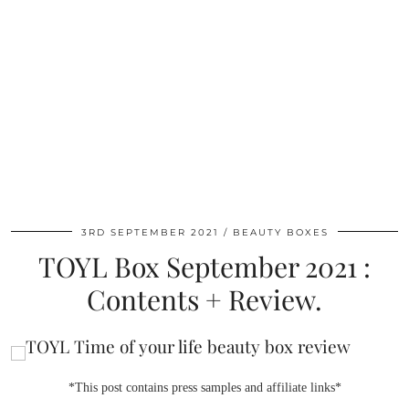
3RD SEPTEMBER 2021
BEAUTY BOXES
TOYL Box September 2021 :
Contents + Review.
*This post contains press samples and affiliate links*