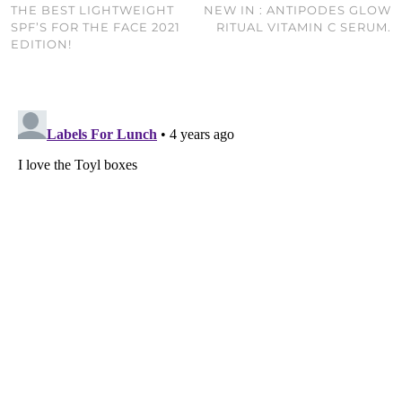
THE BEST LIGHTWEIGHT
NEW IN : ANTIPODES GLOW
SPF’S FOR THE FACE 2021
RITUAL VITAMIN C SERUM.
EDITION!