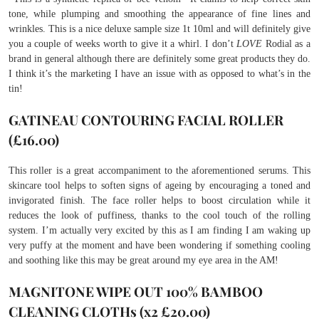
tone, while plumping and smoothing the appearance of fine lines and
wrinkles. This is a nice deluxe sample size 1t 10ml and will definitely give
you a couple of weeks worth to give it a whirl. I don’t
LOVE
Rodial as a
brand in general although there are definitely some great products they do.
I think it’s the marketing I have an issue with as opposed to what’s in the
tin!
GATINEAU CONTOURING FACIAL ROLLER
(£16.00)
This roller is a great accompaniment to the aforementioned serums. This
skincare tool helps to soften signs of ageing by encouraging a toned and
invigorated finish. The face roller helps to boost circulation while it
reduces the look of puffiness, thanks to the cool touch of the rolling
system. I’m actually very excited by this as I am finding I am waking up
very puffy at the moment and have been wondering if something cooling
and soothing like this may be great around my eye area in the AM!
MAGNITONE WIPE OUT 100% BAMBOO
CLEANING CLOTHs (x2 £20.00)