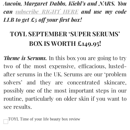
Aucoin, Margaret Dabbs, Kiehl’s and NARS. You
can
subscribe RIGHT HERE
and use my code
LLB to get £5 off your first box!
TOYL SEPTEMBER ‘SUPER SERUMS’
BOX IS WORTH £149.95!
Theme is Serums.
In this box you are going to try
two of the most expensive, efficacious, lusted-
after serums in the UK. Serums are our ‘problem
solvers’ and they are concentrated skincare,
possibly one of the most important steps in our
routine, particularly on older skin if you want to
see results.