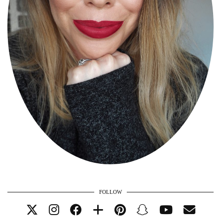
FOLLOW