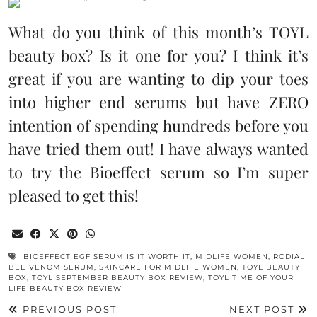
What do you think of this month’s TOYL
beauty box? Is it one for you? I think it’s
great if you are wanting to dip your toes
into higher end serums but have ZERO
intention of spending hundreds before you
have tried them out! I have always wanted
to try the Bioeffect serum so I’m super
pleased to get this!
BIOEFFECT EGF SERUM IS IT WORTH IT
,
MIDLIFE WOMEN
,
RODIAL
BEE VENOM SERUM
,
SKINCARE FOR MIDLIFE WOMEN
,
TOYL BEAUTY
BOX
,
TOYL SEPTEMBER BEAUTY BOX REVIEW
,
TOYL TIME OF YOUR
LIFE BEAUTY BOX REVIEW
PREVIOUS POST
NEXT POST