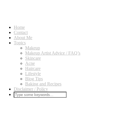
Home
Contact
About Me
Topics
Makeup
Makeup Artist Advice / FAQ’s
Skincare
Acne
Haircare
Lifestyle
Blog Tips
Baking and Recipes
Disclaimer / Policy