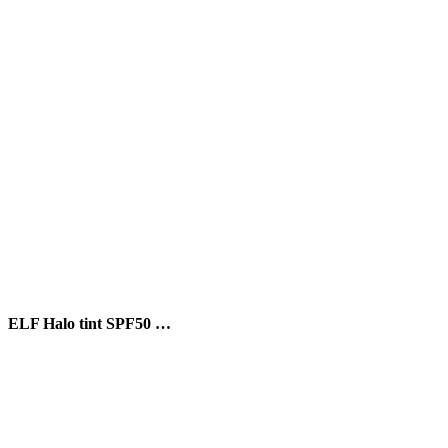
ELF Halo tint SPF50 …