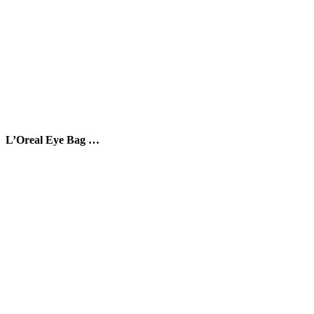
L’Oreal Eye Bag …