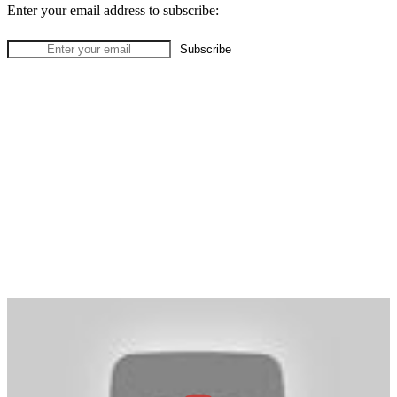
Enter your email address to subscribe: