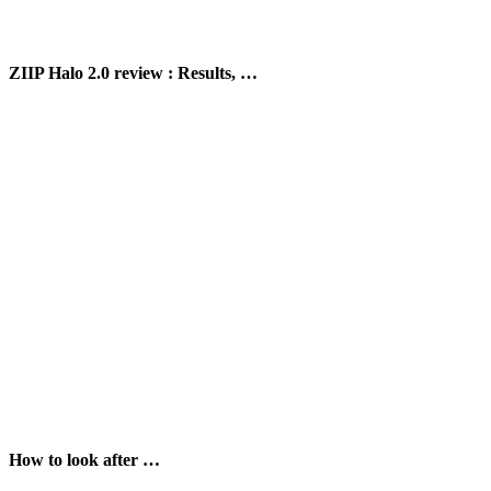
ZIIP Halo 2.0 review : Results, …
How to look after …