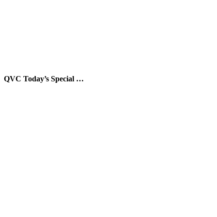
QVC Today’s Special …