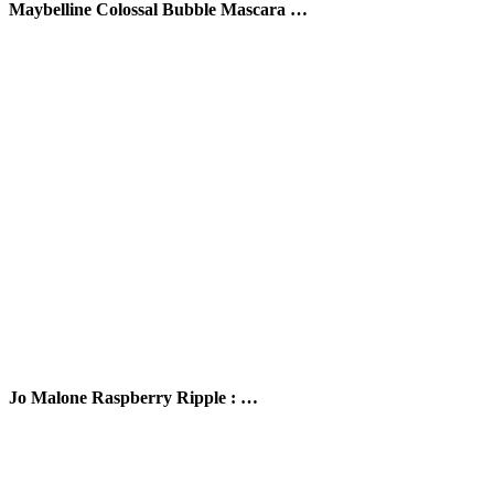
Maybelline Colossal Bubble Mascara …
Jo Malone Raspberry Ripple : …