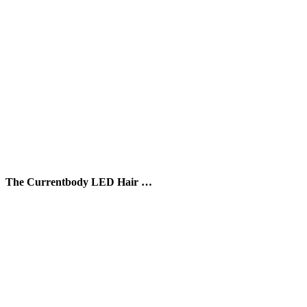
The Currentbody LED Hair …