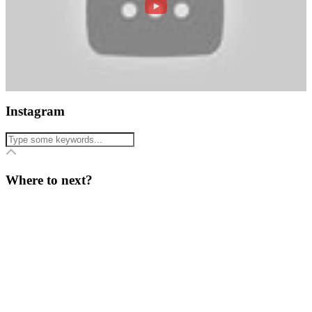
Instagram
Where to next?