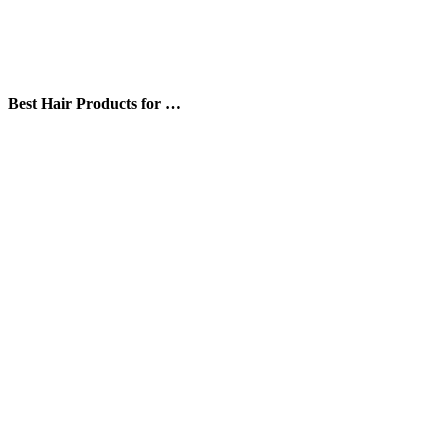
Best Hair Products for …