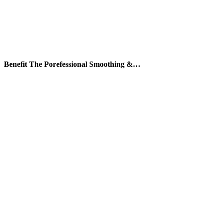
Benefit The Porefessional Smoothing &…