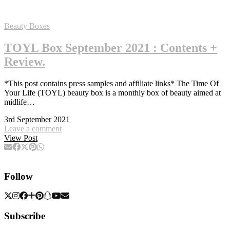
Beauty Boxes
TOYL Box September 2021 : Contents +
Review.
*This post contains press samples and affiliate links* The Time Of
Your Life (TOYL) beauty box is a monthly box of beauty aimed at
midlife…
3rd September 2021
Leave a comment
View Post
Follow
Subscribe