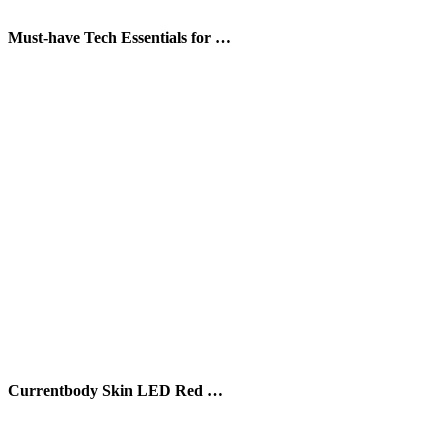
Must-have Tech Essentials for …
Currentbody Skin LED Red …