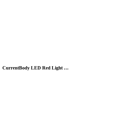
CurrentBody LED Red Light …