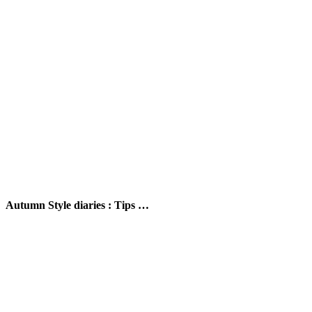
Autumn Style diaries : Tips …