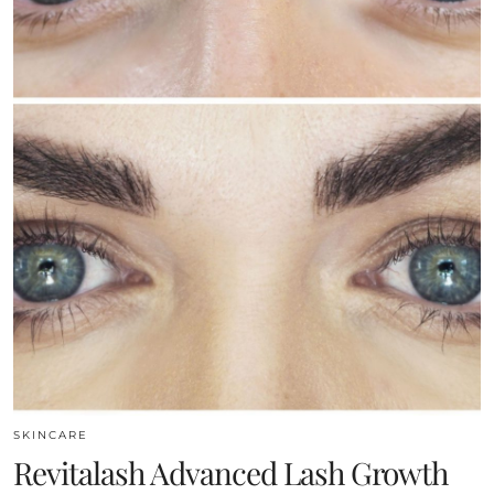
SKINCARE
Revitalash Advanced Lash Growth