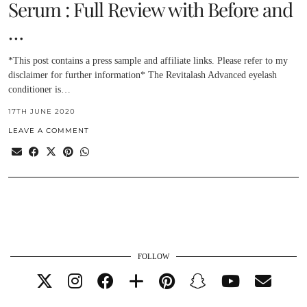
Serum : Full Review with Before and
…
*This post contains a press sample and affiliate links. Please refer to my
disclaimer for further information* The Revitalash Advanced eyelash
conditioner is…
17TH JUNE 2020
LEAVE A COMMENT
FOLLOW