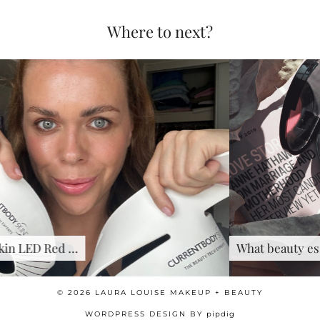
Where to next?
What beauty essentials should …
© 2026
LAURA LOUISE MAKEUP + BEAUTY
WORDPRESS DESIGN BY
pipdig