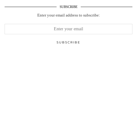
SUBSCRIBE
Enter your email address to subscribe: