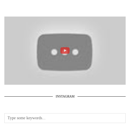
INSTAGRAM