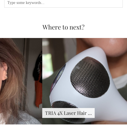
Where to next?
TRIA 4X Laser Hair …