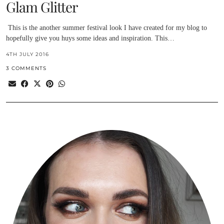
Glam Glitter
This is the another summer festival look I have created for my blog to
hopefully give you huys some ideas and inspiration. This…
4TH JULY 2016
3 COMMENTS