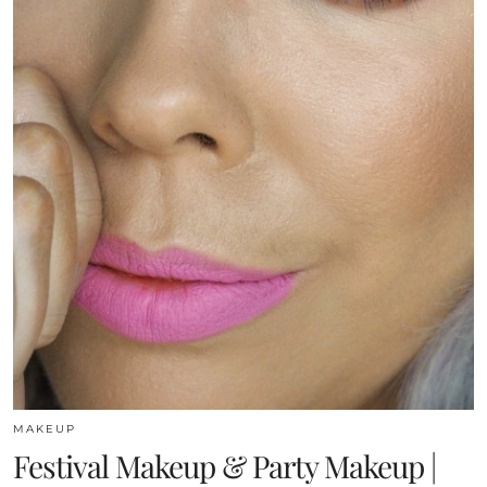
MAKEUP
Festival Makeup & Party Makeup |