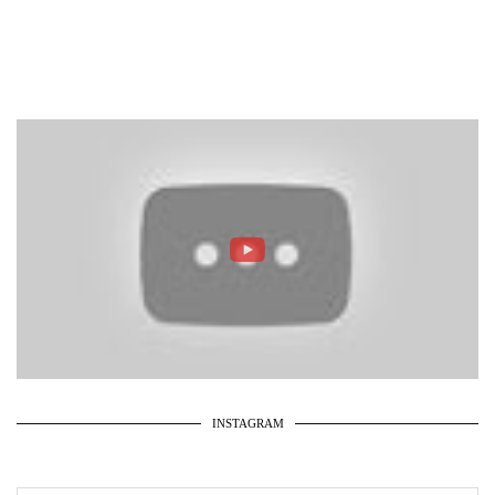
INSTAGRAM