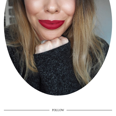
FOLLOW