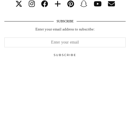
SUBSCRIBE
Enter your email address to subscribe: