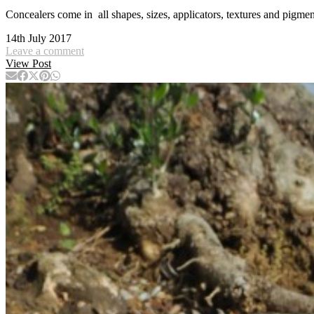
Concealers come in all shapes, sizes, applicators, textures and pi
14th July 2017
Leave a comment
View Post