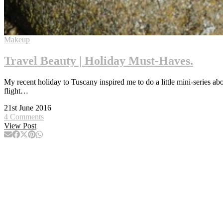
Makeup
Travel Beauty | Holiday Must-Haves.
My recent holiday to Tuscany inspired me to do a little mini-series abo
flight…
21st June 2016
4 Comments
View Post