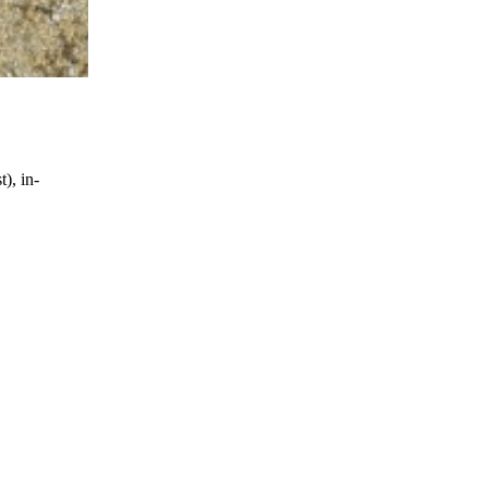
), in-