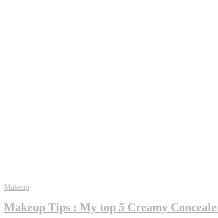
Makeup
Makeup Tips : My top 5 Creamy Conceale