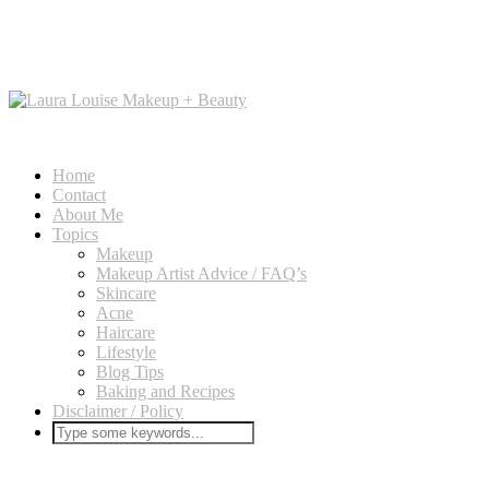
Home
Contact
About Me
Topics
Makeup
Makeup Artist Advice / FAQ’s
Skincare
Acne
Haircare
Lifestyle
Blog Tips
Baking and Recipes
Disclaimer / Policy