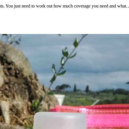
gments. You just need to work out how much coverage you need and what