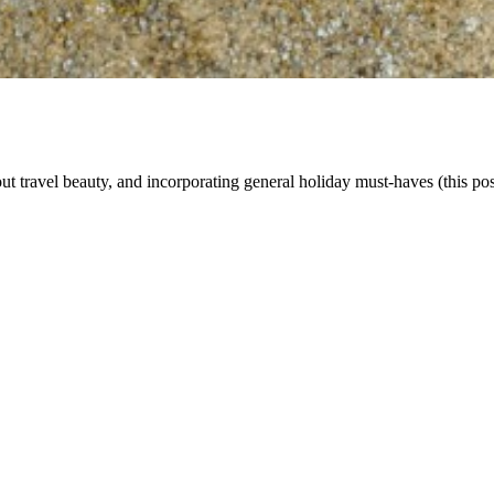
ut travel beauty, and incorporating general holiday must-haves (this post