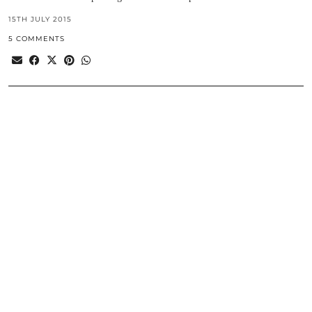
15TH JULY 2015
5 COMMENTS