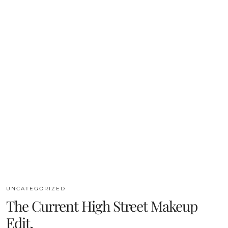
UNCATEGORIZED
The Current High Street Makeup
Edit.