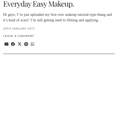
Everyday Easy Makeup.
Hi guys, I’ve just uploaded my first ever makeup tutorial-type-thang and
it’s kind of scary! I’m still getting used to filming and applying…
29TH JANUARY 2017
LEAVE A COMMENT