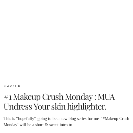
MAKEUP
#1 Makeup Crush Monday : MUA
Undress Your skin highlighter.
This is *hopefully* going to be a new blog series for me. ‘#Makeup Crush
Monday’ will be a short & sweet intro to…