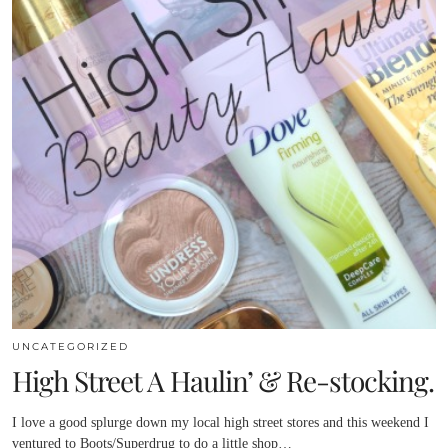
UNCATEGORIZED
High Street A Haulin’ & Re-stocking.
I love a good splurge down my local high street stores and this weekend I
ventured to Boots/Superdrug to do a little shop…