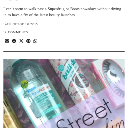
I can’t seem to walk past a Superdrug or Boots nowadays without diving
in to have a fix of the latest beauty launches.…
14TH OCTOBER 2015
12 COMMENTS