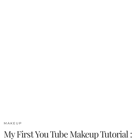
MAKEUP
My First You Tube Makeup Tutorial :