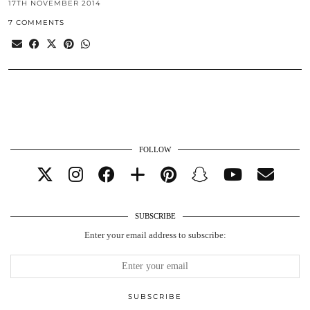
17TH NOVEMBER 2014
7 COMMENTS
FOLLOW
SUBSCRIBE
Enter your email address to subscribe: