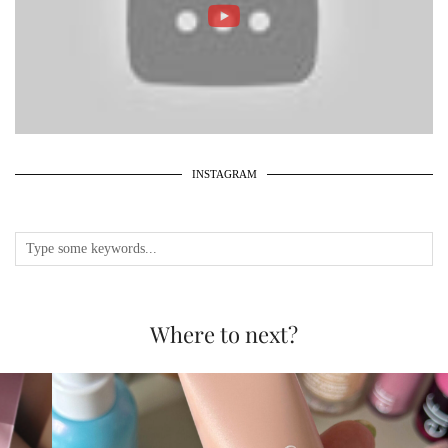
INSTAGRAM
Where to next?