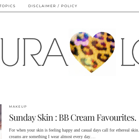
TOPICS
DISCLAIMER / POLICY
MAKEUP
Sunday Skin : BB Cream Favourites.
For when your skin is feeling happy and casual days call for ethereal skin
creams are something I wear almost every day.…