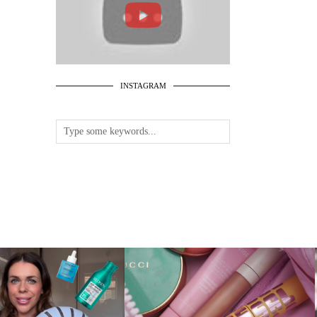
INSTAGRAM