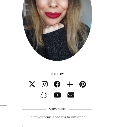
FOLLOW
SUBSCRIBE
Enter your email address to subscribe: