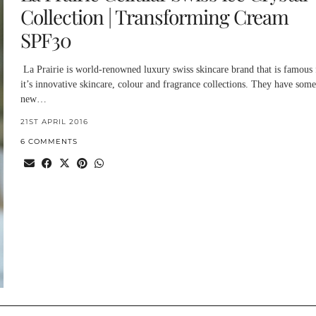
Collection | Transforming Cream
SPF30
La Prairie is world-renowned luxury swiss skincare brand that is famous 
it’s innovative skincare, colour and fragrance collections. They have some
new…
21ST APRIL 2016
6 COMMENTS