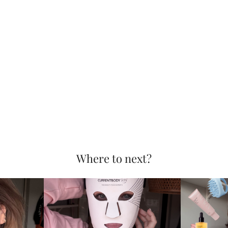
Where to next?