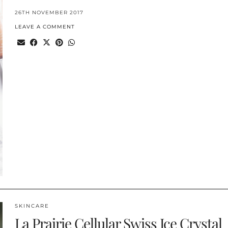
26TH NOVEMBER 2017
LEAVE A COMMENT
SKINCARE
La Prairie Cellular Swiss Ice Crystal