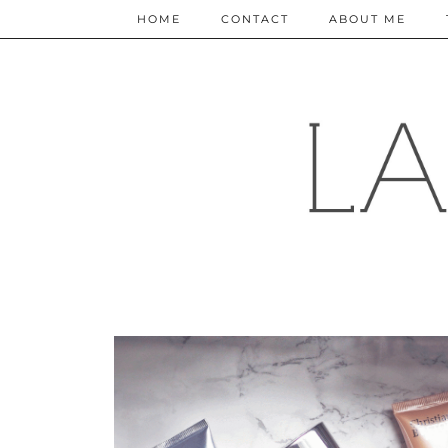
HOME
CONTACT
ABOUT ME