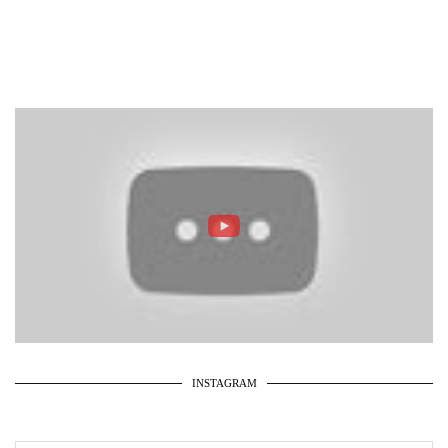
INSTAGRAM