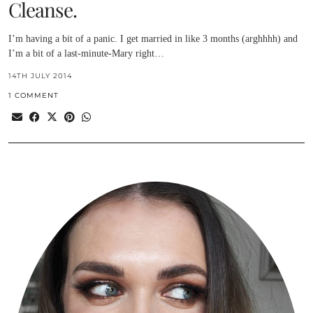
Cleanse.
I’m having a bit of a panic. I get married in like 3 months (arghhhh) and
I’m a bit of a last-minute-Mary right…
14TH JULY 2014
1 COMMENT