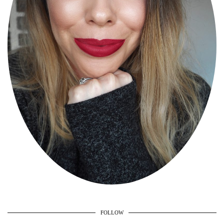
FOLLOW