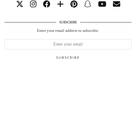
SUBSCRIBE
Enter your email address to subscribe: