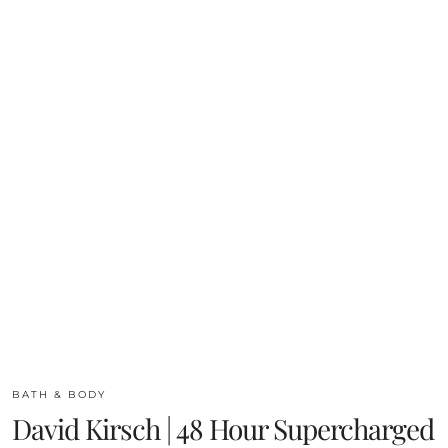
BATH & BODY
David Kirsch | 48 Hour Supercharged