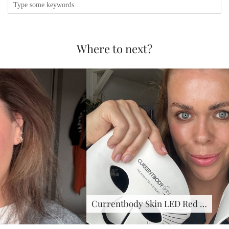
Where to next?
Currentbody Skin LED Red …