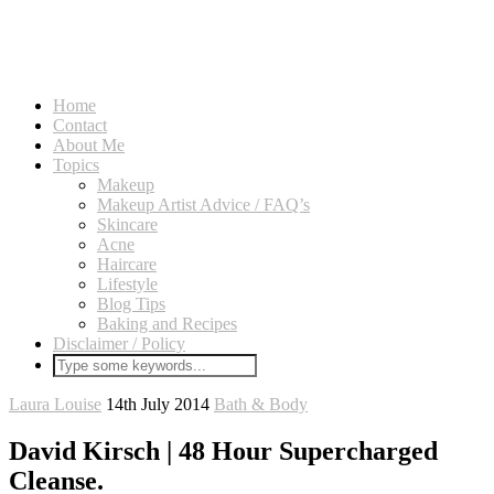
Home
Contact
About Me
Topics
Makeup
Makeup Artist Advice / FAQ’s
Skincare
Acne
Haircare
Lifestyle
Blog Tips
Baking and Recipes
Disclaimer / Policy
Laura Louise
14th July 2014
Bath & Body
David Kirsch | 48 Hour Supercharged
Cleanse.