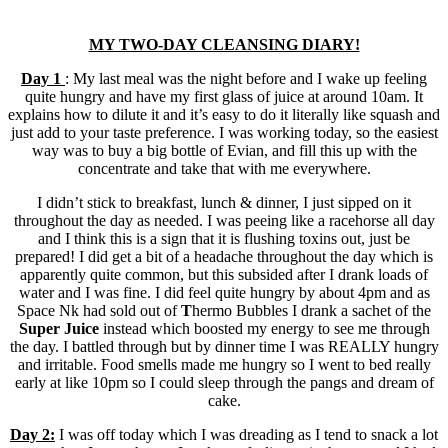
MY TWO-DAY CLEANSING DIARY!
Day 1
: My last meal was the night before and I wake up feeling
quite hungry and have my first glass of juice at around 10am. It
explains how to dilute it and it’s easy to do it literally like squash and
just add to your taste preference. I was working today, so the easiest
way was to buy a big bottle of Evian, and fill this up with the
concentrate and take that with me everywhere.
I didn’t stick to breakfast, lunch & dinner, I just sipped on it
throughout the day as needed. I was peeing like a racehorse all day
and I think this is a sign that it is flushing toxins out, just be
prepared! I did get a bit of a headache throughout the day which is
apparently quite common, but this subsided after I drank loads of
water and I was fine. I did feel quite hungry by about 4pm and as
Space Nk had sold out of
T
hermo Bubbles I drank a sachet of the
Super Juice
instead which boosted my energy to see me through
the day. I battled through but by dinner time I was REALLY hungry
and irritable. Food smells made me hungry so I went to bed really
early at like 10pm so I could sleep through the pangs and dream of
cake.
Day 2:
I was off today which I was dreading as I tend to snack a lot