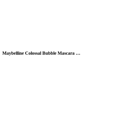
Maybelline Colossal Bubble Mascara …