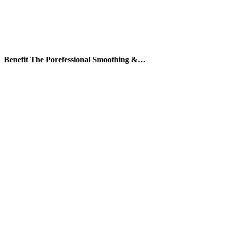
Benefit The Porefessional Smoothing &…