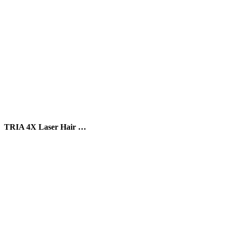
TRIA 4X Laser Hair …