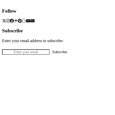
Follow
Subscribe
Enter your email address to subscribe: