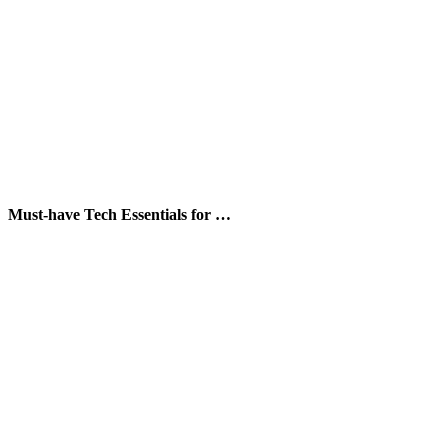
Must-have Tech Essentials for …