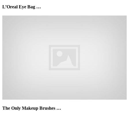
L’Oreal Eye Bag …
The Only Makeup Brushes …