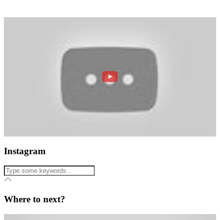
Instagram
Where to next?