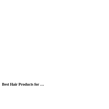
Best Hair Products for …