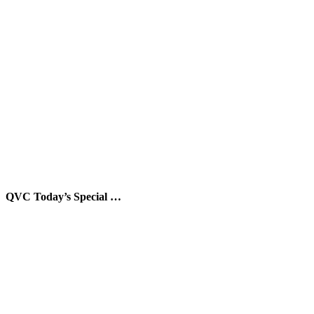
QVC Today’s Special …