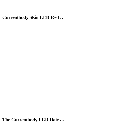
Currentbody Skin LED Red …
The Currentbody LED Hair …