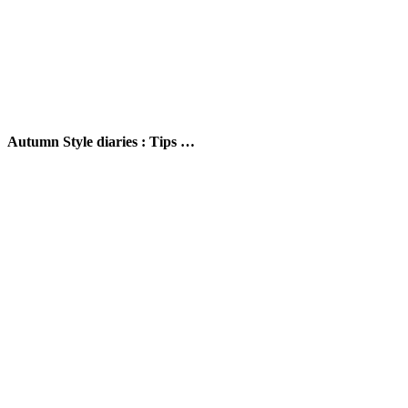
Autumn Style diaries : Tips …