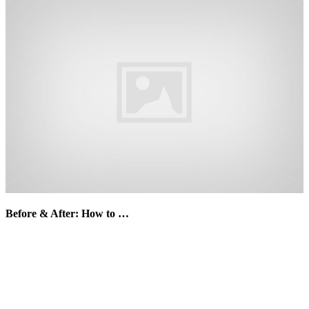
Before & After: How to …