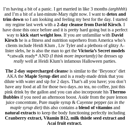
I’m having a bit of a panic. I get married in like 3 months
(arghhhh
)
and I’m a bit of a last-minute-Mary right now. I want to
detox and
trim down
so I am looking and feeling my best for the day. I started
my regime last week with a
2-day cleanse from David Kirsch
. I
have done this once before and it is pretty hard going but is a perfect
way to
kick start weight loss
. If you are unfamiliar with
David
Kirsch
he is a fitness and nutrition superhero from America who’s
clients include Heidi Klum , Liv Tyler and a plethora of glitzy A-
lister slebs, he is also the man to get the
Victoria’s Secret models
*catwalk ready* AND
(I think more importantly)
he dresses up
really
well at Heidi Klum’s infamous Halloween parties.
The 2-day supercharged cleans
e is similar to the ‘Beyonce’ diet
AKA the
Maple Syrup diet
and is a ready-made drink that you
dilute with water and sip for 2 days. That’s all you have; you don’t
have any food at all for those two days..no tea, no coffee, just this
pink drink by the gallon and you can also incorporate his
Thermo
Bubbles
if you need an afternoon boost. Aside from the pure lemon
juice concentrate, Pure maple syrup & Cayenne pepper
(as in the
maple syrup diet)
this also contains a
blend of vitamins
and
natural extracts
to keep the body functioning perfectly including
Cranberry extract, Vitamin B12, milk thistle seed extract and
Acai fruit extract.