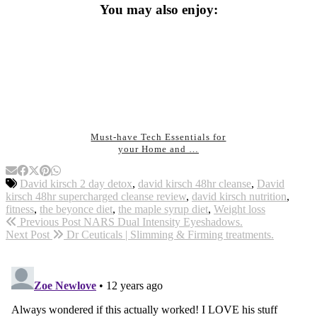
You may also enjoy:
Must-have Tech Essentials for
your Home and …
David kirsch 2 day detox
,
david kirsch 48hr cleanse
,
David
kirsch 48hr supercharged cleanse review
,
david kirsch nutrition
,
fitness
,
the beyonce diet
,
the maple syrup diet
,
Weight loss
Previous Post
NARS Dual Intensity Eyeshadows.
Next Post
Dr Ceuticals | Slimming & Firming treatments.