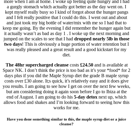
more when I am at home. I woke up feeling quite hungry and I had
a gurgly stomach which actually got better as the day went on. I
kept myself really busy so I kind of forgot about the hunger pangs
and I felt really positive that I could do this. I went out and about
and just took my big bottle of water/mix with me so I had that to
keep me going. By the evening I did remember the hunger again but
it actually wasn’t as bad as day 1 . I woke up the next morning and
jumped on the scales to see that I had
dropped nearly 5lb in those
two days
! This is obviously a huge portion of water retention but I
was really pleased and a great result and a good kickstart for my
diet.
The 48hr supercharged cleanse
costs
£24.50
and is available at
Space NK. I don’t think the price is too bad as it’s your *food* for 2
days plus if you did the Maple Syrup diet the grade B maple syrup
costs over £30 alone. It;s quick, it’s relatively easy and it does give
you results. I am going to see how I get on over the next few weeks,
but am considering doing it again soon before I go to Ibiza at the
end of August. I am going to do his
5-day detox
next up, which
allows food and shakes and I’m looking forward to seeing how this
works for me.
Have you done something similar to this, the maple syrup diet or a juice
cleanse?