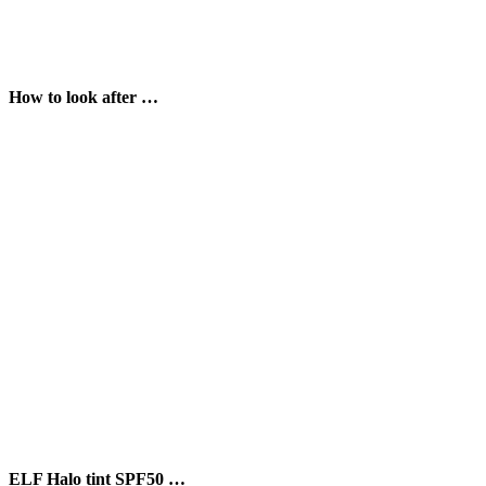
How to look after …
ELF Halo tint SPF50 …