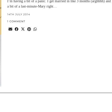
I’m having a bit of a panic. I get married in like 3 months (arghhhh) and
a bit of a last-minute-Mary right…
14TH JULY 2014
1 COMMENT