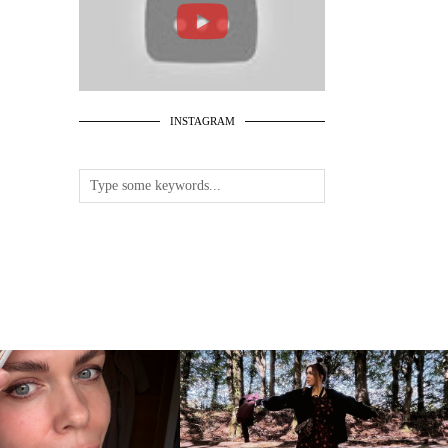
INSTAGRAM