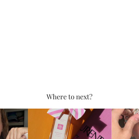
Where to next?