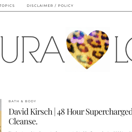
TOPICS
DISCLAIMER / POLICY
BATH & BODY
David Kirsch | 48 Hour Supercharge
Cleanse.