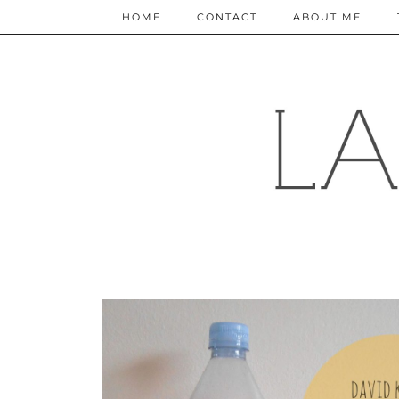
HOME
CONTACT
ABOUT ME