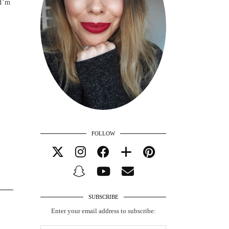
 I’m
FOLLOW
SUBSCRIBE
Enter your email address to subscribe: