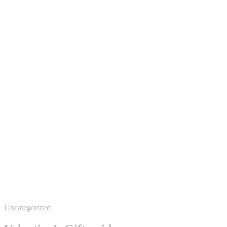
Uncategorized