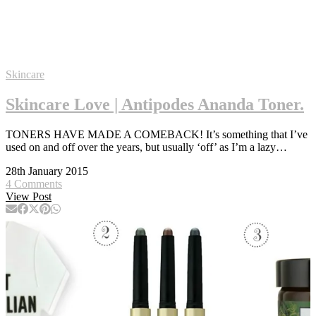
Skincare
Skincare Love | Antipodes Ananda Toner.
TONERS HAVE MADE A COMEBACK! It’s something that I’ve
used on and off over the years, but usually ‘off’ as I’m a lazy…
28th January 2015
4 Comments
View Post