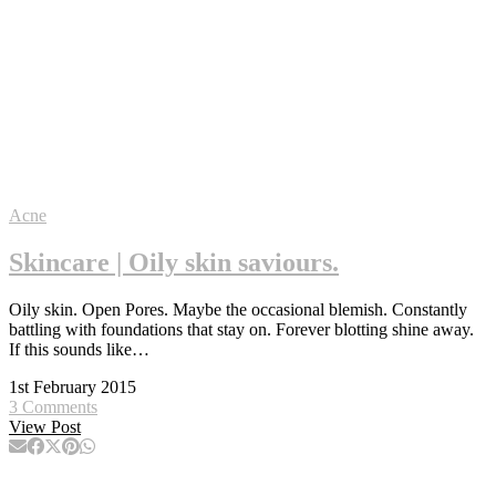
Acne
Skincare | Oily skin saviours.
Oily skin. Open Pores. Maybe the occasional blemish. Constantly
battling with foundations that stay on. Forever blotting shine away.
If this sounds like…
1st February 2015
3 Comments
View Post