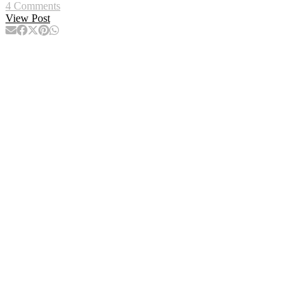
4 Comments
View Post