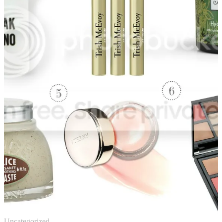
Uncategorized