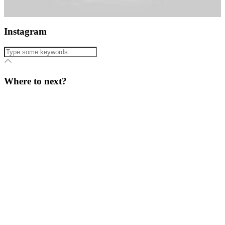
Instagram
Where to next?