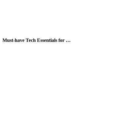
Must-have Tech Essentials for …