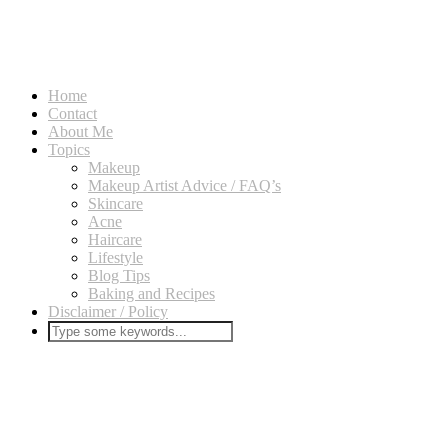
Home
Contact
About Me
Topics
Makeup
Makeup Artist Advice / FAQ’s
Skincare
Acne
Haircare
Lifestyle
Blog Tips
Baking and Recipes
Disclaimer / Policy