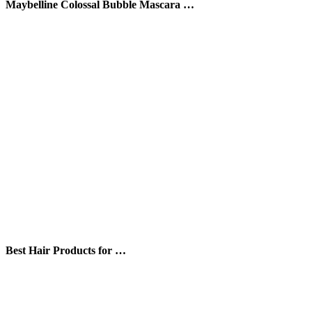
Maybelline Colossal Bubble Mascara …
Best Hair Products for …