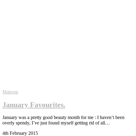
Makeup
January Favourites.
January was a pretty good beauty month for me : I haven’t been
overly spendy, I’ve just found myself getting rid of all…
4th February 2015