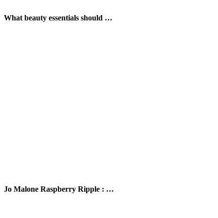
What beauty essentials should …
Jo Malone Raspberry Ripple : …