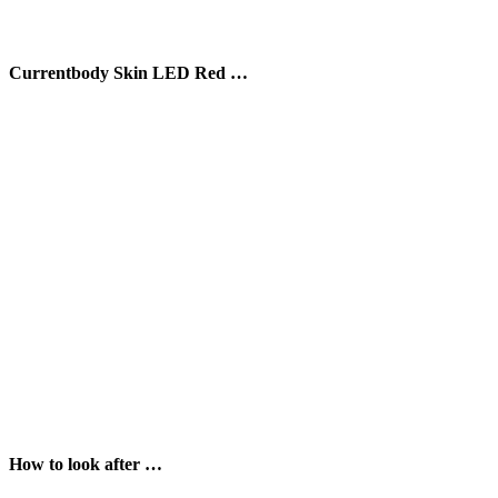
Currentbody Skin LED Red …
How to look after …