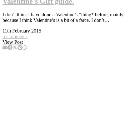
Valentine’s Gift guide.
I don’t think I have done a Valentine’s *thing* before, mainly
because I think Valentine’s is a bit of a farce. I don’t…
11th February 2015
5 Comments
View Post