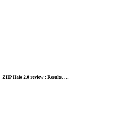
ZIIP Halo 2.0 review : Results, …