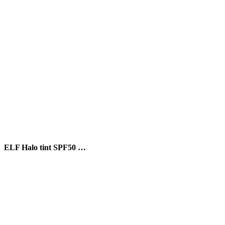
ELF Halo tint SPF50 …