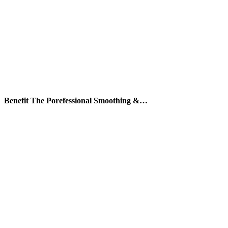
Benefit The Porefessional Smoothing &…