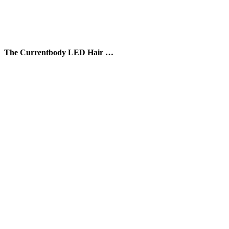
The Currentbody LED Hair …