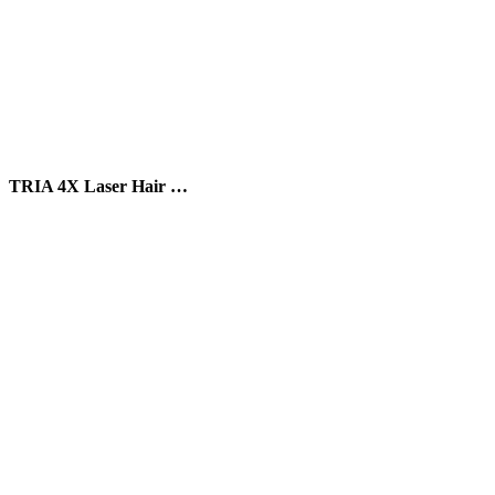
TRIA 4X Laser Hair …