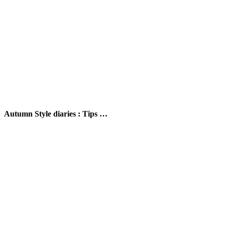
Autumn Style diaries : Tips …