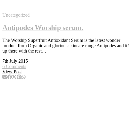
Uncategorized
Antipodes Worship serum.
The Worship Superfruit Antioxidant Serum is the latest wonder-
product from Organic and glorious skincare range Antipodes and it’s
up there with the rest…
7th July 2015
6 Comments
View Post