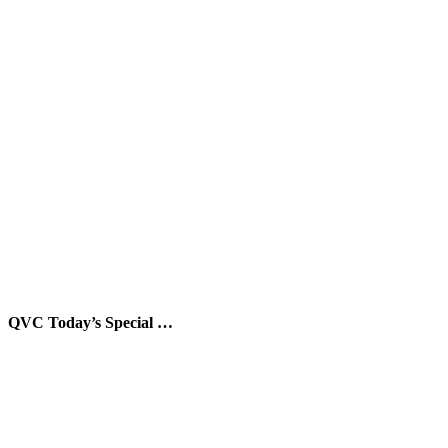
QVC Today’s Special …