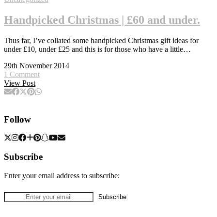
Handpicked Christmas | £60 and under.
Thus far, I’ve collated some handpicked Christmas gift ideas for
under £10, under £25 and this is for those who have a little…
29th November 2014
1 Comment
View Post
Follow
Subscribe
Enter your email address to subscribe: