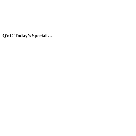
QVC Today’s Special …