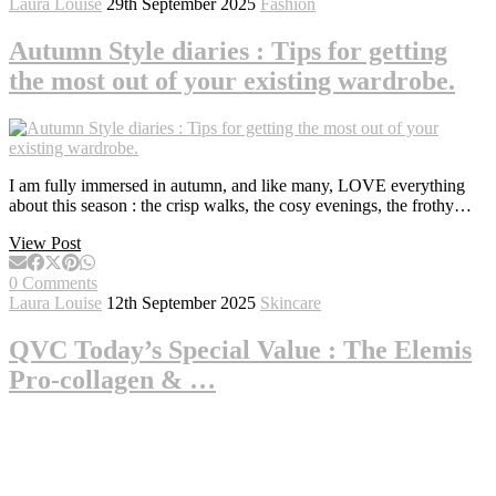
Laura Louise
29th September 2025
Fashion
Autumn Style diaries : Tips for getting
the most out of your existing wardrobe.
I am fully immersed in autumn, and like many, LOVE everything
about this season : the crisp walks, the cosy evenings, the frothy…
View Post
0 Comments
Laura Louise
12th September 2025
Skincare
QVC Today’s Special Value : The Elemis
Pro-collagen & …