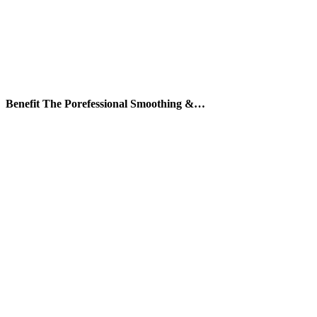
Benefit The Porefessional Smoothing &…