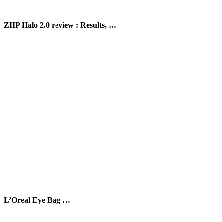
ZIIP Halo 2.0 review : Results, …
L’Oreal Eye Bag …