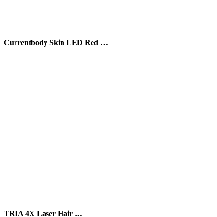
Currentbody Skin LED Red …
TRIA 4X Laser Hair …