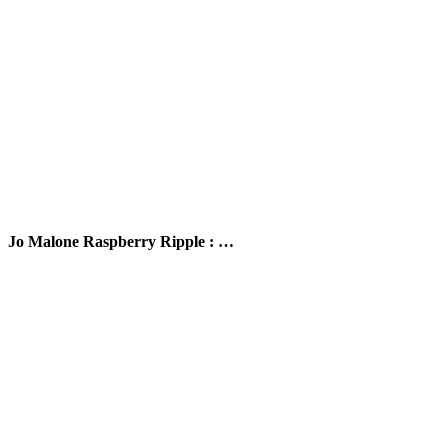
Jo Malone Raspberry Ripple : …