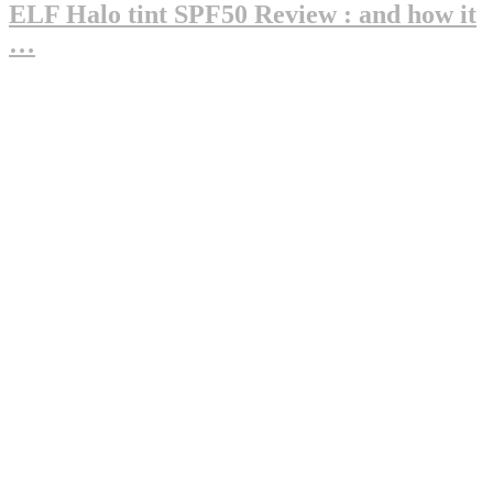
ELF Halo tint SPF50 Review : and how it
…