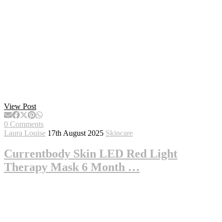
View Post
0 Comments
Laura Louise
17th August 2025
Skincare
Currentbody Skin LED Red Light
Therapy Mask 6 Month …