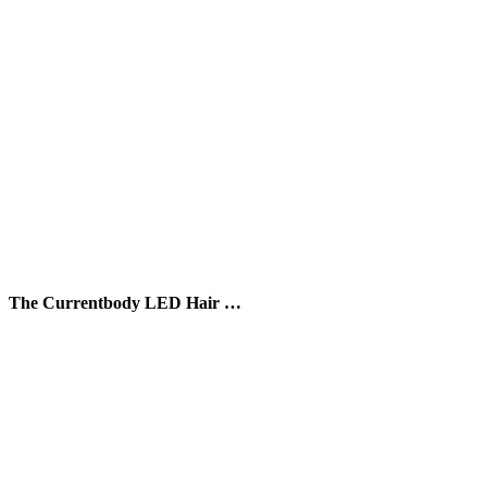
The Currentbody LED Hair …