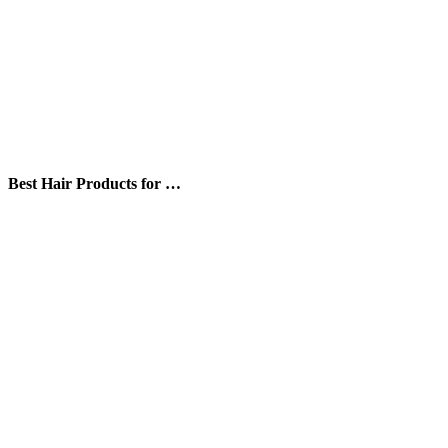
Best Hair Products for …