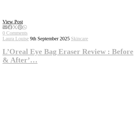
View Post
0 Comments
Laura Louise
9th September 2025
Skincare
L’Oreal Eye Bag Eraser Review : Before
& After’…