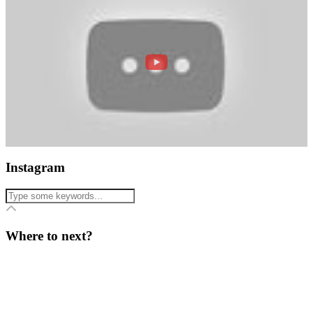
Instagram
Where to next?