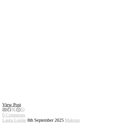
View Post
0 Comments
Laura Louise
8th September 2025
Makeup