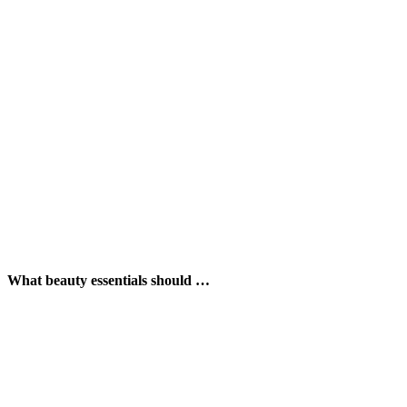
What beauty essentials should …