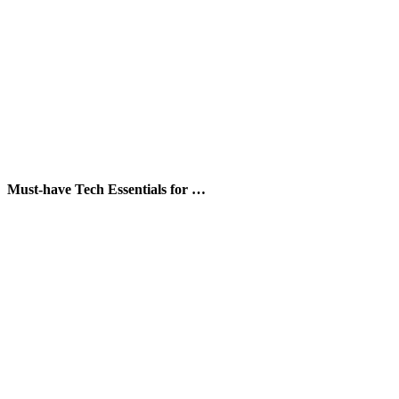
Must-have Tech Essentials for …