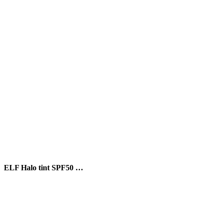
ELF Halo tint SPF50 …