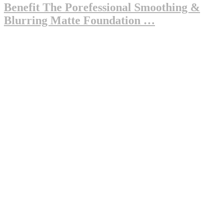
Benefit The Porefessional Smoothing &
Blurring Matte Foundation …