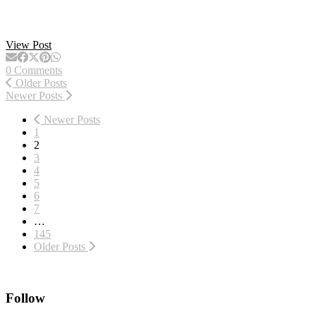
View Post
0 Comments
Older Posts
Newer Posts
Newer Posts
1
2
3
4
5
6
7
…
145
Older Posts
Follow