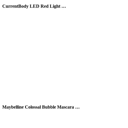
CurrentBody LED Red Light …
Maybelline Colossal Bubble Mascara …