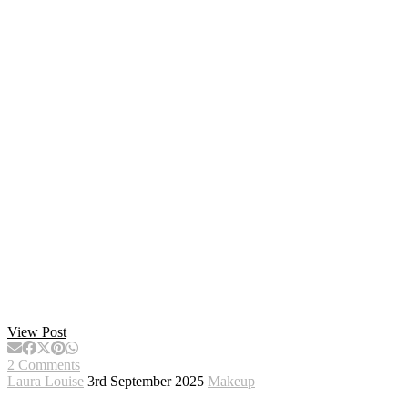
View Post
2 Comments
Laura Louise
3rd September 2025
Makeup