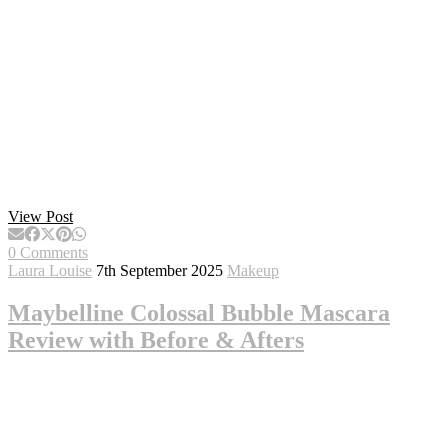
View Post
0 Comments
Laura Louise
7th September 2025
Makeup
Maybelline Colossal Bubble Mascara
Review with Before & Afters