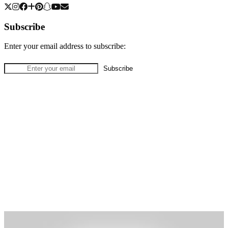
Subscribe
Enter your email address to subscribe: