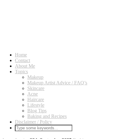
Home
Contact
About Me
Topics
Makeup
Makeup Artist Advice / FAQ’s
Skincare
Acne
Haircare
Lifestyle
Blog Tips
Baking and Recipes
Disclaimer / Policy