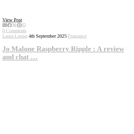
View Post
0 Comments
Laura Louise
4th September 2025
Fragrance
Jo Malone Raspberry Ripple : A review
and chat …