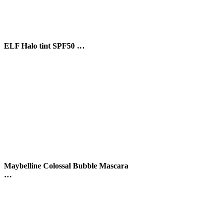
scara