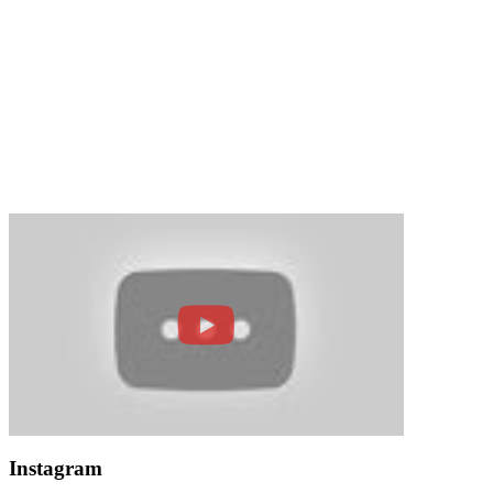
Instagram