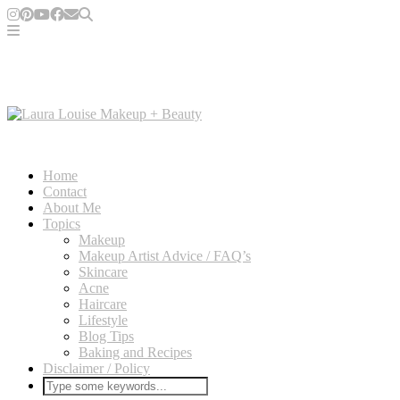
Home
Contact
About Me
Topics
Makeup
Makeup Artist Advice / FAQ’s
Skincare
Acne
Haircare
Lifestyle
Blog Tips
Baking and Recipes
Disclaimer / Policy