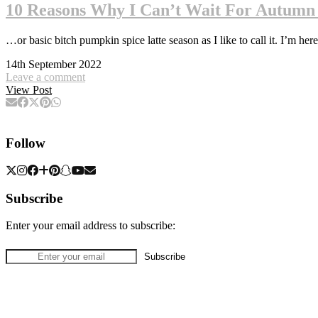
10 Reasons Why I Can’t Wait For Autumn
…or basic bitch pumpkin spice latte season as I like to call it. I’m here
14th September 2022
Leave a comment
View Post
Follow
Subscribe
Enter your email address to subscribe: