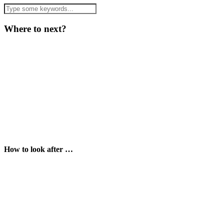
Where to next?