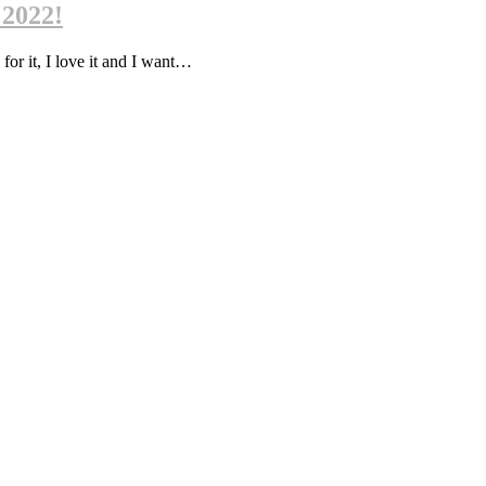
 2022!
 for it, I love it and I want…