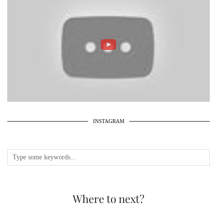
INSTAGRAM
Where to next?