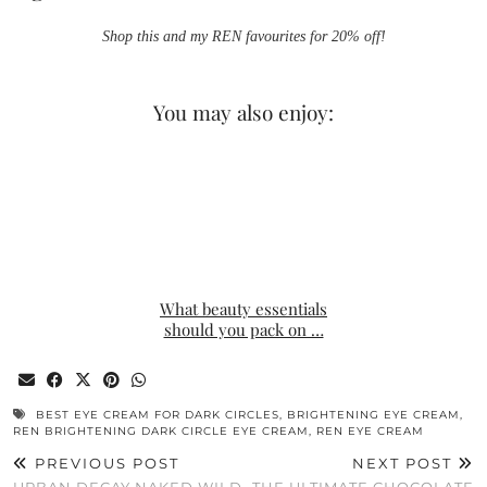
Shop this and my REN favourites for 20% off!
You may also enjoy:
What beauty essentials
should you pack on …
BEST EYE CREAM FOR DARK CIRCLES
,
BRIGHTENING EYE CREAM
,
REN BRIGHTENING DARK CIRCLE EYE CREAM
,
REN EYE CREAM
PREVIOUS POST
NEXT POST
URBAN DECAY NAKED WILD
THE ULTIMATE CHOCOLATE