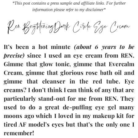
*This post contains a press sample and affiliate links. For further
information please refer to my disclaimer*
It’s been a hot minute
(about 6 years to be
precise)
since I used an eye cream from REN.
Gimme that glow tonic, gimme that Evercalm
Cream, gimme that glorious rose bath oil and
gimme that cleanser in the red tube. Eye
creams? I don’t think I can think of any that are
particularly stand-out for me from REN. They
used to do a great de-puffing eye gel many
moons ago which I loved in my makeup kit for
tired AF model’s eyes but that’s the only one I
remember!