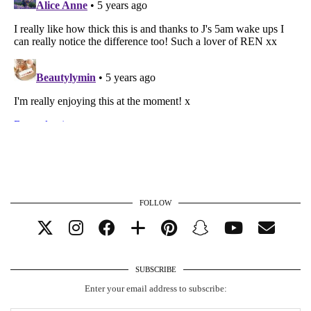
FOLLOW
SUBSCRIBE
Enter your email address to subscribe: