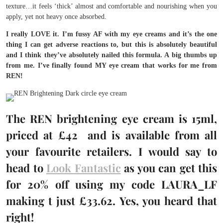
texture…it feels ‘thick’ almost and comfortable and nourishing when you
apply, yet not heavy once absorbed.
I really LOVE it. I’m fussy AF with my eye creams and it’s the one
thing I can get adverse reactions to, but this is absolutely beautiful
and I think they’ve absolutely nailed this formula. A big thumbs up
from me. I’ve finally found MY eye cream that works for me from
REN!
The REN brightening eye cream is 15ml,
priced at £42 and is available from all
your favourite retailers. I would say to
head to
Look Fantastic
as you can get this
for 20% off using my code LAURA_LF
making t just £33.62. Yes, you heard that
right!