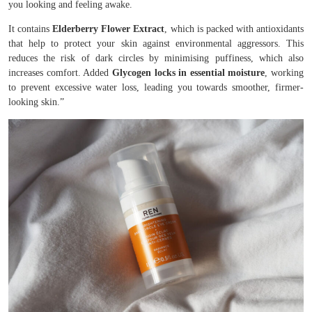
you looking and feeling awake.
It contains
Elderberry Flower Extract
, which is packed with antioxidants
that help to protect your skin against environmental aggressors. This
reduces the risk of dark circles by minimising puffiness, which also
increases comfort. Added
Glycogen locks in essential moisture
, working
to prevent excessive water loss, leading you towards smoother, firmer-
looking skin.”