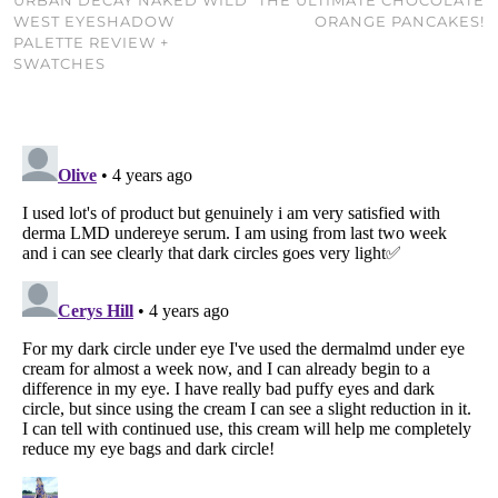
WEST EYESHADOW
ORANGE PANCAKES!
PALETTE REVIEW +
SWATCHES