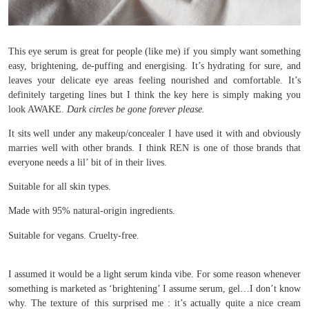
This eye serum is great for people (like me) if you simply want something
easy, brightening, de-puffing and energising. It’s hydrating for sure, and
leaves your delicate eye areas feeling nourished and comfortable. It’s
definitely targeting lines but I think the key here is simply making you
look AWAKE.
Dark circles be gone forever please.
It sits well under any makeup/concealer I have used it with and obviously
marries well with other brands. I think REN is one of those brands that
everyone needs a lil’ bit of in their lives.
Suitable for all skin types.
Made with 95% natural-origin ingredients.
Suitable for vegans. Cruelty-free.
I assumed it would be a light serum kinda vibe. For some reason whenever
something is marketed as ‘brightening’ I assume serum, gel…I don’t know
why. The texture of this surprised me : it’s actually quite a nice cream