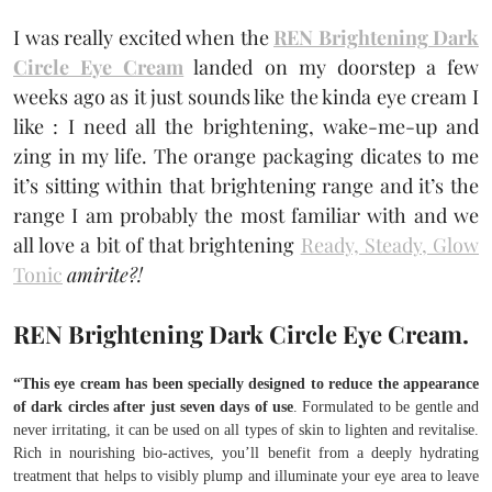
I was really excited when the
REN Brightening Dark
Circle Eye Cream
landed on my doorstep a few
weeks ago as it just sounds like the kinda eye cream I
like : I need all the brightening, wake-me-up and
zing in my life. The orange packaging dicates to me
it’s sitting within that brightening range and it’s the
range I am probably the most familiar with and we
all love a bit of that brightening
Ready, Steady, Glow
Tonic
amirite?!
REN Brightening Dark Circle Eye Cream.
“This eye cream has been specially designed to reduce the appearance
of dark circles after just seven days of use
. Formulated to be gentle and
never irritating, it can be used on all types of skin to lighten and revitalise.
Rich in nourishing bio-actives, you’ll benefit from a deeply hydrating
treatment that helps to visibly plump and illuminate your eye area to leave