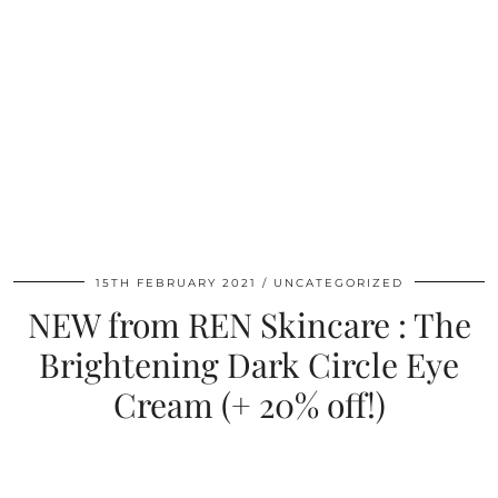
15TH FEBRUARY 2021
UNCATEGORIZED
NEW from REN Skincare : The
Brightening Dark Circle Eye
Cream (+ 20% off!)