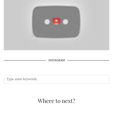
INSTAGRAM
Where to next?