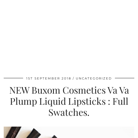
1ST SEPTEMBER 2018
UNCATEGORIZED
NEW Buxom Cosmetics Va Va
Plump Liquid Lipsticks : Full
Swatches.