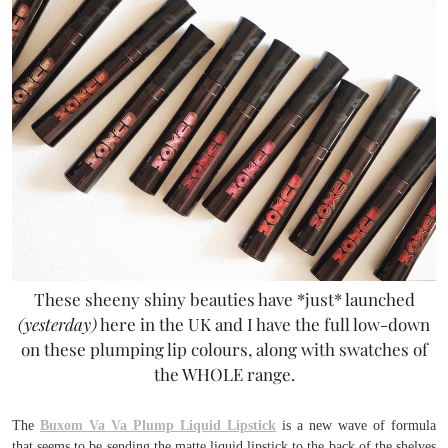
These sheeny shiny beauties have *just* launched
(yesterday)
here in the UK and I have the full low-down
on these plumping lip colours, along with swatches of
the WHOLE range.
The
Buxom Va Va Plump Liquid Lipstick
is a new wave of formula
that seems to be sending the matte liquid lipstick to the back of the shelves