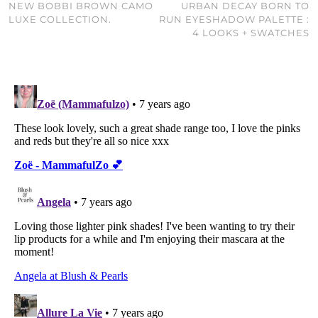
NEW BOBBI BROWN CAMO
URBAN DECAY BORN TO
LUXE COLLECTION.
RUN EYESHADOW PALETTE :
4 LOOKS + SWATCHES