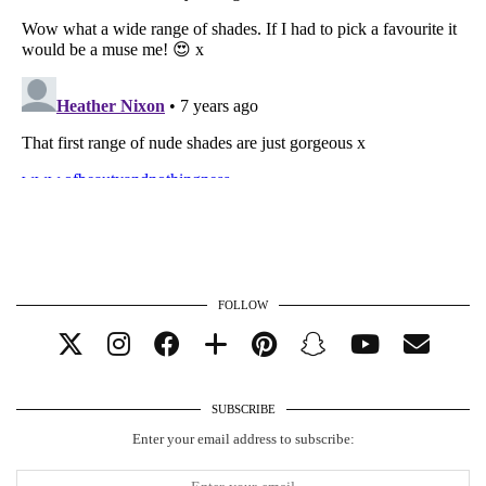
FOLLOW
SUBSCRIBE
Enter your email address to subscribe: