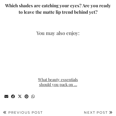
Which shades are catching your eyes? Are you ready
to leave the matte lip trend behind yet?
You may also enjoy:
What beauty essentials
should you pack on …
PREVIOUS POST
NEXT POST