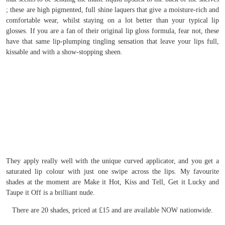
; these are high pigmented, full shine laquers that give a moisture-rich and
comfortable wear, whilst staying on a lot better than your typical lip
glosses. If you are a fan of their original lip gloss formula, fear not, these
have that same lip-plumping tingling sensation that leave your lips full,
kissable and with a show-stopping sheen.
They apply really well with the unique curved applicator, and you get a
saturated lip colour with just one swipe across the lips. My favourite
shades at the moment are Make it Hot, Kiss and Tell, Get it Lucky and
Taupe it Off is a brilliant nude.
There are 20 shades, priced at £15 and are available NOW nationwide.