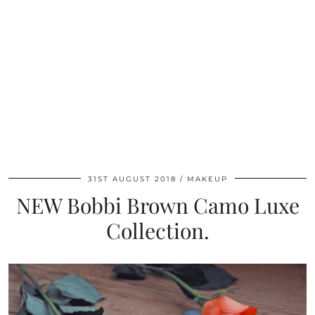
31ST AUGUST 2018
MAKEUP
NEW Bobbi Brown Camo Luxe
Collection.