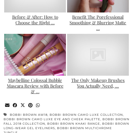
Before & After: How to
Benefit The Porefessional
Choose the Right …
Smoothing & Blurring Matte
…
Maybelline Colossal Bubble
The Only Makeup Brushes
Mascara Review with Before
You Actually Need, …
& …
BOBBI BROWN AW18
,
BOBBI BROWN CAMO LUXE COLLECTION
,
BOBBI BROWN CAMO LUXE EYE AND CHEEK PALETTE
,
BOBBI BROWN
FALL 2018 COLLECTION
,
BOBBI BROWN KHAKI RANGE
,
BOBBI BROWN
LONG-WEAR GEL EYELINERS
,
BOBBI BROWN MULTICHROME
JUNGLE