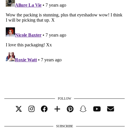
FOLLOW
SUBSCRIBE