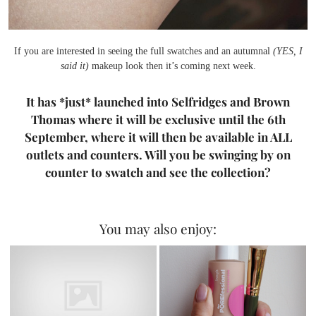
If you are interested in seeing the full swatches and an autumnal
(YES, I
said it)
makeup look then it’s coming next week.
It has *just* launched into Selfridges and Brown
Thomas where it will be exclusive until the 6th
September, where it will then be available in ALL
outlets and counters. Will you be swinging by on
counter to swatch and see the collection?
You may also enjoy: