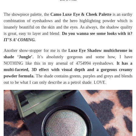
The showpiece palette, the
Camo Luxe Eye & Cheek Palette
is an earthy
combination of eyeshadows and the hero highlighting powder which is
insanely beautiful on the skin and the eyes. As always, the shadow quality
is great, easy to layer and blend.
Do you wanna see some looks with it?
IT’S A’ COMING.
Another show-stopper for me is the
Luxe Eye Shadow multichrome in
shade ‘Jungle’.
It’s absolutely gorgeous and some how, I have
NOTHING like this in my arsenal of 4754994 eyeshadows.
It has a
multi-faceted, 3D effect with visual depth and a gorgeous creamy
powder formula.
The shade contains greens, purples and greys and blends
out to be what I can only describe as a petrol shade. LOVE.