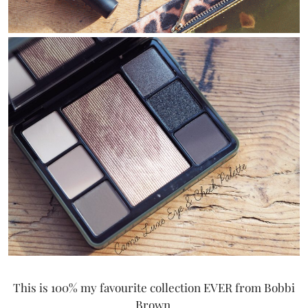
This is 100% my favourite collection EVER from Bobbi
Brown.