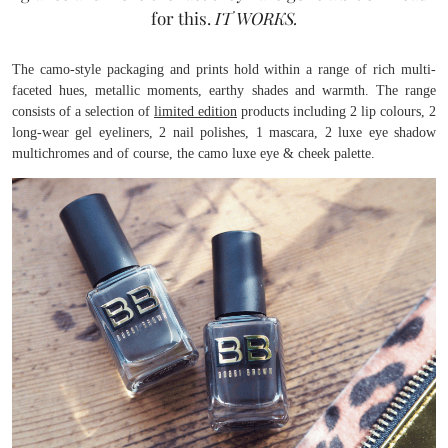
for this.
IT WORKS.
The camo-style packaging and prints hold within a range of rich multi-
faceted hues, metallic moments, earthy shades and warmth. The range
consists of a selection of
limited edition
products including 2 lip colours, 2
long-wear gel eyeliners, 2 nail polishes, 1 mascara, 2 luxe eye shadow
multichromes and of course, the camo luxe eye & cheek palette.