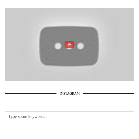
INSTAGRAM