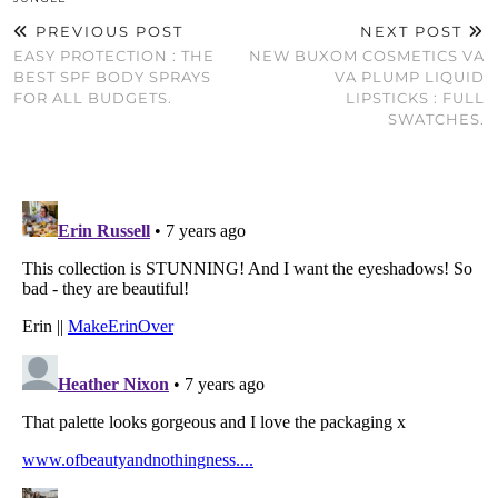
PREVIOUS POST
NEXT POST
EASY PROTECTION : THE
NEW BUXOM COSMETICS VA
BEST SPF BODY SPRAYS
VA PLUMP LIQUID
FOR ALL BUDGETS.
LIPSTICKS : FULL
SWATCHES.