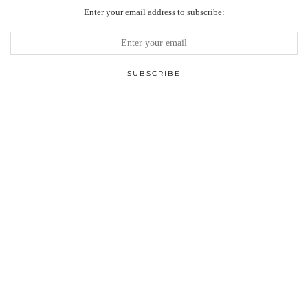
Enter your email address to subscribe: