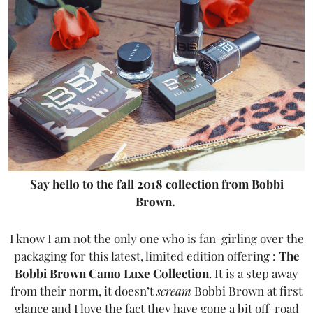
Say hello to the fall 2018 collection from Bobbi
Brown.
I know I am not the only one who is fan-girling over the
packaging for this latest, limited edition offering :
The
Bobbi Brown Camo Luxe Collection
. It is a step away
from their norm, it doesn’t
scream
Bobbi Brown at first
glance and I love the fact they have gone a bit off-road