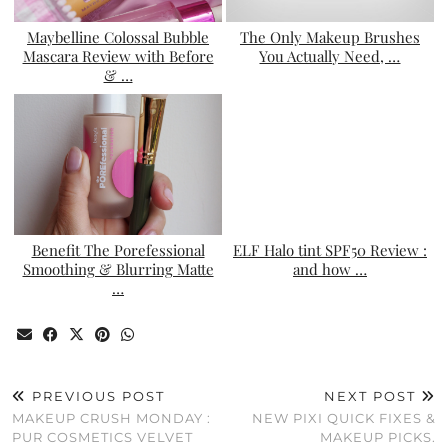
Maybelline Colossal Bubble
The Only Makeup Brushes
Mascara Review with Before
You Actually Need, …
& …
Benefit The Porefessional
ELF Halo tint SPF50 Review :
Smoothing & Blurring Matte
and how …
…
PREVIOUS POST
NEXT POST
MAKEUP CRUSH MONDAY :
NEW PIXI QUICK FIXES &
PUR COSMETICS VELVET
MAKEUP PICKS.