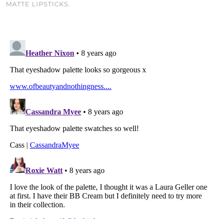
MATTE LIPSTICKS.