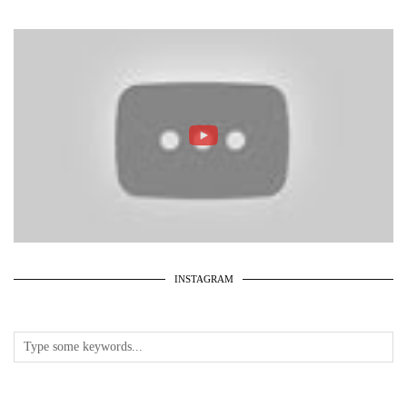
INSTAGRAM