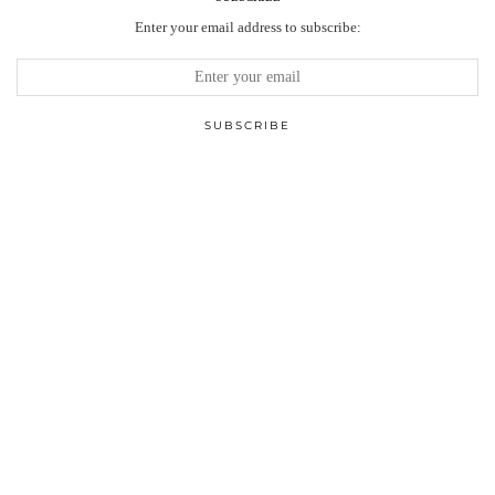
Enter your email address to subscribe: