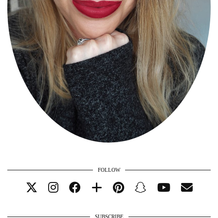
FOLLOW
SUBSCRIBE