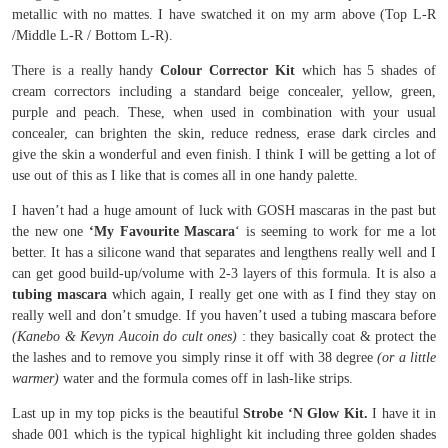
metallic with no mattes. I have swatched it on my arm above (Top L-R
/Middle L-R / Bottom L-R).
There is a really handy
Colour Corrector Kit
which has 5 shades of
cream correctors including a standard beige concealer, yellow, green,
purple and peach. These, when used in combination with your usual
concealer, can brighten the skin, reduce redness, erase dark circles and
give the skin a wonderful and even finish. I think I will be getting a lot of
use out of this as I like that is comes all in one handy palette.
I haven’t had a huge amount of luck with GOSH mascaras in the past but
the new one
‘My Favourite Mascara
‘ is seeming to work for me a lot
better. It has a silicone wand that separates and lengthens really well and I
can get good build-up/volume with 2-3 layers of this formula. It is also a
tubing mascara
which again, I really get one with as I find they stay on
really well and don’t smudge. If you haven’t used a tubing mascara before
(Kanebo & Kevyn Aucoin do cult ones)
: they basically coat & protect the
the lashes and to remove you simply rinse it off with 38 degree
(or a little
warmer)
water and the formula comes off in lash-like strips.
Last up in my top picks is the beautiful
Strobe ‘N Glow Kit.
I have it in
shade 001 which is the typical highlight kit including three golden shades