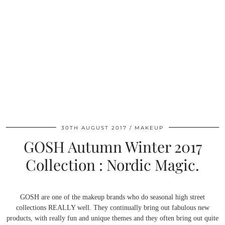
30TH AUGUST 2017
MAKEUP
GOSH Autumn Winter 2017
Collection : Nordic Magic.
GOSH are one of the makeup brands who do seasonal high street
collections REALLY well. They continually bring out fabulous new
products, with really fun and unique themes and they often bring out quite