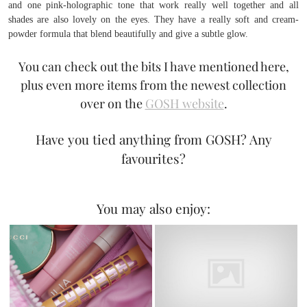
and one pink-holographic tone that work really well together and all
shades are also lovely on the eyes. They have a really soft and cream-
powder formula that blend beautifully and give a subtle glow.
You can check out the bits I have mentioned here,
plus even more items from the newest collection
over on the
GOSH website
.
Have you tied anything from GOSH? Any
favourites?
You may also enjoy: