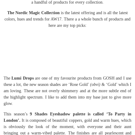
a handful of products for every collection.
The Nordic Magic Collection
is the latest offering and is all the latest
colors, hues and trends for AW17. There a a whole bunch of products and
here are my top picks:
The
Lumi Drops
are one of my favourite products from GOSH and I use
these a lot, the new season shades are ‘Rose Gold’
(obvi)
& ‘Gold’ which I
am loving. These are not overly shimmery and at the more subtle end of
the highlight spectrum. I like to add them into my base just to give more
glow.
This season’s
9 Shades Eyeshadow palette is called ‘To Party in
London’.
It is composed of beautiful coppers, gold and warm hues, which
is obviously the look of the moment, with everyone and their aunt
bringing out a warm-vibed palette. The finishes are all pearlescent and