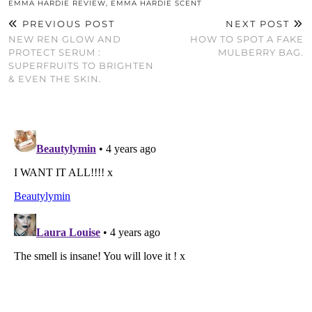
EMMA HARDIE REVIEW
,
EMMA HARDIE SCENT
PREVIOUS POST
NEXT POST
NEW REN GLOW AND
HOW TO SPOT A FAKE
PROTECT SERUM :
MULBERRY BAG.
SUPERFRUITS TO BRIGHTEN
& EVEN THE SKIN.