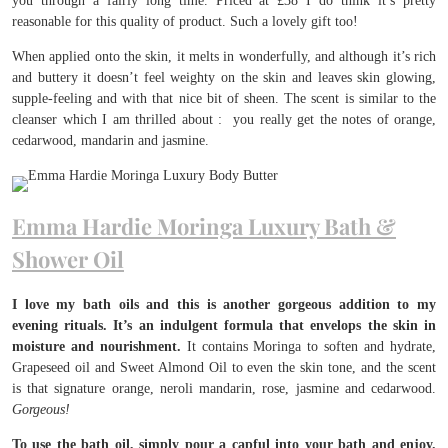
you through a fairly long time. Priced at £38 I do think it’s pretty
reasonable for this quality of product. Such a lovely gift too!
When applied onto the skin, it melts in wonderfully, and although it’s rich
and buttery it doesn’t feel weighty on the skin and leaves skin glowing,
supple-feeling and with that nice bit of sheen. The scent is similar to the
cleanser which I am thrilled about : you really get the notes of orange,
cedarwood, mandarin and jasmine.
Emma Hardie Moringa Luxury Bath &
Shower Oil
I love my bath oils and this is another gorgeous addition to my
evening rituals. It’s an indulgent formula that envelops the skin in
moisture and nourishment.
It contains Moringa to soften and hydrate,
Grapeseed oil and Sweet Almond Oil to even the skin tone, and the scent
is that signature orange, neroli mandarin, rose, jasmine and cedarwood.
Gorgeous!
To use the bath oil, simply pour a capful into your bath and enjoy.