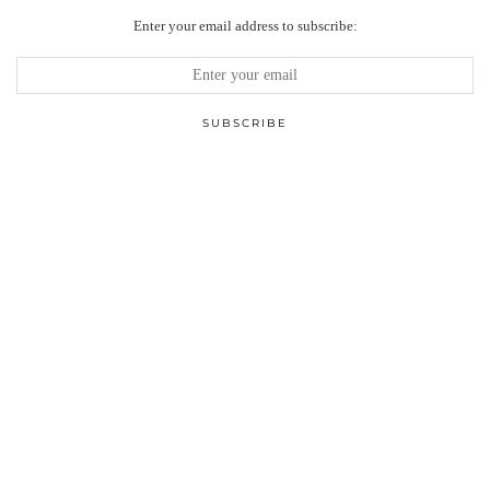
Enter your email address to subscribe: