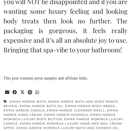
you will NOT be disappointed and if you are
wanting some luxury feeling and looking
body treats then look no further. The
packaging is gorgeous, it feels really
expensive and it’s all an absolute joy to use.
Bringing that spa-vibe to your bathroom!
This post contains press samples and affiliate links.
EMMA HARDIE BATH
,
EMMA HARDIE BATH AND BODY RANGE
REVIEW
,
EMMA HARDIE BATH OIL
,
EMMA HARDIE BODY RANGE
,
EMMA HARDIE CANDLE
,
EMMA HARDIE CLEANSER SMELL
,
EMMA
HARDIE HAND CREAM
,
EMMA HARDIE MORINGA
,
EMMA HARDIE
MORINGA LUXURY BODY BUTTER
,
EMMA HARDIE MORINGA LUXURY
CANDLE
,
EMMA HARDIE MORINGA LUXURY HAND AND NAIL CREAM
SPF30
,
EMMA HARDIE MORINGS LUXURY BATH AND SHOWER OIL
,