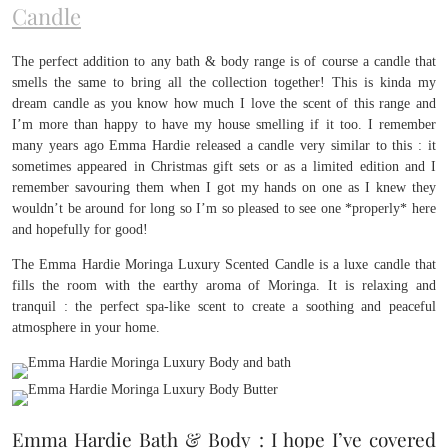
Candle
The perfect addition to any bath & body range is of course a candle that
smells the same to bring all the collection together! This is kinda my
dream candle as you know how much I love the scent of this range and
I’m more than happy to have my house smelling if it too. I remember
many years ago Emma Hardie released a candle very similar to this : it
sometimes appeared in Christmas gift sets or as a limited edition and I
remember savouring them when I got my hands on one as I knew they
wouldn’t be around for long so I’m so pleased to see one *properly* here
and hopefully for good!
The Emma Hardie Moringa Luxury Scented Candle is a luxe candle that
fills the room with the earthy aroma of Moringa. It is relaxing and
tranquil : the perfect spa-like scent to create a soothing and peaceful
atmosphere in your home.
Emma Hardie Bath & Body : I hope I’ve covered