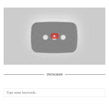
INSTAGRAM