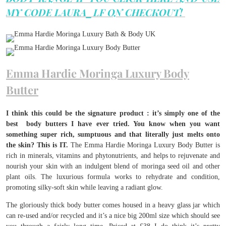
MY CODE LAURA_LF ON CHECKOUT!
Emma Hardie Moringa Luxury Body
Butter
I think this could be the signature product : it’s simply one of the
best body butters I have ever tried. You know when you want
something super rich, sumptuous and that literally just melts onto
the skin? This is IT.
The Emma Hardie Moringa Luxury Body Butter is
rich in minerals, vitamins and phytonutrients, and helps to rejuvenate and
nourish your skin with an indulgent blend of moringa seed oil and other
plant oils. The luxurious formula works to rehydrate and condition,
promoting silky-soft skin while leaving a radiant glow.
The gloriously thick body butter comes housed in a heavy glass jar which
can re-used and/or recycled and it’s a nice big 200ml size which should see