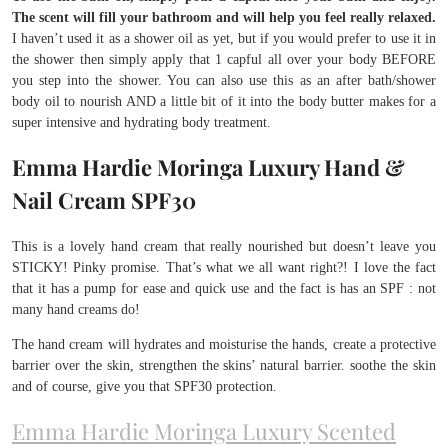
The scent will fill your bathroom and will help you feel really relaxed.
I haven’t used it as a shower oil as yet, but if you would prefer to use it in
the shower then simply apply that 1 capful all over your body BEFORE
you step into the shower. You can also use this as an after bath/shower
body oil to nourish AND a little bit of it into the body butter makes for a
super intensive and hydrating body treatment.
Emma Hardie Moringa Luxury Hand &
Nail Cream SPF30
This is a lovely hand cream that really nourished but doesn’t leave you
STICKY! Pinky promise. That’s what we all want right?! I love the fact
that it has a pump for ease and quick use and the fact is has an SPF : not
many hand creams do!
The hand cream will hydrates and moisturise the hands, create a protective
barrier over the skin, strengthen the skins’ natural barrier. soothe the skin
and of course, give you that SPF30 protection.
Emma Hardie Moringa Luxury Scented