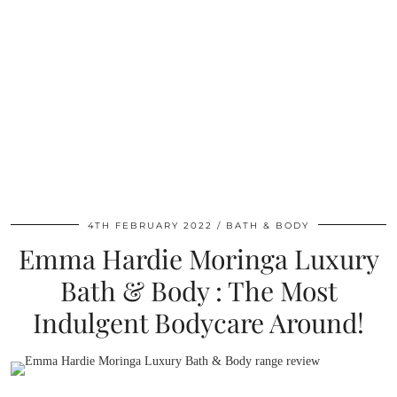
4TH FEBRUARY 2022
BATH & BODY
Emma Hardie Moringa Luxury
Bath & Body : The Most
Indulgent Bodycare Around!