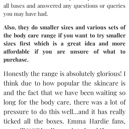
all bases and answered any questions or queries
you may have had.
Also, they do smaller sizes and various sets of
the body care range if you want to try smaller
sizes first which is a great idea and more
affordable if you are unsure of what to
purchase.
Honestly the range is absolutely glorious! I
think due to how popular the skincare is
and the fact that we have been waiting so
long for the body care, there was a lot of
pressure to do this well…and it has really
ticked all the boxes. Emma Hardie fans,