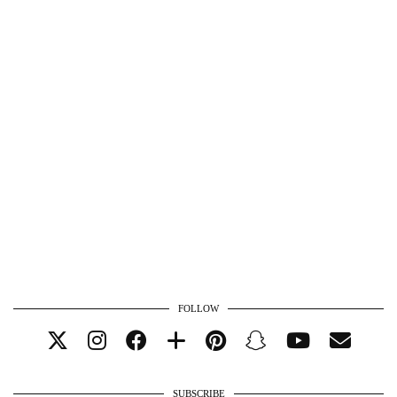
FOLLOW
SUBSCRIBE