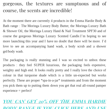
gorgeous, the textures are sumptuous and of
course, the scents are incredible!
At the moment there are currently 4 products in the Emma Hardie Body &
Bath range : The Moringa Luxury Body Butter, the Moringa Luxury Bath
& Shower Oil, the Moringa Luxury Hand & Nail Treatment SPF30 and of
course the gorgeous Moringa Luxury Scented Candle.I’m hoping to see
more launching this year and I have no doubt that there will be more. I’d
love to see an accompanying hand wash, a body scrub and a shower
gel/body wash.
The packaging is really stunning and I was so excited to unbox these
products : they feel SUPER luxurious, the packaging feels expensive,
weighty and high end. It looks really pretty and I really love the choice of
colour in that turquoise shade which is a little un-expected but works
perfectly. These are proper *spa-in-a-jar* treatments and from the moment
you pick them up to putting them down you get that real all-round pamper
experience = perfect!
YOU CAN GET 20% OFF THE EMMA HARDIE
BODY RANGE IF YOU CLICK HERE AND USE