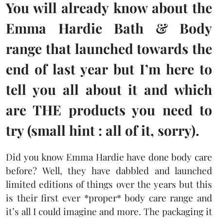
You will already know about the
Emma Hardie Bath & Body
range that launched towards the
end of last year but I’m here to
tell you all about it and which
are THE products you need to
try (small hint : all of it, sorry).
Did you know Emma Hardie have done body care
before? Well, they have dabbled and launched
limited editions of things over the years but this
is their first ever *proper* body care range and
it’s all I could imagine and more. The packaging it