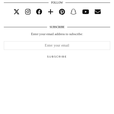
FOLLOW
SUBSCRIBE
Enter your email address to subscribe: