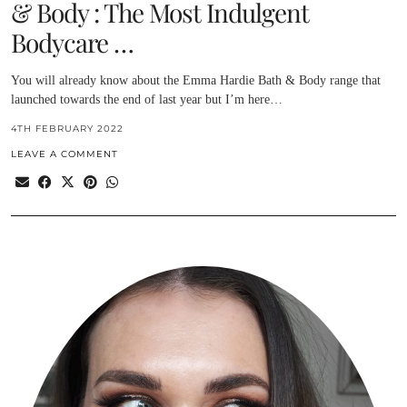
& Body : The Most Indulgent
Bodycare …
You will already know about the Emma Hardie Bath & Body range that
launched towards the end of last year but I’m here…
4TH FEBRUARY 2022
LEAVE A COMMENT