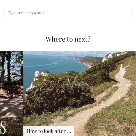
Where to next?
How to look after …