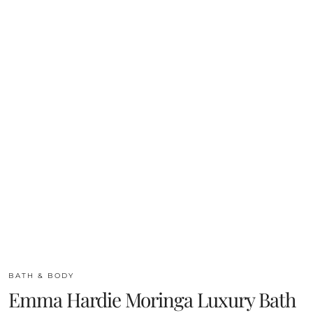
BATH & BODY
Emma Hardie Moringa Luxury Bath