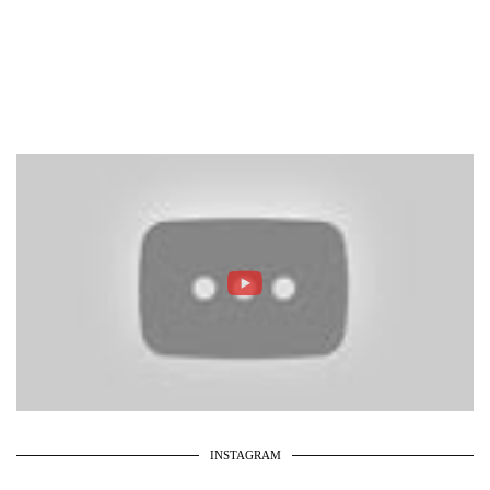
INSTAGRAM