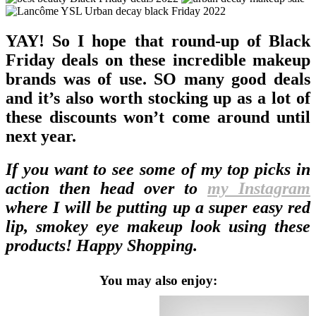
YAY! So I hope that round-up of Black
Friday deals on these incredible makeup
brands was of use. SO many good deals
and it’s also worth stocking up as a lot of
these discounts won’t come around until
next year.
If you want to see some of my top picks in
action then head over to
my Instagram
where I will be putting up a super easy red
lip, smokey eye makeup look using these
products! Happy Shopping.
You may also enjoy: