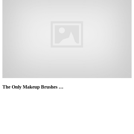
The Only Makeup Brushes …