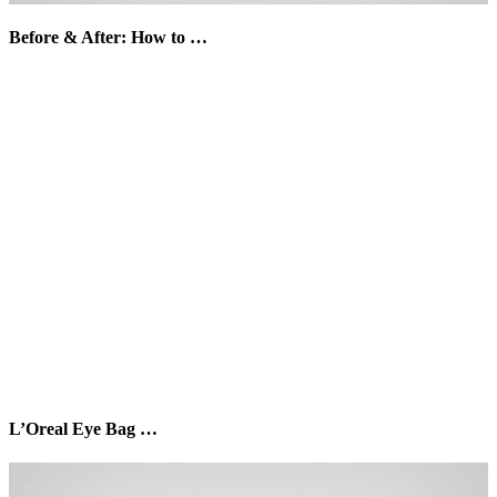
Before & After: How to …
L’Oreal Eye Bag …