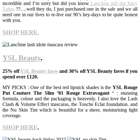
incredible and I’m sorry but did you know
Lancôme still did Juicy
Tubes
??….well they do, I just purchased one in the sale and we all
need one in our lives to re-live our 90’s hey-days to be quite honest
with you.
SHOP HERE.
YSL Beauty
.
25% off
YSL Beauty faves
and 30% off YSL Beauty faves if you
spend over £120.
MY PICKS : One of the best red lipstick shades is the
YSL Rouge
Put Couture The Slim ’01 Rouge Extravagant ‘
: stunning
formula, colour and the packaging is heavenly. I also love the Lash
Clash & Volume Effect mascaras, the Touche Eclat foundation. and
the Nu Skin Tint which is beautiful for a sheer, moisturising light
coverage.
SHOP HERE
.