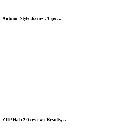
Autumn Style diaries : Tips …
ZIIP Halo 2.0 review : Results, …