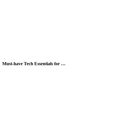
Must-have Tech Essentials for …