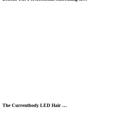
The Currentbody LED Hair …