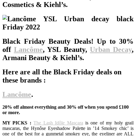
Cosmetics & Kiehl’s.
Black Friday Beauty Deals! Up to 30%
off
Lancôme
, YSL Beauty,
Urban Decay
,
Armani Beauty & Kiehl’s.
Here are all the Black Friday deals on
these brands :
Lancôme
.
20% off almost everything and 30% off when you spend £100
or more.
MY PICKS :
The Lash Idôle Mascara
is one of my holy grail
mascaras, the Hynôse Eyeshadow Palette in ’14 Smokey chic’ is
one of the best for a gunmetal smokey eye, the eyeliner are ALL