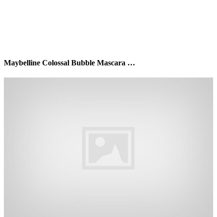
Maybelline Colossal Bubble Mascara …