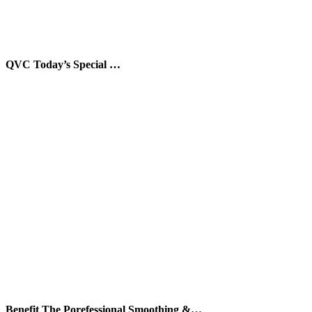
QVC Today’s Special …
Benefit The Porefessional Smoothing &…