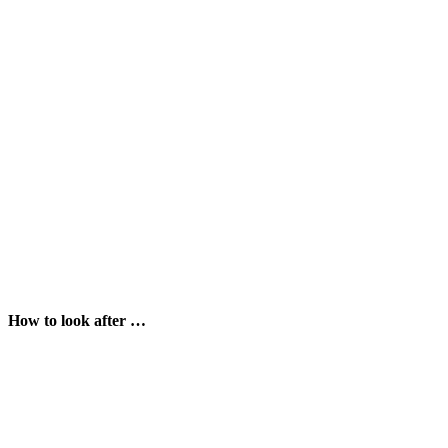
How to look after …