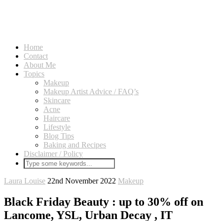
Home
Contact
About Me
Topics
Makeup
Makeup Artist Advice / FAQ’s
Skincare
Acne
Haircare
Lifestyle
Blog Tips
Baking and Recipes
Disclaimer / Policy
Laura Louise
22nd November 2022
Makeup
Black Friday Beauty : up to 30% off on
Lancome, YSL, Urban Decay , IT