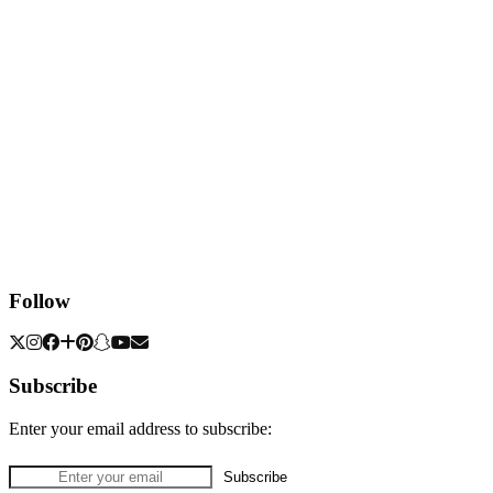
Follow
Subscribe
Enter your email address to subscribe: