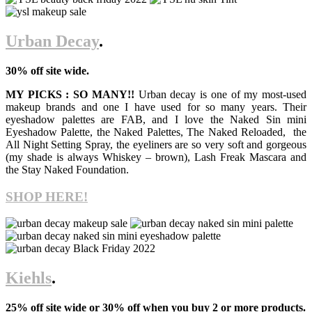
Urban Decay
.
30% off site wide.
MY PICKS : SO MANY!!
Urban decay is one of my most-used
makeup brands and one I have used for so many years. Their
eyeshadow palettes are FAB, and I love the Naked Sin mini
Eyeshadow Palette, the Naked Palettes, The Naked Reloaded, the
All Night Setting Spray, the eyeliners are so very soft and gorgeous
(my shade is always Whiskey – brown), Lash Freak Mascara and
the Stay Naked Foundation.
SHOP HERE!
Kiehls
.
25% off site wide or 30% off when you buy 2 or more products.