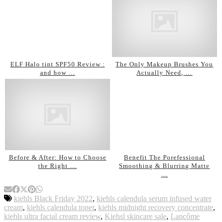
ELF Halo tint SPF50 Review :
The Only Makeup Brushes You
and how …
Actually Need, …
Before & After: How to Choose
Benefit The Porefessional
the Right …
Smoothing & Blurring Matte
…
kiehls Black Friday 2022
,
kiehls calendula serum infused water
cream
,
kiehls calendula toner
,
kiehls midnight recovery concentrate
,
kiehls ultra facial cream review
,
Kiehsl skincare sale
,
Lancôme