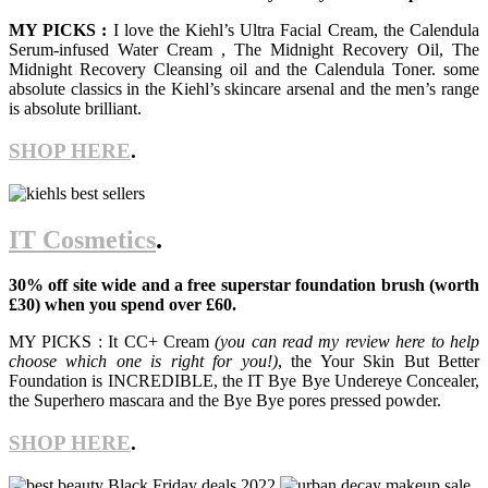
MY PICKS :
I love the Kiehl’s Ultra Facial Cream, the Calendula
Serum-infused Water Cream , The Midnight Recovery Oil, The
Midnight Recovery Cleansing oil and the Calendula Toner. some
absolute classics in the Kiehl’s skincare arsenal and the men’s range
is absolute brilliant.
SHOP HERE
.
IT Cosmetics
.
30% off site wide and a free superstar foundation brush (worth
£30) when you spend over £60.
MY PICKS : It CC+ Cream
(you can read my review here to help
choose which one is right for you!)
, the Your Skin But Better
Foundation is INCREDIBLE, the IT Bye Bye Undereye Concealer,
the Superhero mascara and the Bye Bye pores pressed powder.
SHOP HERE
.