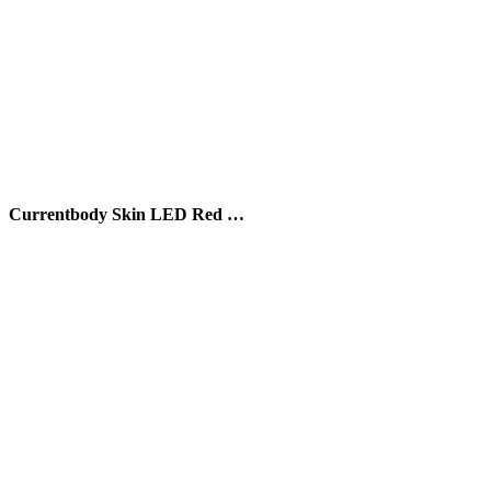
Currentbody Skin LED Red …