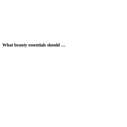
What beauty essentials should …