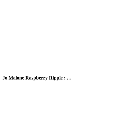
Jo Malone Raspberry Ripple : …