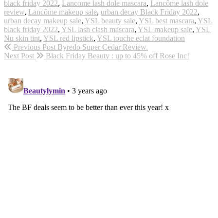
black friday 2022
,
Lancome lash dole mascara
,
Lancôme lash dole
review
,
Lancôme makeup sale
,
urban decay Black Friday 2022
,
urban decay makeup sale
,
YSL beauty sale
,
YSL best mascara
,
YSL
black friday 2022
,
YSL lash clash mascara
,
YSL makeup sale
,
YSL
Nu skin tint
,
YSL red lipstick
,
YSL touche eclat foundation
Previous Post
Byredo Super Cedar Review.
Next Post
Black Friday Beauty : up to 45% off Rose Inc!