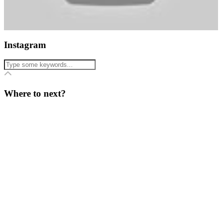
Instagram
Where to next?