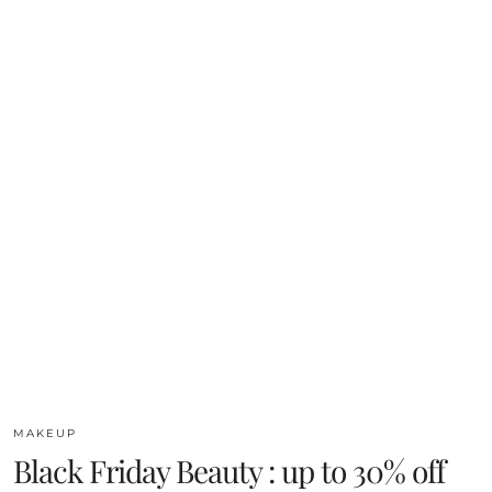
MAKEUP
Black Friday Beauty : up to 30% off