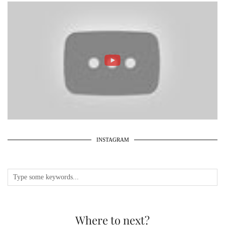
INSTAGRAM
Where to next?