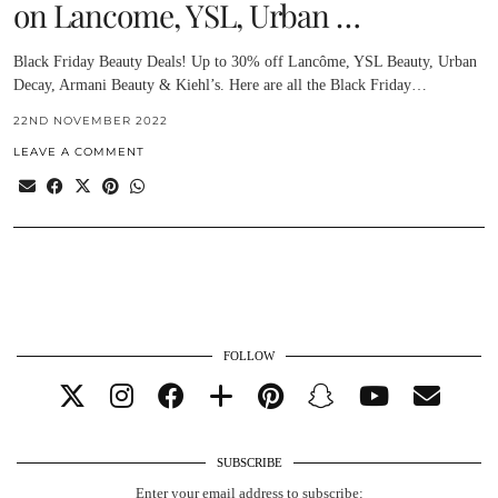
on Lancome, YSL, Urban …
Black Friday Beauty Deals! Up to 30% off Lancôme, YSL Beauty, Urban
Decay, Armani Beauty & Kiehl’s. Here are all the Black Friday…
22ND NOVEMBER 2022
LEAVE A COMMENT
FOLLOW
SUBSCRIBE
Enter your email address to subscribe: