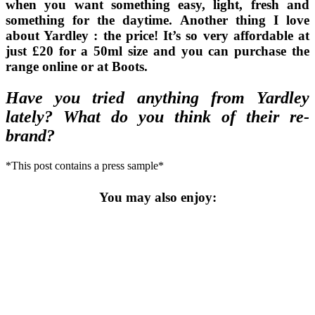
when you want something easy, light, fresh and
something for the daytime. Another thing I love
about Yardley : the price! It’s so very affordable at
just £20 for a 50ml size and you can purchase the
range online or at Boots.
Have you tried anything from Yardley
lately? What do you think of their re-
brand?
*This post contains a press sample*
You may also enjoy: