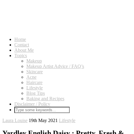
Home
Contact
About Me
Topics
Makeup
Makeup Artist Advice / FAQ’s
Skincare
Acne
Haircare
Lifestyle
Blog Tips
Baking and Recipes
Disclaimer / Policy
Laura Louise
19th May 2021
Lifestyle
Yardley English Daisy : Pretty, Fresh &