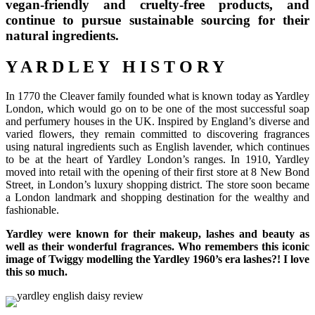
vegan-friendly and cruelty-free products, and
continue to pursue sustainable sourcing for their
natural ingredients.
Y A R D L E Y H I S T O R Y
In 1770 the Cleaver family founded what is known today as Yardley
London, which would go on to be one of the most successful soap
and perfumery houses in the UK. Inspired by England’s diverse and
varied flowers, they remain committed to discovering fragrances
using natural ingredients such as English lavender, which continues
to be at the heart of Yardley London’s ranges. In 1910, Yardley
moved into retail with the opening of their first store at 8 New Bond
Street, in London’s luxury shopping district. The store soon became
a London landmark and shopping destination for the wealthy and
fashionable.
Yardley were known for their makeup, lashes and beauty as
well as their wonderful fragrances. Who remembers this iconic
image of Twiggy modelling the Yardley 1960’s era lashes?! I love
this so much.