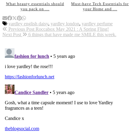
What beauty essentials should
Must-have Tech Essentials for
you pack on …
your Home and …
yardley english daisy
,
yardley london
,
yardley perfume
Previous Post
Roccabox May 2021 : A Spring Fling!
Next Post
6 things that have made me SMILE this week.