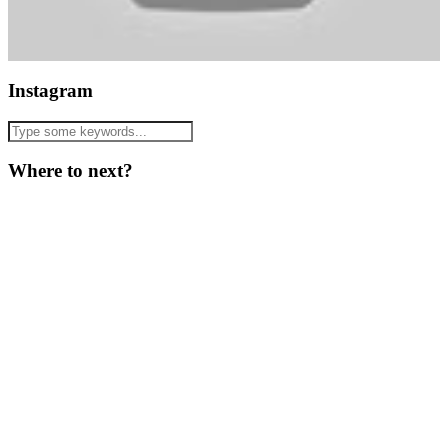
Instagram
Where to next?