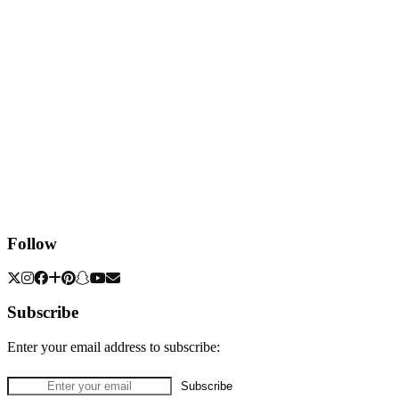
Follow
Subscribe
Enter your email address to subscribe: