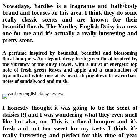
Nowadays, Yardley is a fragrance and bath/body
brand and focuses on this area. I think they do some
really classic scents and are known for their
beautiful florals. The Yardley English Daisy is a new
one for me and it’s actually a really interesting and
pretty scent.
A perfume inspired by bountiful, beautiful and blossoming
floral bouquets. An elegant, dewy fresh green floral inspired by
the vibrancy of the daisy flower, with a burst of energetic top
note of fresh green leaves and apple and a combination of
hyacinth and white rose at its heart, drying down to warm base
notes of sandalwood and musk.
I honestly thought it was going to be the scent of
daisies (!) and I was wondering what they even smell
like but also, no. This is a floral bouquet and it’s
fresh and not too sweet for my taste. I think it’s
really interesting and perfect for this time of year