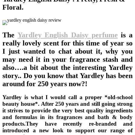
Floral.
The
Yardley English Daisy perfume
is a
really lovely scent for this time of year so
I just wanted to chat about it, why you
may need it in your fragrance stash and
also….a bit about the interesting Yardley
story.. Do you know that Yardley has been
around for 250 years now?!
Yardley is what I would call a proper *old-school
beauty house*. After 250 years and still going strong
it strives to provide the very best quality ingredients
and formulas in its fragrances and bath & body
products.They have recently re-branded and
introduced a new look to support our range of