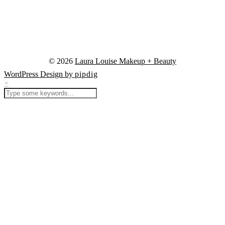
© 2026
Laura Louise Makeup + Beauty
WordPress Design by
pipdig
×