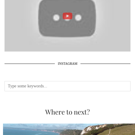
INSTAGRAM
Where to next?