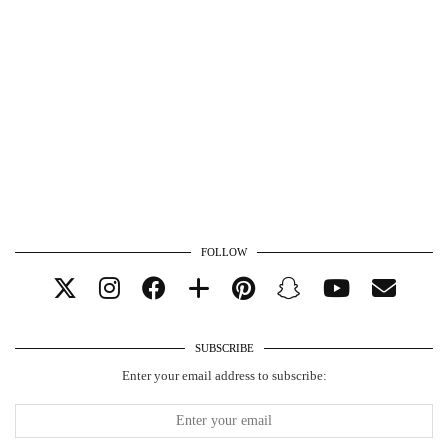
FOLLOW
SUBSCRIBE
Enter your email address to subscribe: