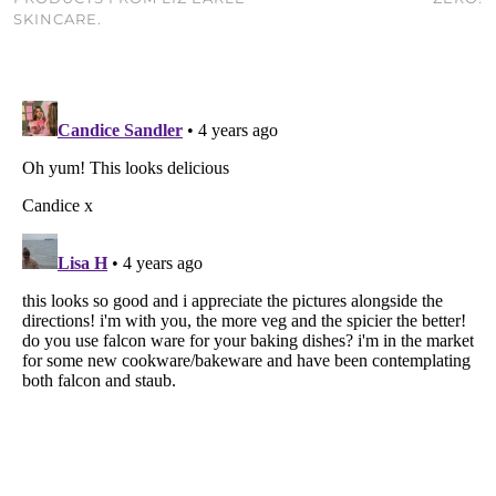
SKINCARE.