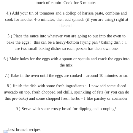
touch of cumin. Cook for 3 minutes.
4.) Add your tin of tomatoes and a dollop of harissa paste, combine and
cook for another 4-5 minutes, then add spinach (if you are using) right at
the end.
5.) Place the sauce into whatever you are going to put into the oven to
bake the eggs : this can be a heavy-bottom frying pan / baking dish : I
use two small baking dishes so each person has their own one.
6.) Make holes for the eggs with a spoon or spatula and crack the eggs into
the mix.
7.) Bake in the oven until the eggs are cooked – around 10 minutes or so.
8.) finish the dish with some fresh ingredients : I now add some sliced
avocado on top, fresh chopped red chilli, sprinkling of feta (or you can do
this pre-bake) and some chopped fresh herbs – I like parsley or coriander.
9.) Serve with some crusty bread for dipping and scooping!