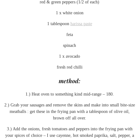
red & green peppers (1/2 of each)
1 x white onion
1 tablespoon
harissa paste
feta
spinach
1 x avocado
fresh red chilli
method:
1.) Heat oven to something kind mid-range – 180.
2.) Grab your sausages and remove the skins and make into small bite-size
meatballs : get these in the frying pan with a tablespoon of olive oil,
brown off all over.
3.) Add the onions, fresh tomatoes and peppers into the frying pan with
your spices of choice – I use cayenne, hot smoked paprika, salt, pepper, a