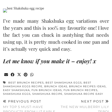
I’ve made many Shakshuka egg variations over
the years and this is 100% my favourite one! I love
the fact you can chuck in asntyhing that needs
using up, it is pretty much cooked in one pan and
it’s actually very quick and easy.
Let me know if you make it – enjoy! x
BEST BRUNCH RECIPES
,
BEST SHAKSHUKA EGGS
,
BEST
SHAKSHUKA EGGS RECIPE
,
BRUNCH IDEAS
,
BRUNCH RECIPES IDEAS
,
EASY SHAKSHUKA
,
FUN BRUNCH IDEAS
,
FUN BRUNCH RECIPES
,
SHAKSHUKA EGGS
,
SHAKSHUKA RECIPE
,
SHAKSHUKA RECIPE EASY
PREVIOUS POST
NEXT POST
MY TOP 5 MUST-HAVE
THE NEW MULBERRY LILY
PRODUCTS FROM LIZ EARLE
ZERO!