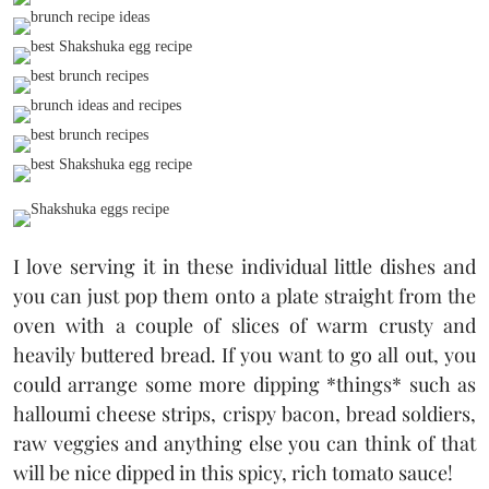
I love serving it in these individual little dishes and
you can just pop them onto a plate straight from the
oven with a couple of slices of warm crusty and
heavily buttered bread. If you want to go all out, you
could arrange some more dipping *things* such as
halloumi cheese strips, crispy bacon, bread soldiers,
raw veggies and anything else you can think of that
will be nice dipped in this spicy, rich tomato sauce!