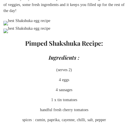
of veggies, some fresh ingredients and it keeps you filled up for the rest of
the day!
Pimped Shakshuka Recipe:
Ingredients :
(serves 2)
4 eggs
4 sausages
1 x tin tomatoes
handful fresh cherry tomatoes
spices : cumin, paprika, cayenne, chilli, salt, pepper