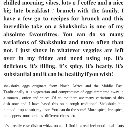
chilled morning vibes, lots o f coffee and a nice
big late breakfast / brunch with the family. I
have a few go-to recipes for brunch and this
incredible take on a Shakshuka is one of my
absolute favouritres. You can do so many
variations of Shakshuka and more often than
not, I just shove in whatever veggies are left
over in my fridge and need using up. It’s
delicious, it’s filling, it’s spicy, it’s hearty, it’s
substantial and it can be healthy if you wish!
shakshuka eggs originate from North Africa and the Middle East.
Traditionally it is vegetarian and compromises of eggs simmered away in
a tomato , onion and spices. Of course there are many variations of this
dish now and I have based this on a rough traditional Shakshuka but
pimped it up to suit my taste. You can do the same! More spice, less spice,
no peppers, more onions, different cheese etc.
It’s a really easy dish to whizz up and I find it a real feel-good meal. Lots