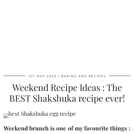
1ST MAY 2022
BAKING AND RECIPES
Weekend Recipe Ideas : The
BEST Shakshuka recipe ever!
Weekend brunch is one of my favourite things :