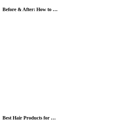
Before & After: How to …
Best Hair Products for …