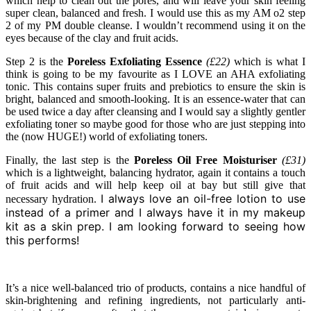
which help to clean out the pores, and will leave your skin feeling
super clean, balanced and fresh. I would use this as my AM o2 step
2 of my PM double cleanse. I wouldn’t recommend using it on the
eyes because of the clay and fruit acids.
Step 2 is the
Poreless Exfoliating Essence
(£22)
which is what I
think is going to be my favourite as I LOVE an AHA exfoliating
tonic. This contains super fruits and prebiotics to ensure the skin is
bright, balanced and smooth-looking. It is an essence-water that can
be used twice a day after cleansing and I would say a slightly gentler
exfoliating toner so maybe good for those who are just stepping into
the (now HUGE!) world of exfoliating toners.
Finally, the last step is the
Poreless Oil Free Moisturiser
(£31)
which is a lightweight, balancing hydrator, again it contains a touch
of fruit acids and will help keep oil at bay but still give that
I always love an oil-free lotion to use
necessary hydration.
instead of a primer and I always have it in my makeup
kit as a skin prep. I am looking forward to seeing how
this performs!
It’s a nice well-balanced trio of products, contains a nice handful of
skin-brightening and refining ingredients, not particularly anti-