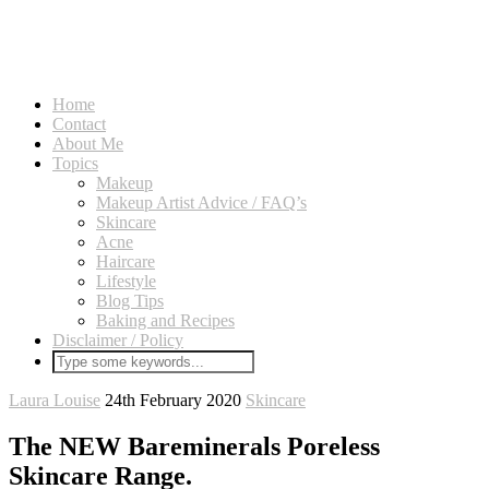
Home
Contact
About Me
Topics
Makeup
Makeup Artist Advice / FAQ’s
Skincare
Acne
Haircare
Lifestyle
Blog Tips
Baking and Recipes
Disclaimer / Policy
Laura Louise
24th February 2020
Skincare
The NEW Bareminerals Poreless
Skincare Range.