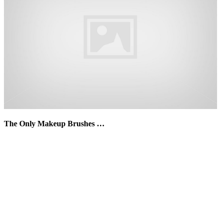
The Only Makeup Brushes …