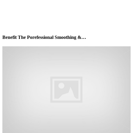
Benefit The Porefessional Smoothing &…