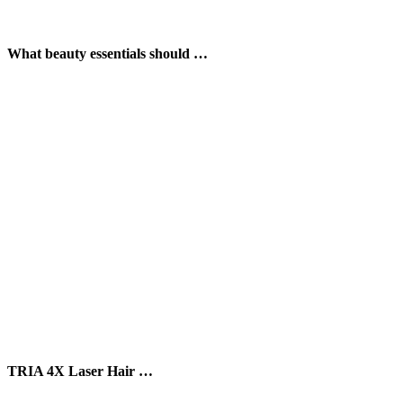
What beauty essentials should …
TRIA 4X Laser Hair …