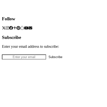
Follow
Subscribe
Enter your email address to subscribe: