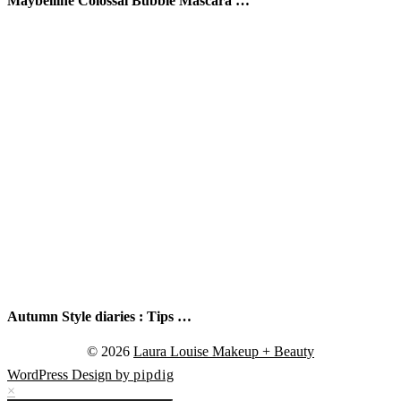
Maybelline Colossal Bubble Mascara …
Autumn Style diaries : Tips …
© 2026
Laura Louise Makeup + Beauty
WordPress Design by
pipdig
×