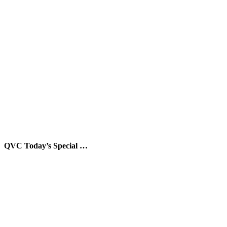
QVC Today’s Special …