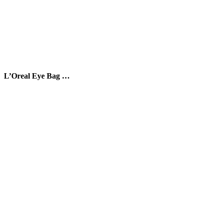
L’Oreal Eye Bag …