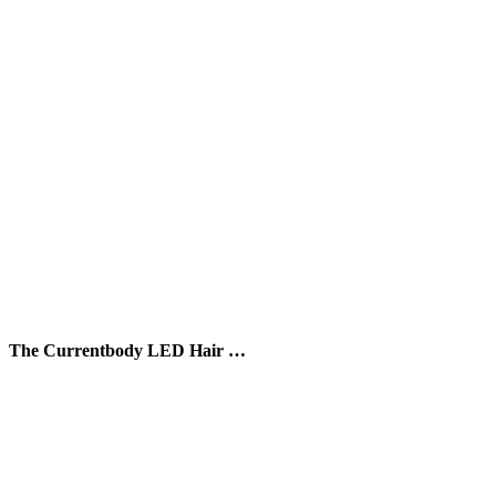
The Currentbody LED Hair …