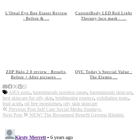
L’Oreal Eye Bag Eraser Review
CurrentBody LED Red Light
: Before & …
Therapy face mask : …
ZIIP Halo 2.0 review : Results,
QVC Today’s Special Value :
Before + After pictures …
The Elemis …
AHA tonic
,
bareminerals poreless range
,
bareminerals skincare
,
best skincare for oily skin
,
brightening essence
,
exfoliating tonic
,
fruit acids
,
oil free moisturiser
,
oily skin skincare
Previous Post
Self Care Social Media Sundays.
Next Post
NEW! The Revamped Benefit Georgia Blusher.