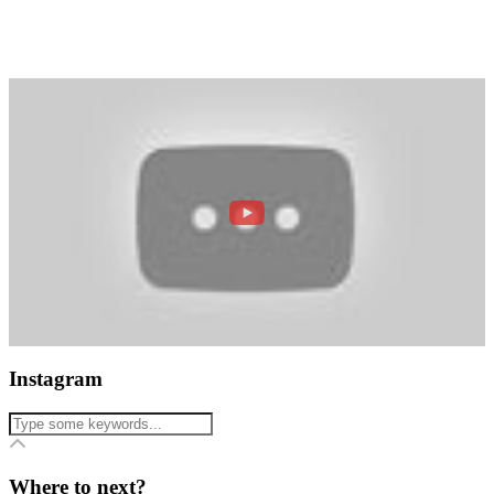
Instagram
Where to next?