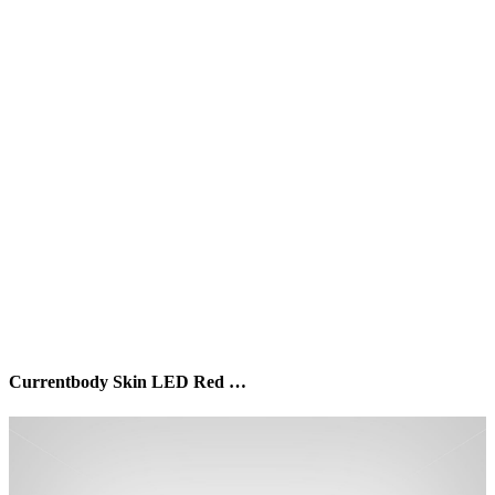
Currentbody Skin LED Red …