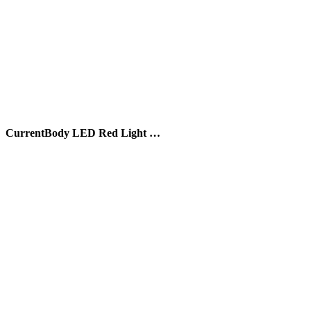
CurrentBody LED Red Light …