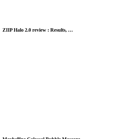
ZIIP Halo 2.0 review : Results, …