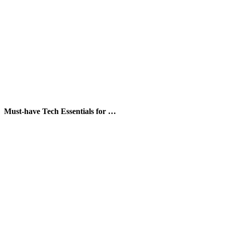
Must-have Tech Essentials for …