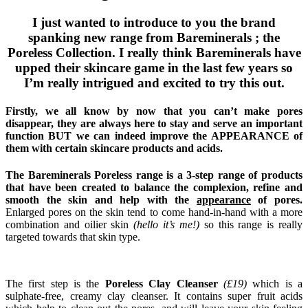
I just wanted to introduce to you the brand
spanking new range from Bareminerals ; the
Poreless Collection. I really think Bareminerals have
upped their skincare game in the last few years so
I’m really intrigued and excited to try this out.
Firstly, we all know by now that you can’t make pores
disappear, they are always here to stay and serve an important
function BUT we can indeed improve the APPEARANCE of
them with certain skincare products and acids.
The Bareminerals Poreless range is a 3-step range of products
that have been created to balance the complexion, refine and
smooth the skin and help with the
appearance
of pores.
Enlarged pores on the skin tend to come hand-in-hand with a more
combination and oilier skin
(hello it’s me!)
so this range is really
targeted towards that skin type.
The first step is the
Poreless Clay Cleanser
(£19)
which is a
sulphate-free, creamy clay cleanser. It contains super fruit acids