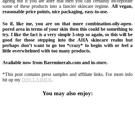
ageing but if you are after that then you can certainly incorporate
some of these products into a fancier skincare regime.
All vegan,
reasonable price points, nice packaging, easy-to-use.
So if, like me, you are on that more combination-oily-open-
pored area in terms of your skin then this could be something to
try. I like the fact is a very simple 3-step so again, so this will be
good for those stepping into the AHA skincare realm but
perhaps don’t want to go too *crazy* to begin with or feel a
little overwhelmed with too many products.
Available now from Bareminerals.com and in-store.
*This post contains press samples and affiliate links. For more info
hit up my
DISCLAIMER
.
You may also enjoy: