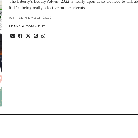
The Liberty’s Beauty Advent 2022 is nearly upon us so we need to talk a
it! I’m being really selective on the advents…
19TH SEPTEMBER 2022
LEAVE A COMMENT