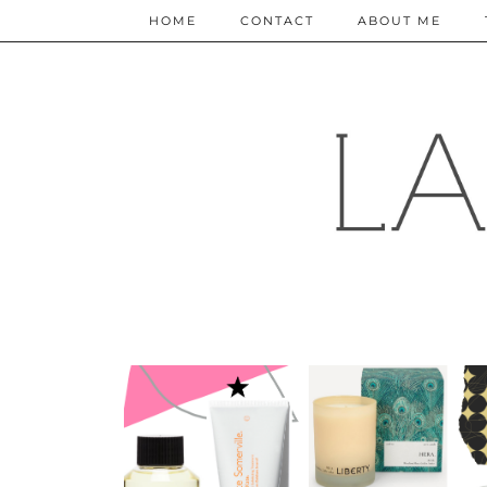
HOME
CONTACT
ABOUT ME