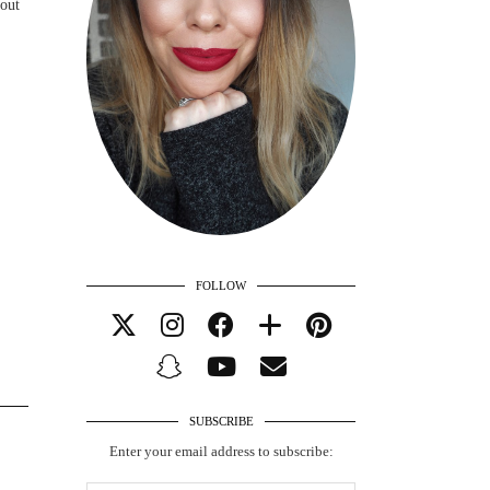
bout
FOLLOW
SUBSCRIBE
Enter your email address to subscribe: