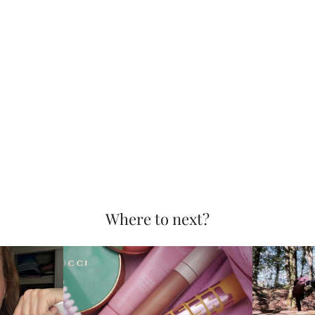
Where to next?