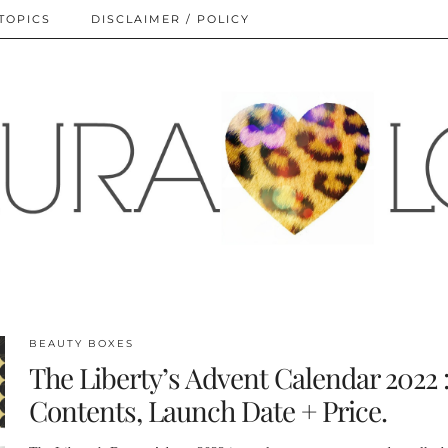
TOPICS
DISCLAIMER / POLICY
BEAUTY BOXES
The Liberty’s Advent Calendar 2022 
Contents, Launch Date + Price.