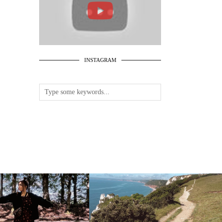
INSTAGRAM