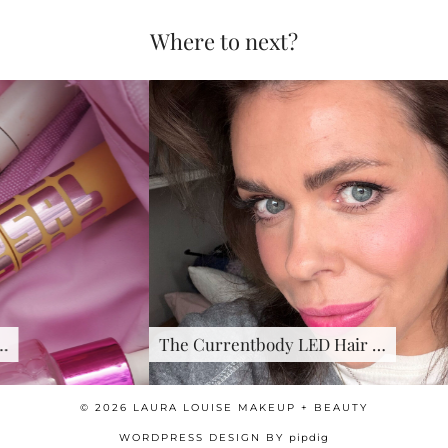
Where to next?
The Currentbody LED Hair …
© 2026
LAURA LOUISE MAKEUP + BEAUTY
WORDPRESS DESIGN BY
pipdig