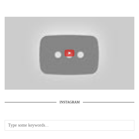
INSTAGRAM