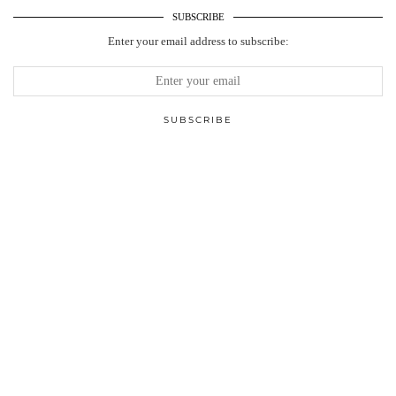
SUBSCRIBE
Enter your email address to subscribe: