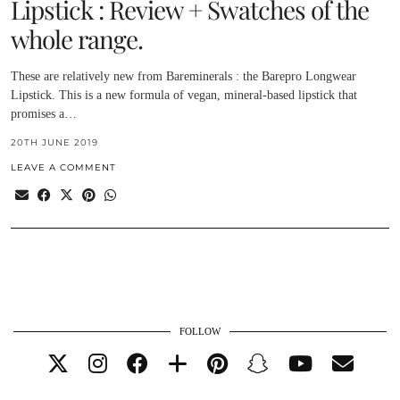
Lipstick : Review + Swatches of the
whole range.
These are relatively new from Bareminerals : the Barepro Longwear
Lipstick. This is a new formula of vegan, mineral-based lipstick that
promises a…
20TH JUNE 2019
LEAVE A COMMENT
FOLLOW