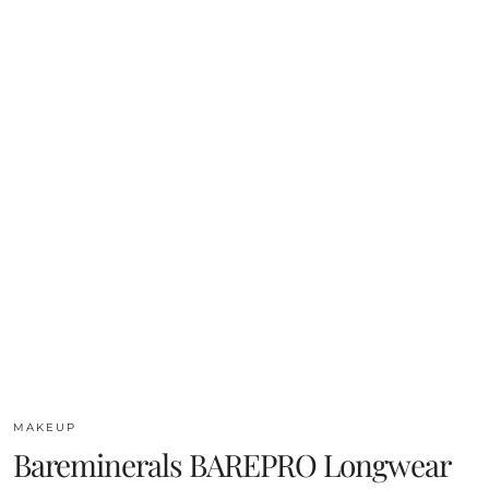
MAKEUP
Bareminerals BAREPRO Longwear