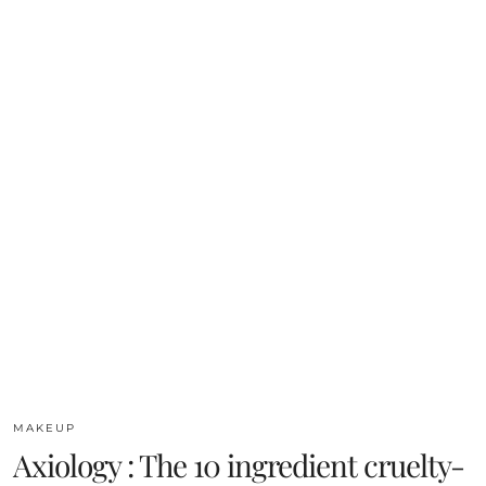
MAKEUP
Axiology : The 10 ingredient cruelty-