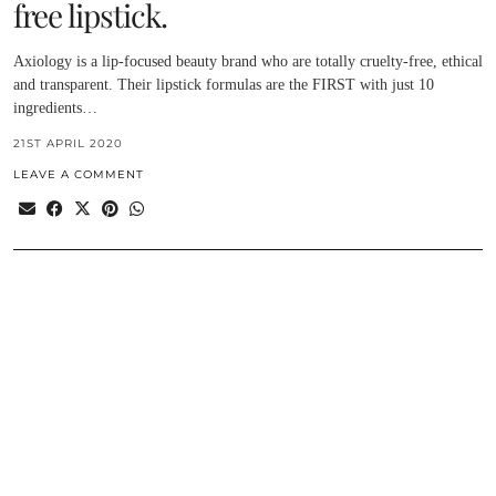
free lipstick.
Axiology is a lip-focused beauty brand who are totally cruelty-free, ethical
and transparent. Their lipstick formulas are the FIRST with just 10
ingredients…
21ST APRIL 2020
LEAVE A COMMENT