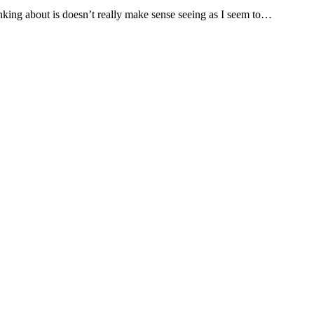
nking about is doesn’t really make sense seeing as I seem to…