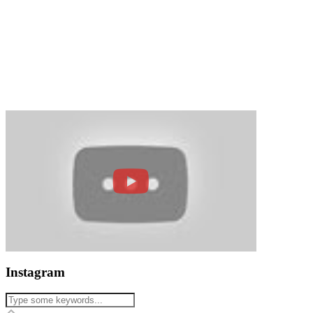
Instagram