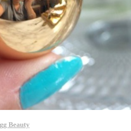
ugg Beauty