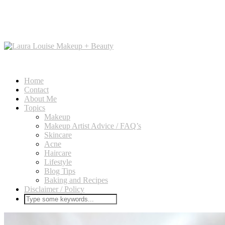
Home
Contact
About Me
Topics
Makeup
Makeup Artist Advice / FAQ’s
Skincare
Acne
Haircare
Lifestyle
Blog Tips
Baking and Recipes
Disclaimer / Policy