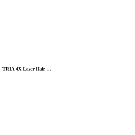
TRIA 4X Laser Hair …