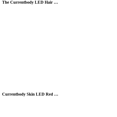
The Currentbody LED Hair …
Currentbody Skin LED Red …