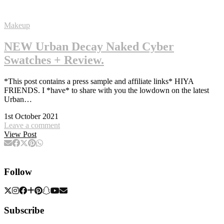
Makeup
NEW Urban Decay Naked Cyber
Swatches + Review.
*This post contains a press sample and affiliate links* HIYA
FRIENDS. I *have* to share with you the lowdown on the latest
Urban…
1st October 2021
Leave a comment
View Post
Follow
Subscribe