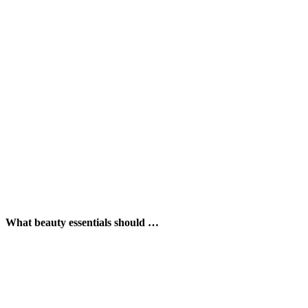
What beauty essentials should …