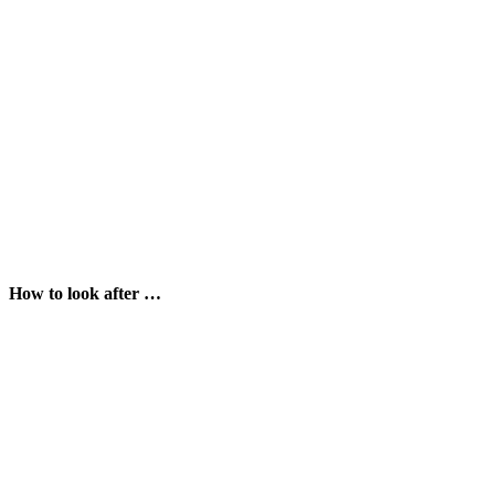
How to look after …