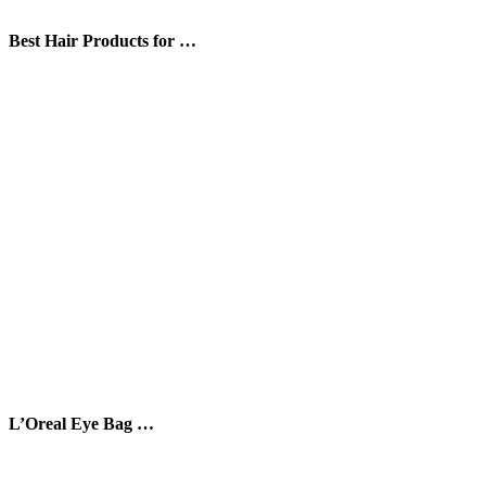
Best Hair Products for …
L’Oreal Eye Bag …