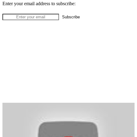
Enter your email address to subscribe: