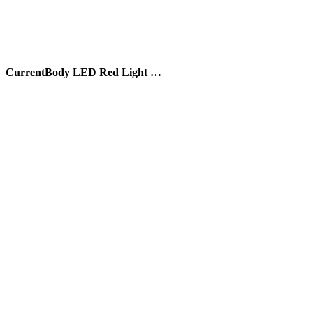
CurrentBody LED Red Light …