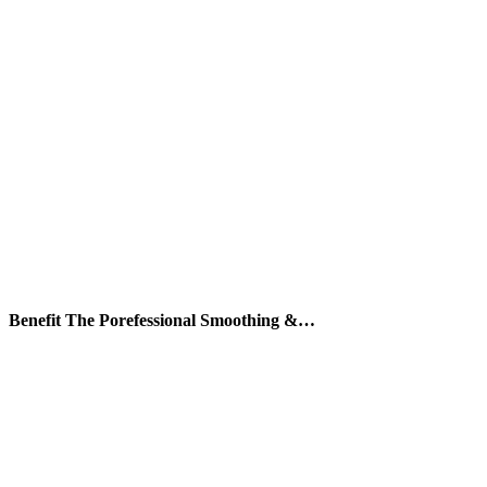
Benefit The Porefessional Smoothing &…