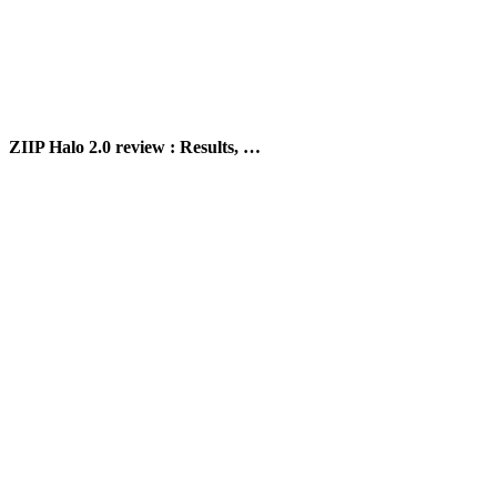
ZIIP Halo 2.0 review : Results, …