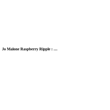
Jo Malone Raspberry Ripple : …