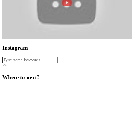
Instagram
Where to next?