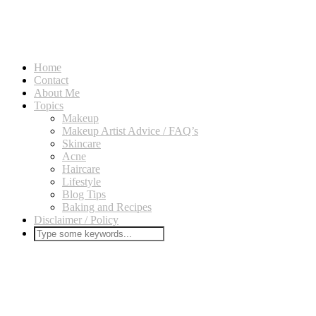
Home
Contact
About Me
Topics
Makeup
Makeup Artist Advice / FAQ’s
Skincare
Acne
Haircare
Lifestyle
Blog Tips
Baking and Recipes
Disclaimer / Policy