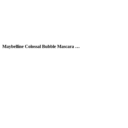
Maybelline Colossal Bubble Mascara …