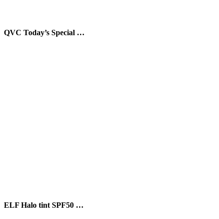
QVC Today’s Special …
ELF Halo tint SPF50 …