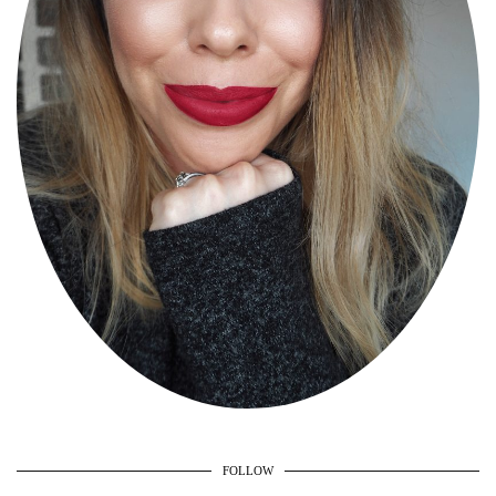
FOLLOW