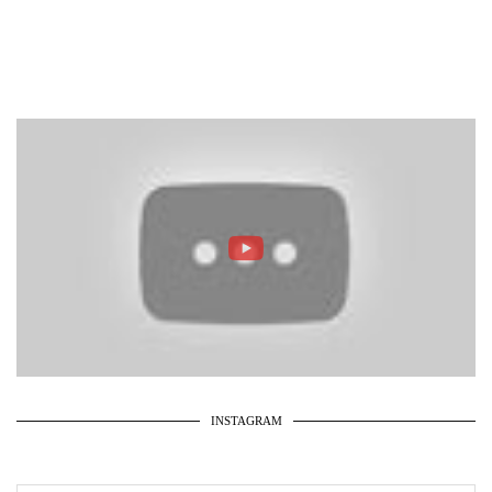
INSTAGRAM