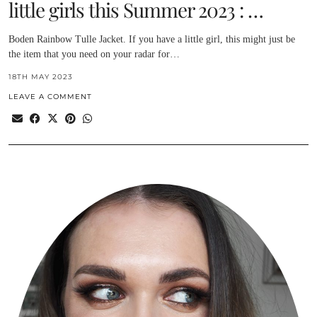
little girls this Summer 2023 : …
Boden Rainbow Tulle Jacket. If you have a little girl, this might just be
the item that you need on your radar for…
18TH MAY 2023
LEAVE A COMMENT