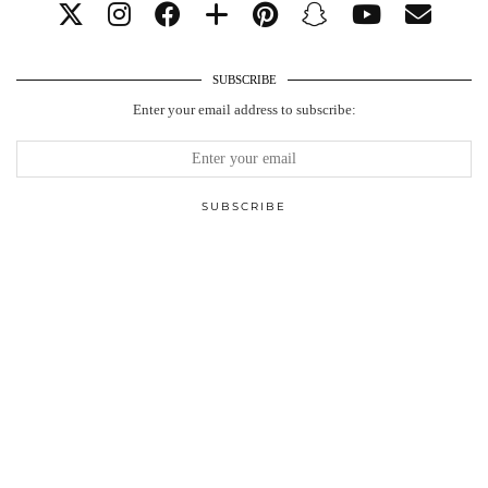
SUBSCRIBE
Enter your email address to subscribe: