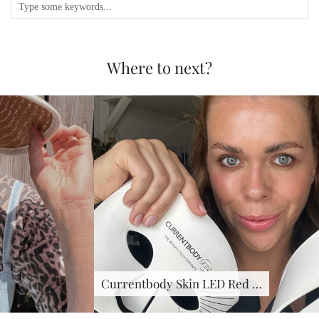
Where to next?
Currentbody Skin LED Red …