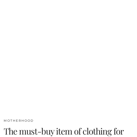
MOTHERHOOD
The must-buy item of clothing for