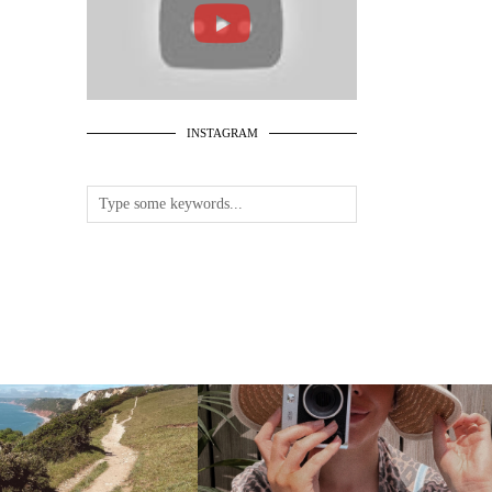
INSTAGRAM