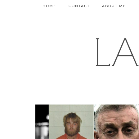
HOME
CONTACT
ABOUT ME