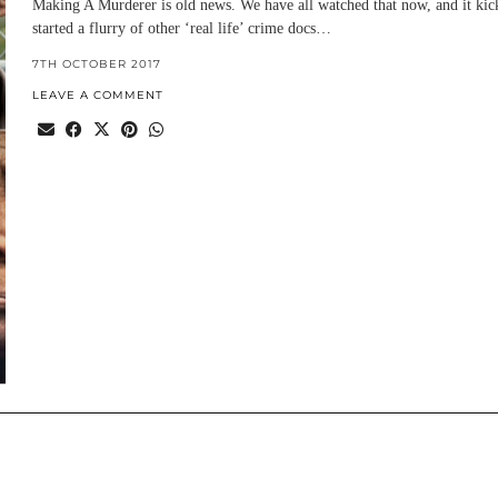
Making A Murderer is old news. We have all watched that now, and it kic
started a flurry of other ‘real life’ crime docs…
7TH OCTOBER 2017
LEAVE A COMMENT