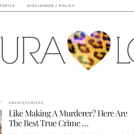
TOPICS
DISCLAIMER / POLICY
UNCATEGORIZED
Like Making A Murderer? Here Are
The Best True Crime …