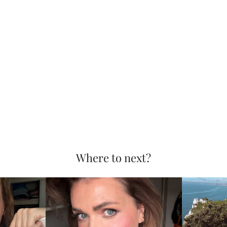
Where to next?