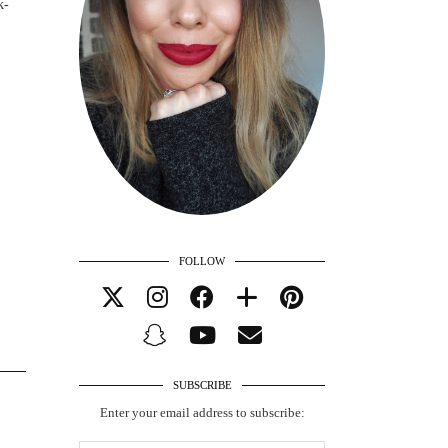
k-
FOLLOW
SUBSCRIBE
Enter your email address to subscribe: