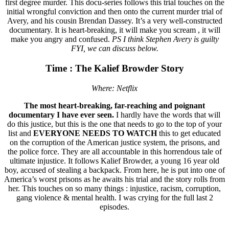
first degree murder. This docu-series follows this trial touches on the
initial wrongful conviction and then onto the current murder trial of
Avery, and his cousin Brendan Dassey. It’s a very well-constructed
documentary. It is heart-breaking, it will make you scream , it will
make you angry and confused.
PS I think Stephen Avery is guilty
FYI, we can discuss below.
Time : The Kalief Browder Story
Where: Netflix
The most heart-breaking, far-reaching and poignant
documentary I have ever seen.
I hardly have the words that will
do this justice, but this is the one that needs to go to the top of your
list and
EVERYONE NEEDS TO WATCH
this to get educated
on the corruption of the American justice system, the prisons, and
the police force. They are all accountable in this horrendous tale of
ultimate injustice. It follows Kalief Browder, a young 16 year old
boy, accused of stealing a backpack. From here, he is put into one of
America’s worst prisons as he awaits his trial and the story rolls from
her. This touches on so many things : injustice, racism, corruption,
gang violence & mental health. I was crying for the full last 2
episodes.