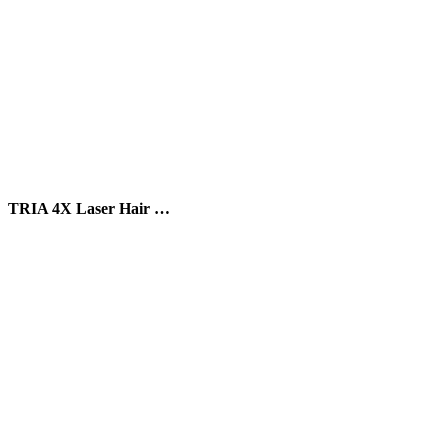
TRIA 4X Laser Hair …