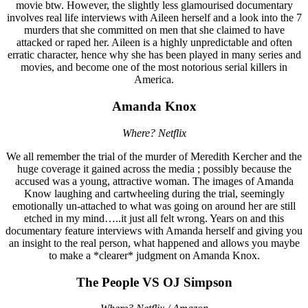
movie btw. However, the slightly less glamourised documentary
involves real life interviews with Aileen herself and a look into the 7
murders that she committed on men that she claimed to have
attacked or raped her. Aileen is a highly unpredictable and often
erratic character, hence why she has been played in many series and
movies, and become one of the most notorious serial killers in
America.
Amanda Knox
Where? Netflix
We all remember the trial of the murder of Meredith Kercher and the
huge coverage it gained across the media ; possibly because the
accused was a young, attractive woman. The images of Amanda
Know laughing and cartwheeling during the trial, seemingly
emotionally un-attached to what was going on around her are still
etched in my mind…..it just all felt wrong. Years on and this
documentary feature interviews with Amanda herself and giving you
an insight to the real person, what happened and allows you maybe
to make a *clearer* judgment on Amanda Knox.
The People VS OJ Simpson