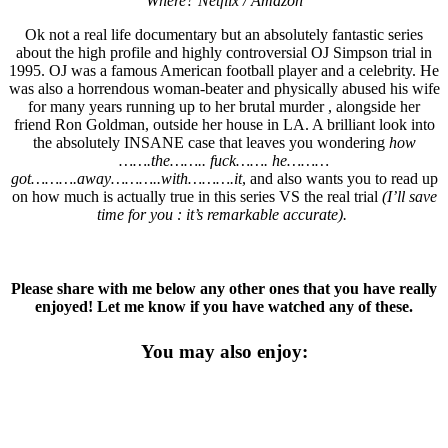
Where? Netflix / Amazon
Ok not a real life documentary but an absolutely fantastic series
about the high profile and highly controversial OJ Simpson trial in
1995. OJ was a famous American football player and a celebrity. He
was also a horrendous woman-beater and physically abused his wife
for many years running up to her brutal murder , alongside her
friend Ron Goldman, outside her house in LA. A brilliant look into
the absolutely INSANE case that leaves you wondering
how
…….the…….. fuck……. he………
got……….away………..with……….it
, and also wants you to read up
on how much is actually true in this series VS the real trial
(I’ll save
time for you : it’s remarkable accurate).
Please share with me below any other ones that you have really
enjoyed! Let me know if you have watched any of these.
You may also enjoy: