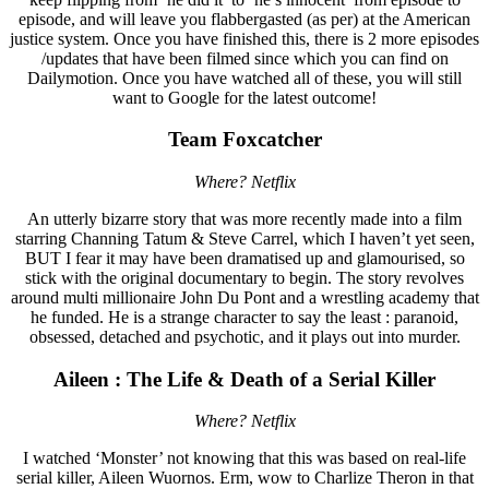
episode, and will leave you flabbergasted (as per) at the American
justice system. Once you have finished this, there is 2 more episodes
/updates that have been filmed since which you can find on
Dailymotion. Once you have watched all of these, you will still
want to Google for the latest outcome!
Team Foxcatcher
Where? Netflix
An utterly bizarre story that was more recently made into a film
starring Channing Tatum & Steve Carrel, which I haven’t yet seen,
BUT I fear it may have been dramatised up and glamourised, so
stick with the original documentary to begin. The story revolves
around multi millionaire John Du Pont and a wrestling academy that
he funded. He is a strange character to say the least : paranoid,
obsessed, detached and psychotic, and it plays out into murder.
Aileen : The Life & Death of a Serial Killer
Where? Netflix
I watched ‘Monster’ not knowing that this was based on real-life
serial killer, Aileen Wuornos. Erm, wow to Charlize Theron in that