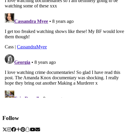
Follow