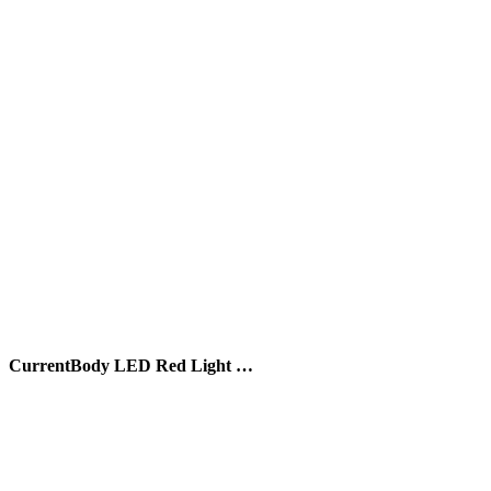
CurrentBody LED Red Light …