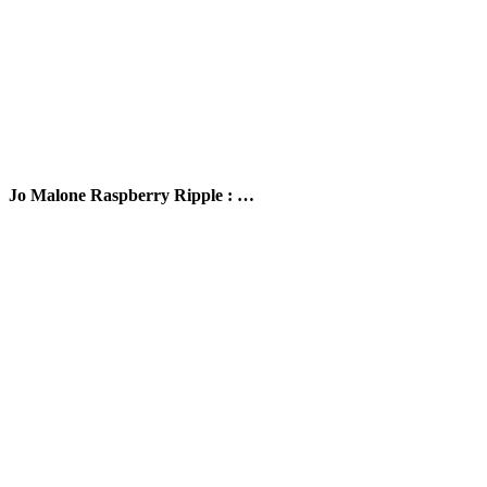
Jo Malone Raspberry Ripple : …