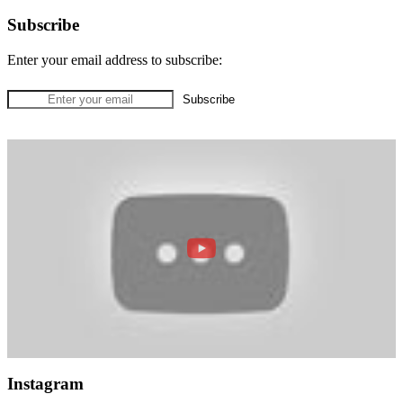
Subscribe
Enter your email address to subscribe:
Instagram