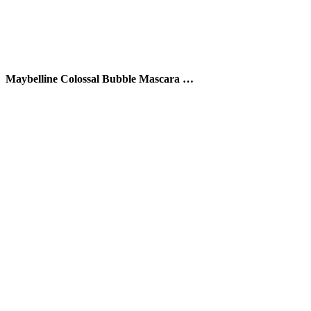
Maybelline Colossal Bubble Mascara …