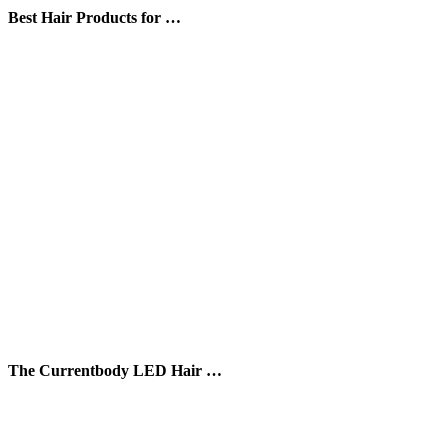
Best Hair Products for …
The Currentbody LED Hair …