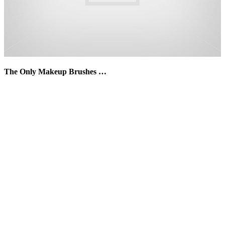
The Only Makeup Brushes …