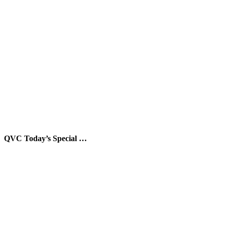
QVC Today’s Special …