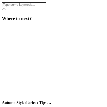
Where to next?
Autumn Style diaries : Tips …