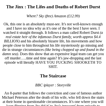
The Jinx : The Lifes and Deaths of Robert Durst
Where? Sky (free) Amazon (£12.99)
Ok, this one is an absolutely must-see. It’s not well-known enough
and I have no idea why as it’s one of the the best I have seen. I
watched it straight through. It follows a man called Robert Durst
(a
real estate heir of the infamous Durst family, worth approx $4.4
BILLION)
and his absolutely bizarre life, his movements and how
people close to him throughout his life mysteriously go missing and
die in strange circumstances
(like being chopped up and found in the
damn sea)
. Does this show that an expensive legal team can get you
off murder…..time and time again? It’s jaw-dropping and the last
episode will literally HAVE YOU FUCKING SHOOKETH TO
SHIT.
The Staircase
BBC iplayer : Storyville
An 8-parter that follows the conviction and case of famous author
Michael Peterson after the death of his wife, who fell down the stairs
at their home in questionable circumstances. It’s one where you will
keep flipping from ‘he did it’ to ‘he’s innocent’ from episode to