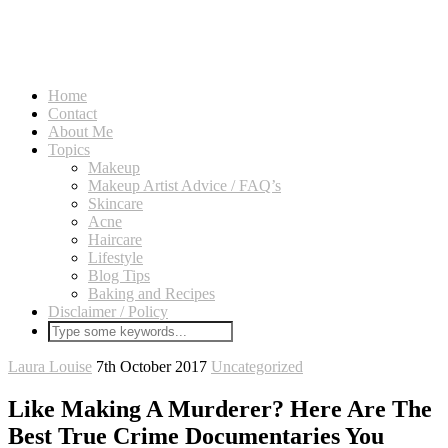
Home
Contact
About Me
Topics
Makeup
Makeup Artist Advice / FAQ’s
Skincare
Acne
Haircare
Lifestyle
Blog Tips
Baking and Recipes
Disclaimer / Policy
Laura Louise
7th October 2017
Uncategorized
Like Making A Murderer? Here Are The
Best True Crime Documentaries You