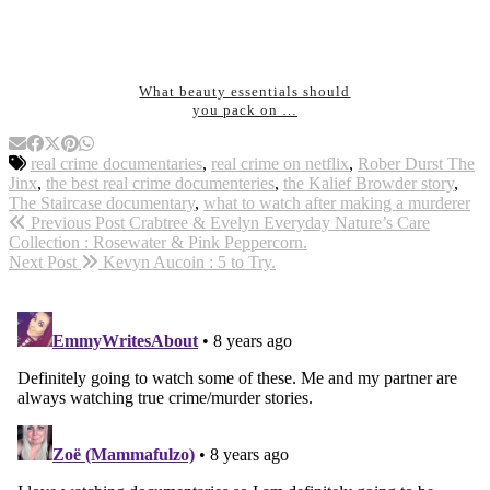
What beauty essentials should
you pack on …
real crime documentaries
,
real crime on netflix
,
Rober Durst The
Jinx
,
the best real crime documenteries
,
the Kalief Browder story
,
The Staircase documentary
,
what to watch after making a murderer
Previous Post
Crabtree & Evelyn Everyday Nature’s Care
Collection : Rosewater & Pink Peppercorn.
Next Post
Kevyn Aucoin : 5 to Try.