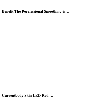
Benefit The Porefessional Smoothing &…
Currentbody Skin LED Red …