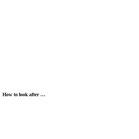
How to look after …