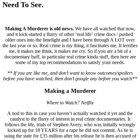
Need To See.
Making A Murderer is old news.
We have all watched that now,
and it kick-started a flurry of other ‘real life’ crime docs / pushed
older ones into the limelight and I have been through A LOT over
the last year or so. Real crime is my thing, it fascinates me, It terrifies
me, it makes me think, it makes me cry. So if you are a bit of a
documentary buff, in particular real crime kinda stuff, then here are
some of my top recommendations to satisfy your needs.
** If you are like me, and don’t want to know outcomes/spoilers
before you have watched, then don’t google any before you watch**
Making a Murderer
Where to Watch? Netflix
A nod to this in case you haven’t actually watched it yet and the
catalyst to the flurry of interest in real crime documentaries. It
follows the life, trials of Stephen Avery, who was initially wrongly
locked up for 18 YEARS for a rape he did not commit. As he is
suing the state for £35 million after his release he is then accused of