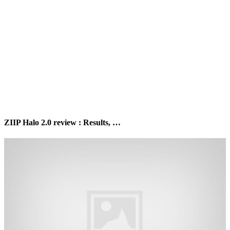
ZIIP Halo 2.0 review : Results, …