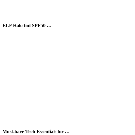
ELF Halo tint SPF50 …
Must-have Tech Essentials for …