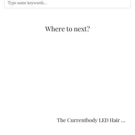
Where to next?
The Currentbody LED Hair …