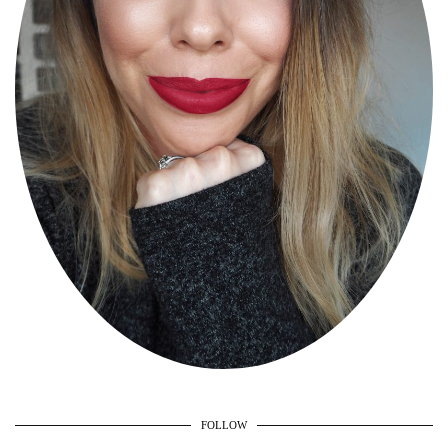
FOLLOW