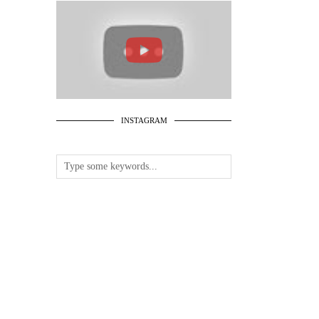
INSTAGRAM