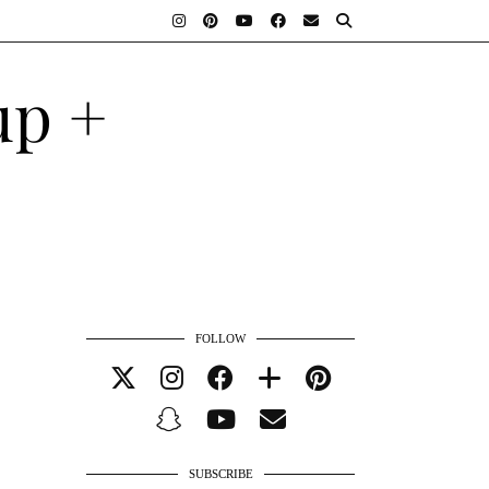
FOLLOW
SUBSCRIBE