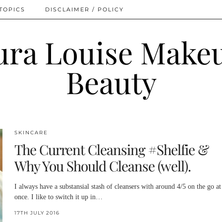
TOPICS
DISCLAIMER / POLICY
SKINCARE
The Current Cleansing #Shelfie &
Why You Should Cleanse (well).
I always have a substansial stash of cleansers with around 4/5 on the go at
once. I like to switch it up in…
17TH JULY 2016