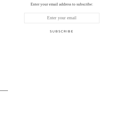
Enter your email address to subscribe: