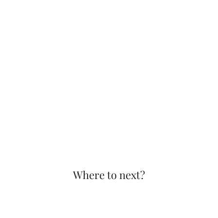
Where to next?