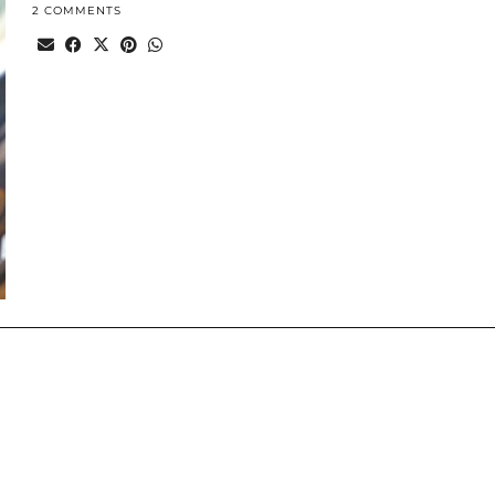
2 COMMENTS