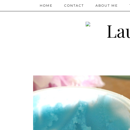
HOME
CONTACT
ABOUT ME