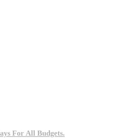
ys For All Budgets.