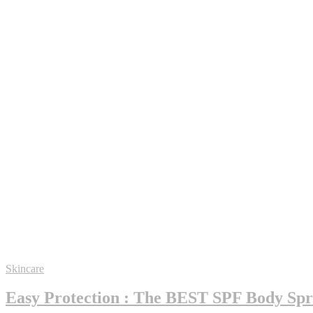
Skincare
Easy Protection : The BEST SPF Body Spra