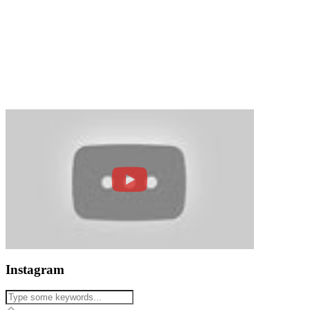
Instagram