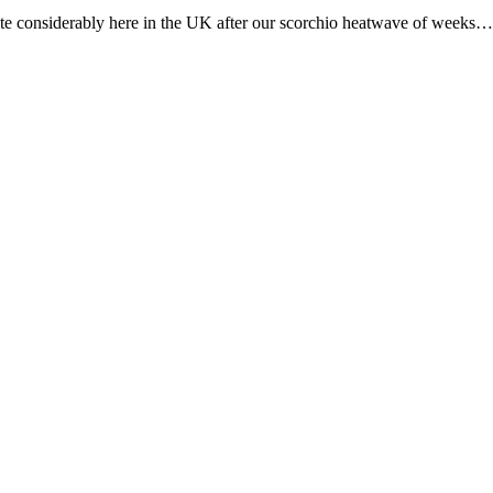
te considerably here in the UK after our scorchio heatwave of weeks…