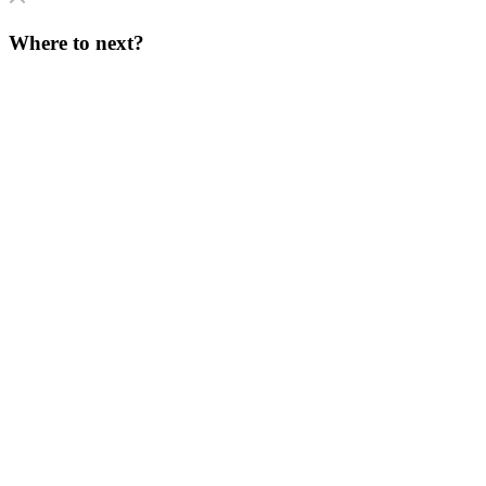
Where to next?