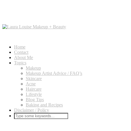
Home
Contact
About Me
Topics
Makeup
Makeup Artist Advice / FAQ’s
Skincare
Acne
Haircare
Lifestyle
Blog Tips
Baking and Recipes
Disclaimer / Policy