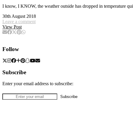
I know, I KNOW, the weather outside has dropped in temperature qui
30th August 2018
Leave a comment
View Post
Follow
Subscribe
Enter your email address to subscribe: