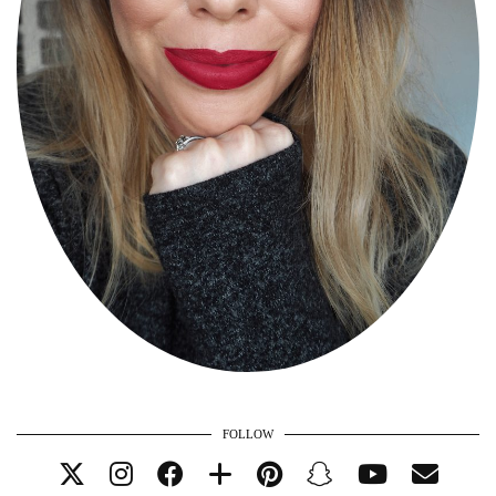
FOLLOW