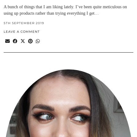
A bunch of things that I am liking lately. I’ve been quite meticulous on
using up products rather than trying everything I get…
5TH SEPTEMBER 2019
LEAVE A COMMENT