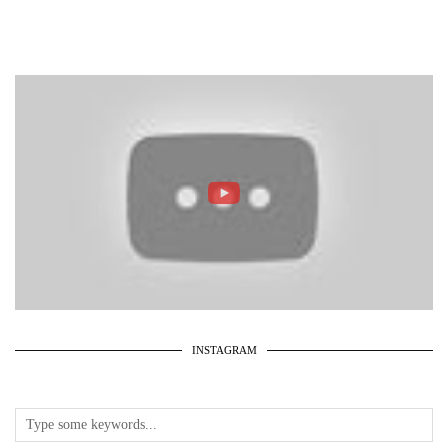
INSTAGRAM