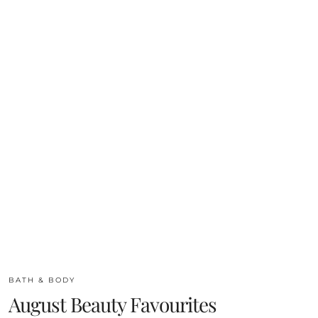
BATH & BODY
August Beauty Favourites