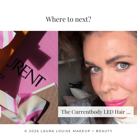
Where to next?
The Currentbody LED Hair …
© 2026
LAURA LOUISE MAKEUP + BEAUTY