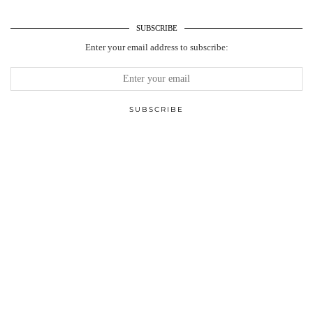
SUBSCRIBE
Enter your email address to subscribe: