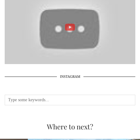
INSTAGRAM
Where to next?