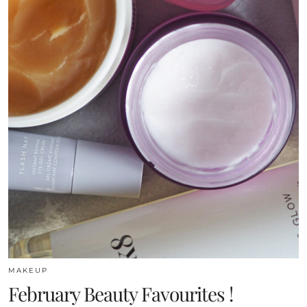
MAKEUP
February Beauty Favourites !