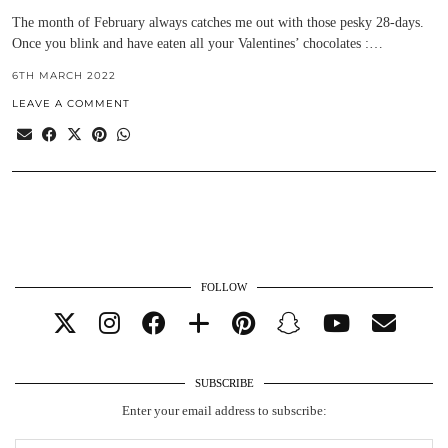
The month of February always catches me out with those pesky 28-days.
Once you blink and have eaten all your Valentines’ chocolates :…
6TH MARCH 2022
LEAVE A COMMENT
FOLLOW
SUBSCRIBE
Enter your email address to subscribe: