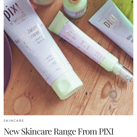
SKINCARE
New Skincare Range From PIXI