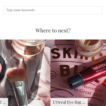
Where to next?
L’Oreal Eye Bag …