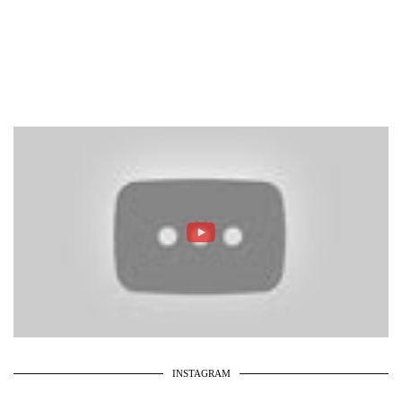
INSTAGRAM