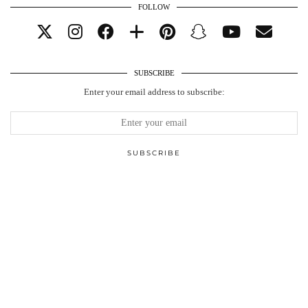
FOLLOW
SUBSCRIBE
Enter your email address to subscribe: