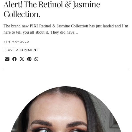
Alert! The Retinol & Jasmine
Collection.
The brand new PIXI Retinol & Jasmine Collection has just landed and I’m
here to tell you all about it. They did have…
7TH MAY 2020
LEAVE A COMMENT