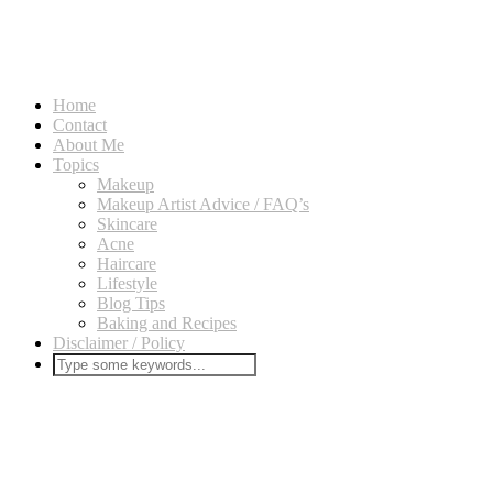
Home
Contact
About Me
Topics
Makeup
Makeup Artist Advice / FAQ’s
Skincare
Acne
Haircare
Lifestyle
Blog Tips
Baking and Recipes
Disclaimer / Policy