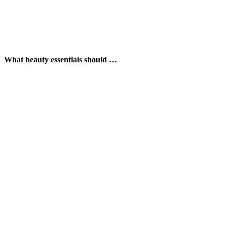
What beauty essentials should …