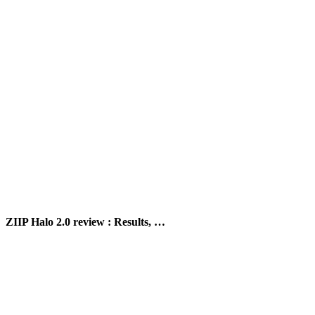
ZIIP Halo 2.0 review : Results, …