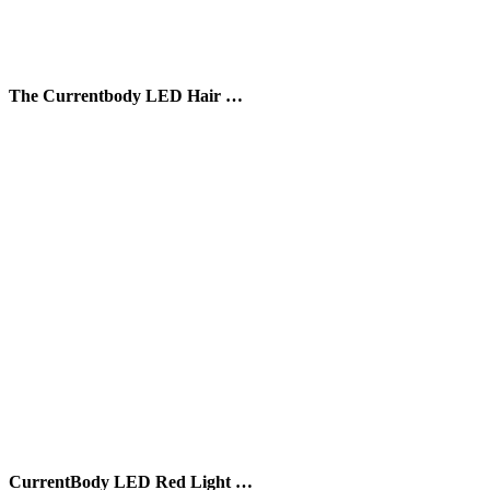
The Currentbody LED Hair …
CurrentBody LED Red Light …