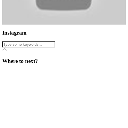
Instagram
Where to next?