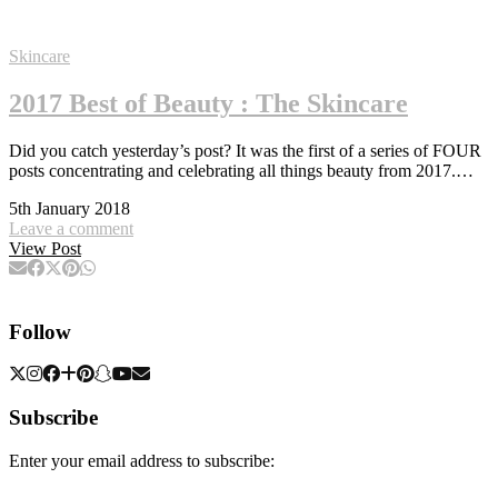
Skincare
2017 Best of Beauty : The Skincare
Did you catch yesterday’s post? It was the first of a series of FOUR
posts concentrating and celebrating all things beauty from 2017.…
5th January 2018
Leave a comment
View Post
Follow
Subscribe
Enter your email address to subscribe: