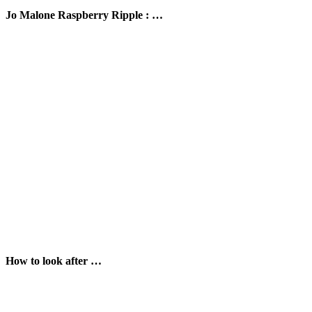
Jo Malone Raspberry Ripple : …
How to look after …