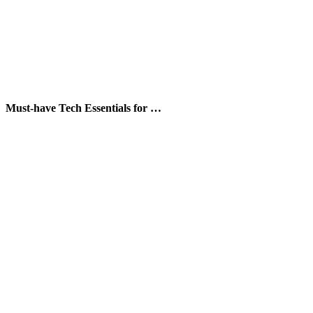
Must-have Tech Essentials for …