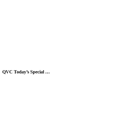
QVC Today’s Special …