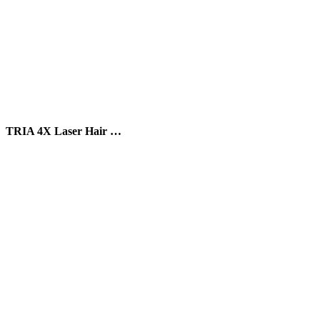
TRIA 4X Laser Hair …