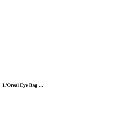
L’Oreal Eye Bag …