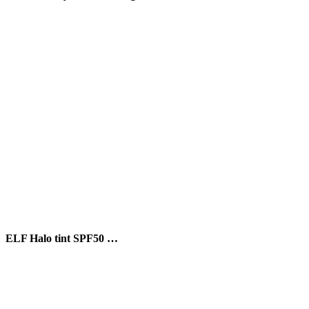
ELF Halo tint SPF50 …