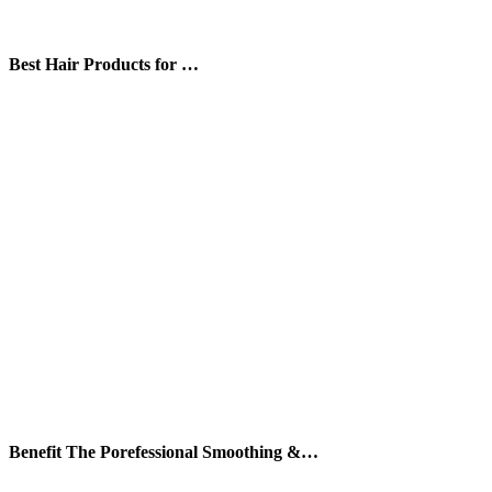
Best Hair Products for …
Benefit The Porefessional Smoothing &…