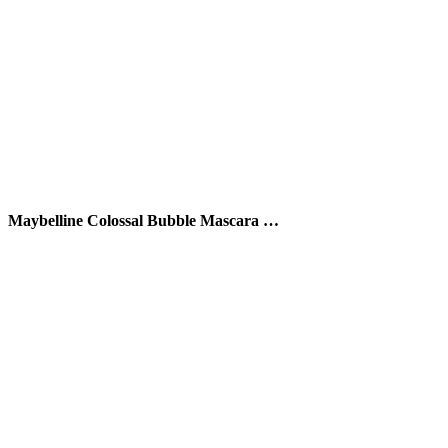
Maybelline Colossal Bubble Mascara …