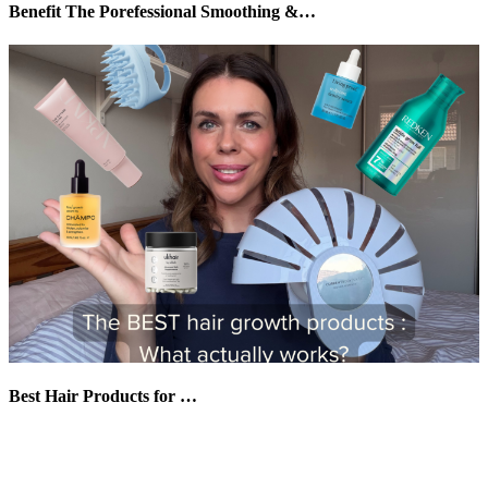
Benefit The Porefessional Smoothing &…
Best Hair Products for …