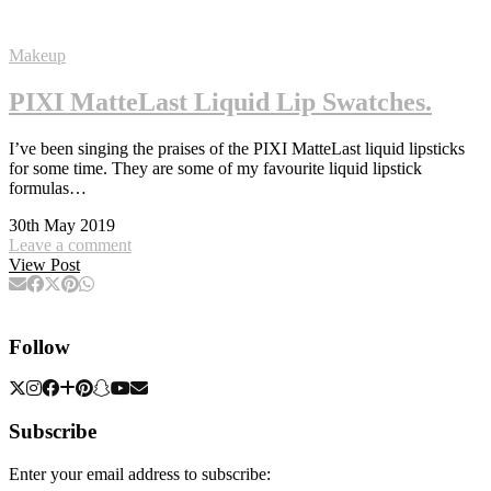
Makeup
PIXI MatteLast Liquid Lip Swatches.
I’ve been singing the praises of the PIXI MatteLast liquid lipsticks
for some time. They are some of my favourite liquid lipstick
formulas…
30th May 2019
Leave a comment
View Post
Follow
Subscribe
Enter your email address to subscribe: