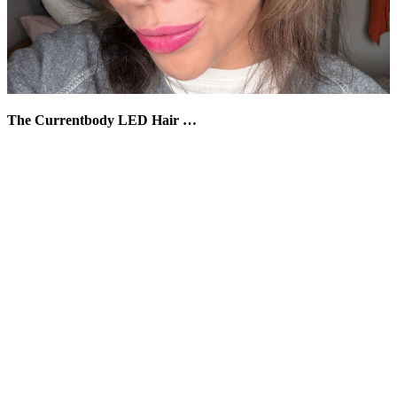
The Currentbody LED Hair …