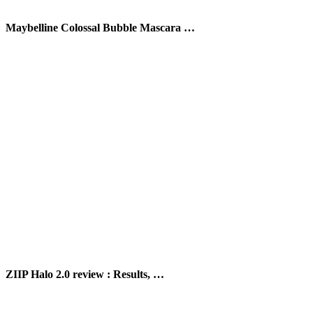
Maybelline Colossal Bubble Mascara …
ZIIP Halo 2.0 review : Results, …