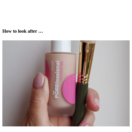
How to look after …