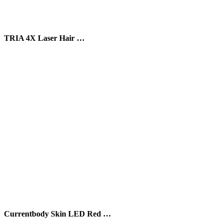
TRIA 4X Laser Hair …
Currentbody Skin LED Red …