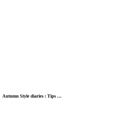
Autumn Style diaries : Tips …