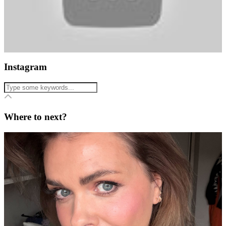
Instagram
Where to next?