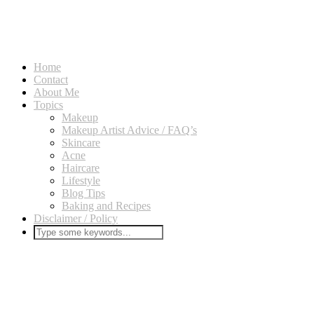
Home
Contact
About Me
Topics
Makeup
Makeup Artist Advice / FAQ’s
Skincare
Acne
Haircare
Lifestyle
Blog Tips
Baking and Recipes
Disclaimer / Policy