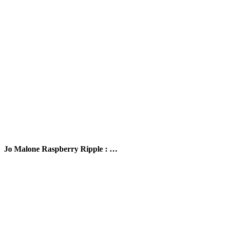
Jo Malone Raspberry Ripple : …