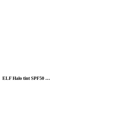
ELF Halo tint SPF50 …