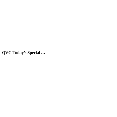
QVC Today’s Special …