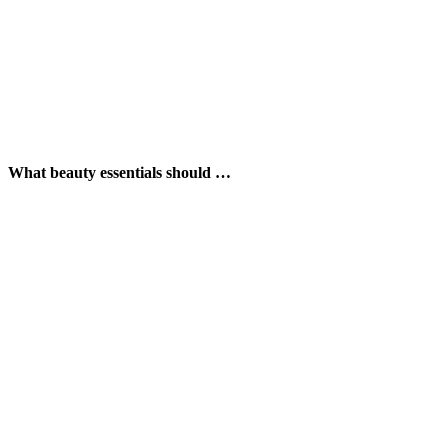
What beauty essentials should …