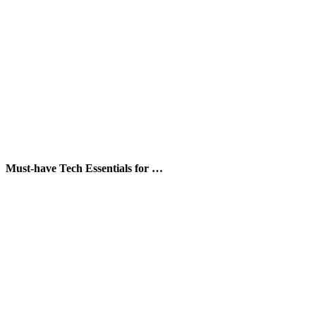
Must-have Tech Essentials for …